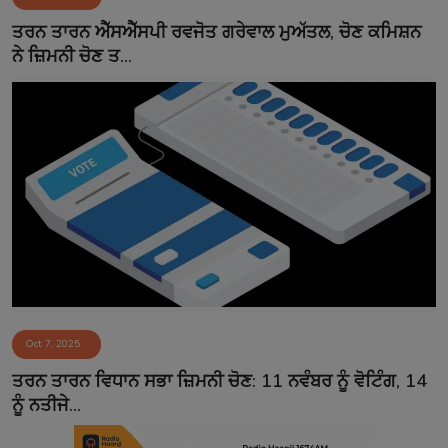
Contact
ਤਰਨ ਤਾਰਨ ਐੱਸਐੱਸਪੀ ਰਵਜੋਤ ਗਰੇਵਾਲ ਮੁਅੱਤਲ, ਚੋਣ ਕਮਿਸ਼ਨ
ਨੇ ਜ਼ਿਮਨੀ ਚੋਣ ਤ...
Oct 7, 2025
ਤਰਨ ਤਾਰਨ ਵਿਧਾਨ ਸਭਾ ਜ਼ਿਮਨੀ ਚੋਣ: 11 ਨਵੰਬਰ ਨੂੰ ਵੋਟਿੰਗ, 14
ਨੂੰ ਨਤੀਜੇ...