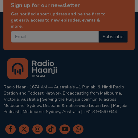
Sign up for our newsletter
Get notified about updates and be the first to
get early access to new episodes, events &
more.
Subscribe
Radio Haanji 1674 AM — Australia's #1 Punjabi & Hindi Radio
Station and Podcast Network Broadcasting from Melbourne,
Victoria, Australia | Serving the Punjabi community across
Melbourne, Sydney, Brisbane & nationwide Listen Live | Punjabi
Podcast | Melbourne, Sydney, Australia | +61 3 9356 0344