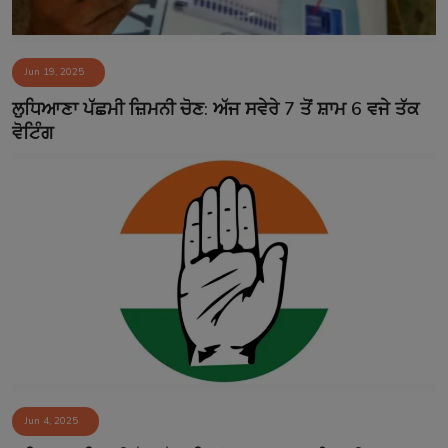
Jun 19, 2025
ਲੁਧਿਆਣਾ ਪੱਛਮੀ ਜ਼ਿਮਨੀ ਚੋਣ: ਅੱਜ ਸਵੇਰੇ 7 ਤੋਂ ਸ਼ਾਮ 6 ਵਜੇ ਤੱਕ
ਵੋਟਿੰਗ
Jun 4, 2025