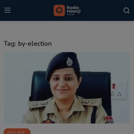
Login
Register
Tag: by-election
Home
Punjabi Podcast
Kitaab Kahani
Gallery
Sponsors
Matrimonial
Event
Nov 9, 2025