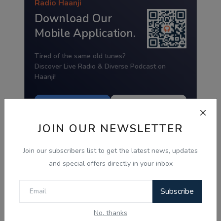
Radio Haanji
Download Our
Mobile Application.
Tired of the same old tunes?
Discover Live Radio & Diverse Podcast on
Haanji!
Download from
Download from
Google Play
App Store
JOIN OUR NEWSLETTER
Join our subscribers list to get the latest news, updates
and special offers directly in your inbox
Subscribe
No, thanks