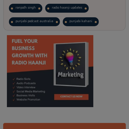
ranjodh singh
radio haanji updates
punjabi podcast australia
punjabi kahani
kitaab kahani
punjabi story