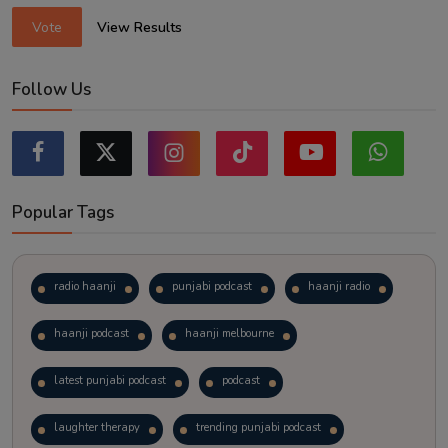
Vote
View Results
Follow Us
Popular Tags
radio haanji
punjabi podcast
haanji radio
haanji podcast
haanji melbourne
latest punjabi podcast
podcast
laughter therapy
trending punjabi podcast