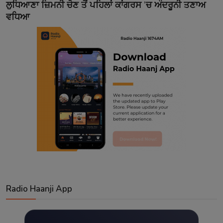
ਲੁਧਿਆਣਾ ਜ਼ਿਮਨੀ ਚੋਣ ਤੋਂ ਪਹਿਲਾਂ ਕਾਂਗਰਸ ’ਚ ਅੰਦਰੂਨੀ ਤਣਾਅ
ਵਧਿਆ
Radio Haanji App