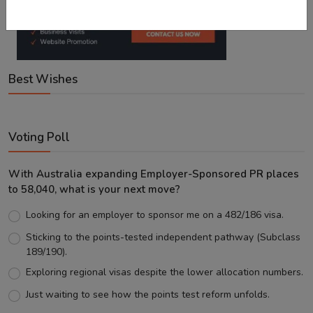
Best Wishes
Voting Poll
With Australia expanding Employer-Sponsored PR places
to 58,040, what is your next move?
Looking for an employer to sponsor me on a 482/186 visa.
Sticking to the points-tested independent pathway (Subclass
189/190).
Exploring regional visas despite the lower allocation numbers.
Just waiting to see how the points test reform unfolds.