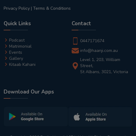
Privacy Policy
|
Terms & Conditions
Quick Links
Contact
Podcast
0447171674
Matrimonial
info@haanji.com.au
Events
Gallery
Level 1, 203, William
Kitaab Kahani
Street,
St Albans, 3021, Victoria
Download Our Apps