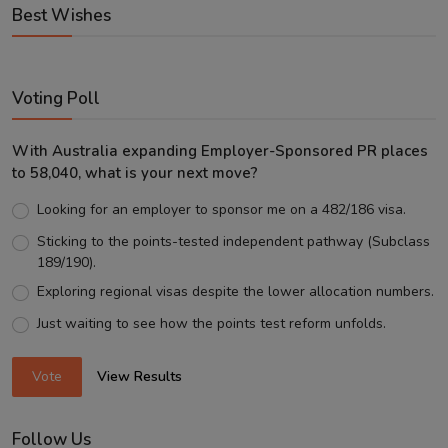
Best Wishes
Voting Poll
With Australia expanding Employer-Sponsored PR places
to 58,040, what is your next move?
Looking for an employer to sponsor me on a 482/186 visa.
Sticking to the points-tested independent pathway (Subclass
189/190).
Exploring regional visas despite the lower allocation numbers.
Just waiting to see how the points test reform unfolds.
Vote
View Results
Follow Us