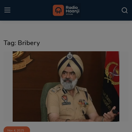
Login
Register
Tag: Bribery
Home
Punjabi Podcast
Kitaab Kahani
Gallery
Sponsors
Matrimonial
Event
Nov 4, 2025