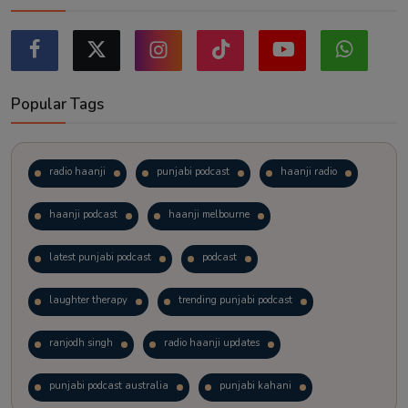
Popular Tags
radio haanji
punjabi podcast
haanji radio
haanji podcast
haanji melbourne
latest punjabi podcast
podcast
laughter therapy
trending punjabi podcast
ranjodh singh
radio haanji updates
punjabi podcast australia
punjabi kahani