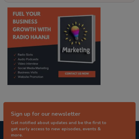
kitaab kahani
punjabi story
Sign up for our newsletter
Get notified about updates and be the first to
get early access to new episodes, events &
more.