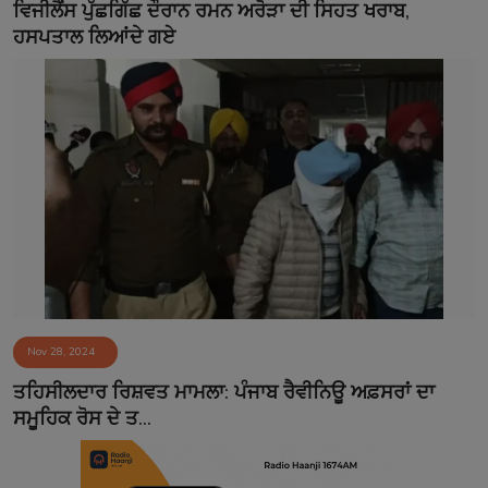
ਵਿਜੀਲੈਂਸ ਪੁੱਛਗਿੱਛ ਦੌਰਾਨ ਰਮਨ ਅਰੋੜਾ ਦੀ ਸਿਹਤ ਖਰਾਬ,
ਹਸਪਤਾਲ ਲਿਆਂਦੇ ਗਏ
Nov 28, 2024
ਤਹਿਸੀਲਦਾਰ ਰਿਸ਼ਵਤ ਮਾਮਲਾ: ਪੰਜਾਬ ਰੈਵੀਨਿਊ ਅਫ਼ਸਰਾਂ ਦਾ
ਸਮੂਹਿਕ ਰੋਸ ਦੇ ਤ...