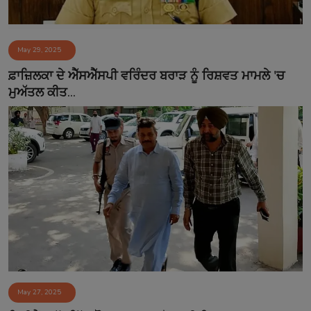
May 29, 2025
ਫ਼ਾਜ਼ਿਲਕਾ ਦੇ ਐੱਸਐੱਸਪੀ ਵਰਿੰਦਰ ਬਰਾੜ ਨੂੰ ਰਿਸ਼ਵਤ ਮਾਮਲੇ 'ਚ
ਮੁਅੱਤਲ ਕੀਤ...
May 27, 2025