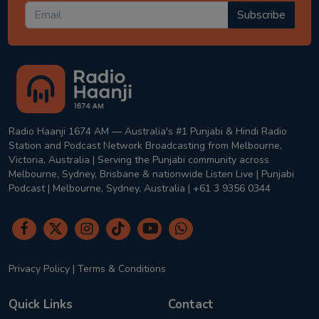
Subscribe
Radio Haanji 1674 AM — Australia's #1 Punjabi & Hindi Radio
Station and Podcast Network Broadcasting from Melbourne,
Victoria, Australia | Serving the Punjabi community across
Melbourne, Sydney, Brisbane & nationwide Listen Live | Punjabi
Podcast | Melbourne, Sydney, Australia | +61 3 9356 0344
Privacy Policy
|
Terms & Conditions
Quick Links
Contact