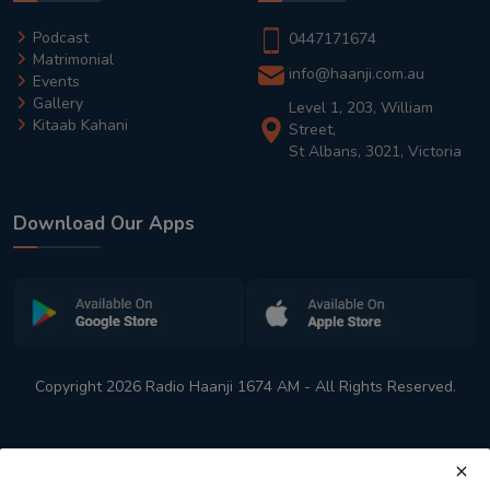
Podcast
0447171674
Matrimonial
info@haanji.com.au
Events
Gallery
Level 1, 203, William
Kitaab Kahani
Street,
St Albans, 3021, Victoria
Download Our Apps
Copyright 2026 Radio Haanji 1674 AM - All Rights Reserved.