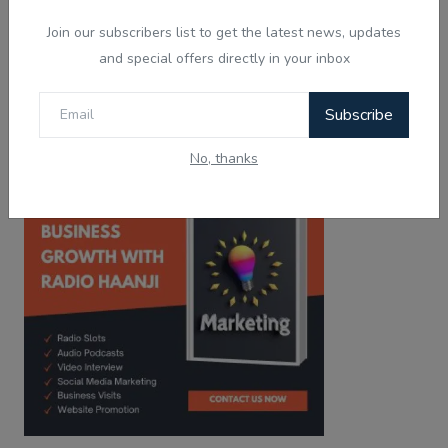
Tired of the same old tunes?
Join our subscribers list to get the latest news, updates
Discover Live Radio & Diverse Podcast on
Haanji!
and special offers directly in your inbox
Download from
Download from
Subscribe
Google Play
App Store
No, thanks