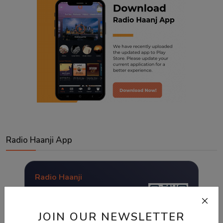
Radio Haanji App
Radio Haanji
Download Our
Mobile Application.
JOIN OUR NEWSLETTER