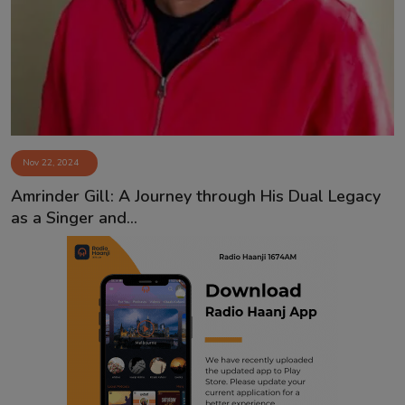
Contact
Nov 22, 2024
Amrinder Gill: A Journey through His Dual Legacy
as a Singer and...