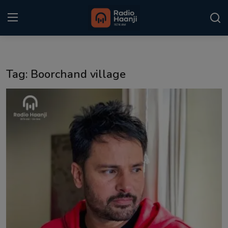
Login
Register
Tag: Boorchand village
Home
Punjabi Podcast
Kitaab Kahani
Gallery
Sponsors
Matrimonial
Event