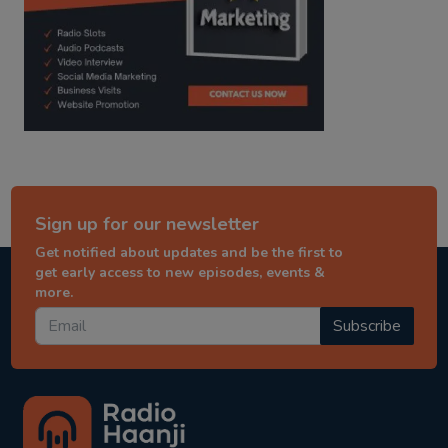
Sign up for our newsletter
Get notified about updates and be the first to
get early access to new episodes, events &
more.
Subscribe