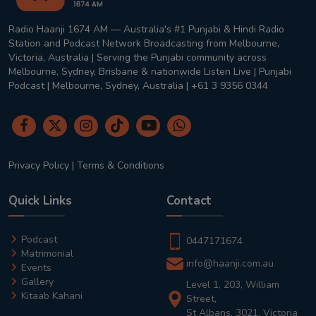
Radio Haanji 1674 AM — Australia's #1 Punjabi & Hindi Radio
Station and Podcast Network Broadcasting from Melbourne,
Victoria, Australia | Serving the Punjabi community across
Melbourne, Sydney, Brisbane & nationwide Listen Live | Punjabi
Podcast | Melbourne, Sydney, Australia | +61 3 9356 0344
Privacy Policy
|
Terms & Conditions
Quick Links
Contact
Podcast
0447171674
Matrimonial
info@haanji.com.au
Events
Gallery
Level 1, 203, William
Kitaab Kahani
Street,
St Albans, 3021, Victoria