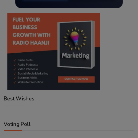
Best Wishes
Voting Poll