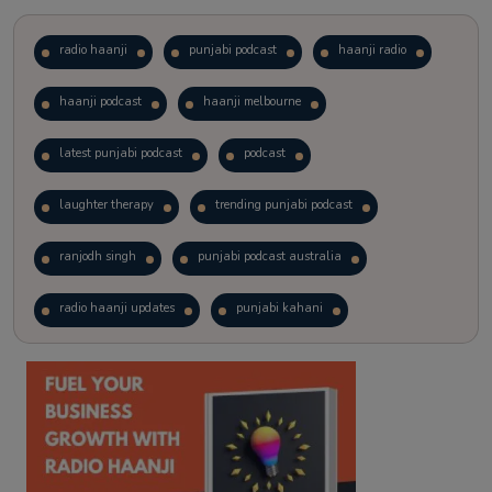
radio haanji
punjabi podcast
haanji radio
haanji podcast
haanji melbourne
latest punjabi podcast
podcast
laughter therapy
trending punjabi podcast
ranjodh singh
punjabi podcast australia
radio haanji updates
punjabi kahani
kitaab kahani
punjabi story