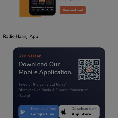
Radio Haanji App
Radio Haanji
Download Our
Mobile Application.
Tired of the same old tunes?
Discover Live Radio & Diverse Podcast on
Haanji!
Download from
Download from
Google Play
App Store