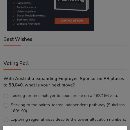
Best Wishes
Voting Poll
With Australia expanding Employer-Sponsored PR places
to 58,040, what is your next move?
Looking for an employer to sponsor me on a 482/186 visa.
Sticking to the points-tested independent pathway (Subclass
189/190).
Exploring regional visas despite the lower allocation numbers.
Just waiting to see how the points test reform unfolds.