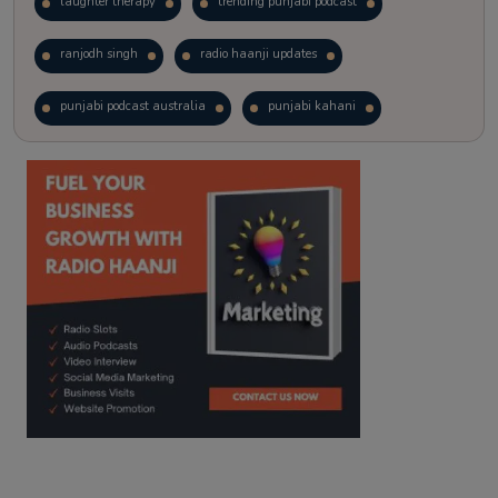
laughter therapy
trending punjabi podcast
ranjodh singh
radio haanji updates
punjabi podcast australia
punjabi kahani
kitaab kahani
punjabi story