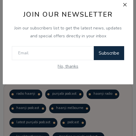
JOIN OUR NEWSLETTER
Vote
View Results
Join our subscribers list to get the latest news, updates
Follow Us
and special offers directly in your inbox
Subscribe
No, thanks
Popular Tags
radio haanji
punjabi podcast
haanji radio
haanji podcast
haanji melbourne
latest punjabi podcast
podcast