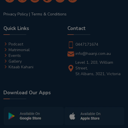
Privacy Policy
|
Terms & Conditions
Quick Links
Contact
Podcast
0447171674
Matrimonial
info@haanji.com.au
Events
Gallery
Level 1, 203, William
Kitaab Kahani
Street,
St Albans, 3021, Victoria
Download Our Apps