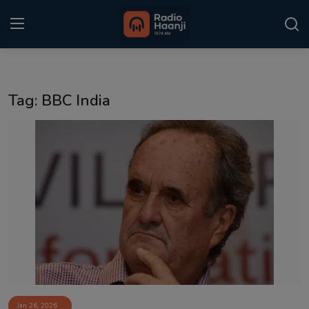
Login
Register
Tag: BBC India
Home
Punjabi Podcast
Kitaab Kahani
Gallery
Sponsors
Matrimonial
Event
Jan 26, 2026