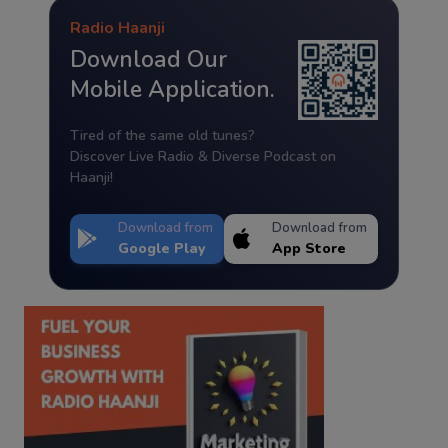
Radio Haanji
Download Our
Mobile Application.
Tired of the same old tunes?
Discover Live Radio & Diverse Podcast on
Haanji!
Download from
Download from
Google Play
App Store