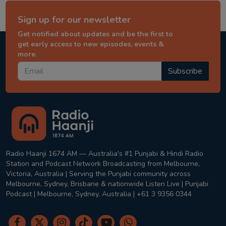
Sign up for our newsletter
Get notified about updates and be the first to
get early access to new episodes, events &
more.
Subscribe
Radio Haanji 1674 AM — Australia's #1 Punjabi & Hindi Radio
Station and Podcast Network Broadcasting from Melbourne,
Victoria, Australia | Serving the Punjabi community across
Melbourne, Sydney, Brisbane & nationwide Listen Live | Punjabi
Podcast | Melbourne, Sydney, Australia | +61 3 9356 0344