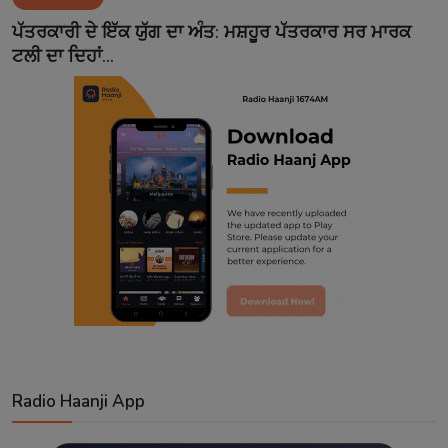
Contact
ਪੱਤਰਕਾਰੀ ਦੇ ਇੱਕ ਯੁੱਗ ਦਾ ਅੰਤ: ਮਸ਼ਹੂਰ ਪੱਤਰਕਾਰ ਸਰ ਮਾਰਕ
ਟਲੀ ਦਾ ਦਿਹਾਂ...
Radio Haanji App