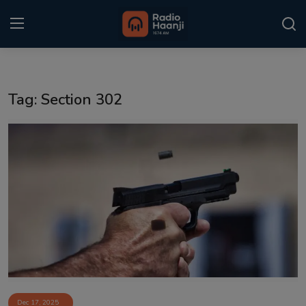
Login
Register
Tag: Section 302
Home
Punjabi Podcast
Kitaab Kahani
Gallery
Sponsors
Matrimonial
Event
Dec 17, 2025