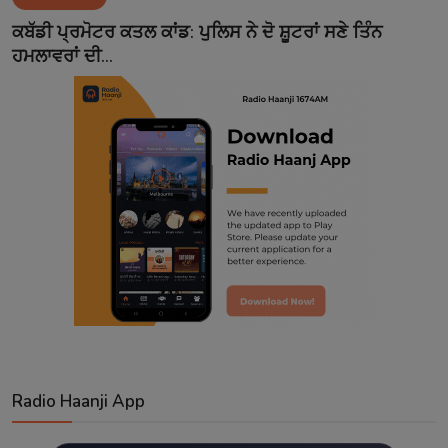
Contact
ਕਬੱਡੀ ਪ੍ਰਮੋਟਰ ਕਤਲ ਕਾਂਡ: ਪੁਲਿਸ ਨੇ ਦੋ ਸ਼ੂਟਰਾਂ ਸਣੇ ਤਿੰਨ
ਹਮਲਾਵਰਾਂ ਦੀ...
Radio Haanji App