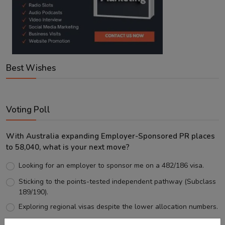
Best Wishes
Voting Poll
With Australia expanding Employer-Sponsored PR places
to 58,040, what is your next move?
Looking for an employer to sponsor me on a 482/186 visa.
Sticking to the points-tested independent pathway (Subclass
189/190).
Exploring regional visas despite the lower allocation numbers.
Just waiting to see how the points test reform unfolds.