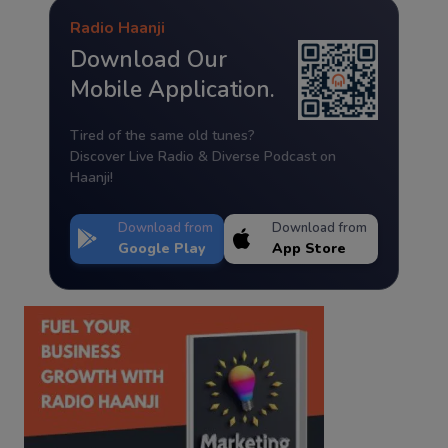
Radio Haanji
Download Our
Mobile Application.
Tired of the same old tunes?
Discover Live Radio & Diverse Podcast on
Haanji!
Download from
Download from
Google Play
App Store