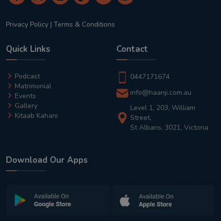
Privacy Policy
|
Terms & Conditions
Quick Links
Contact
Podcast
0447171674
Matrimonial
info@haanji.com.au
Events
Gallery
Level 1, 203, William
Kitaab Kahani
Street,
St Albans, 3021, Victoria
Download Our Apps