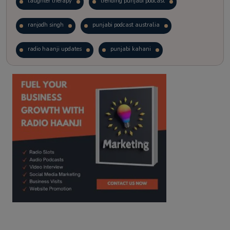
laughter therapy
trending punjabi podcast
ranjodh singh
punjabi podcast australia
radio haanji updates
punjabi kahani
kitaab kahani
punjabi story