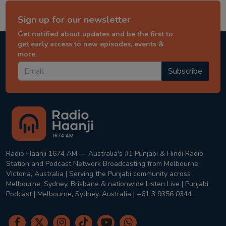
Sign up for our newsletter
Get notified about updates and be the first to
get early access to new episodes, events &
more.
Subscribe
Radio Haanji 1674 AM — Australia's #1 Punjabi & Hindi Radio
Station and Podcast Network Broadcasting from Melbourne,
Victoria, Australia | Serving the Punjabi community across
Melbourne, Sydney, Brisbane & nationwide Listen Live | Punjabi
Podcast | Melbourne, Sydney, Australia | +61 3 9356 0344