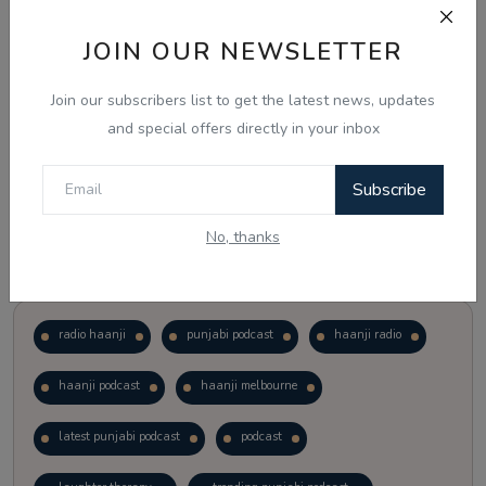
JOIN OUR NEWSLETTER
Vote
View Results
Join our subscribers list to get the latest news, updates
Follow Us
and special offers directly in your inbox
Subscribe
No, thanks
Popular Tags
radio haanji
punjabi podcast
haanji radio
haanji podcast
haanji melbourne
latest punjabi podcast
podcast