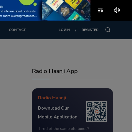
playlist_play
volume_up
/
CONTACT
LOGIN
REGISTER
Radio Haanji App
Radio Haanji
Download Our
Mobile Application.
Tired of the same old tunes?