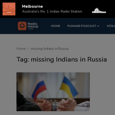
Melbourne
s
Australia's No. 1 Indian Radio Station
HOME
PUNJABI PODCAST
KITA
Login
Register
Home
Home
missing Indians in Russia
Punjabi Podcast
Tag: missing Indians in Russia
Kitaab Kahani
Gallery
Sponsors
Matrimonial
Event