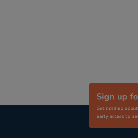
Sign up fo
Get notified about
early access to n