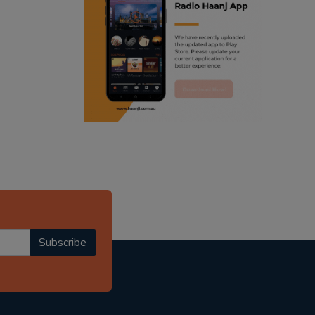
ranjodh singh
punjabi podcast australia
radio haanji updates
punjabi kahani
kitaab kahani
punjabi story
Subscribe