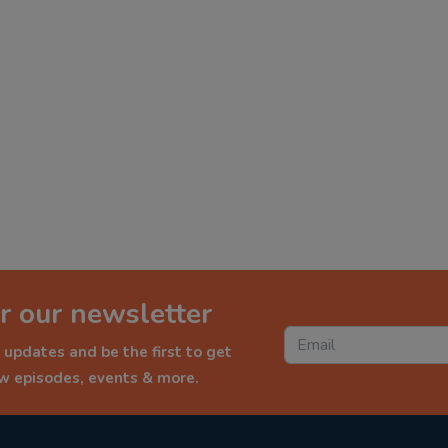
r our newsletter
 updates and be the first to get
ew episodes, events & more.