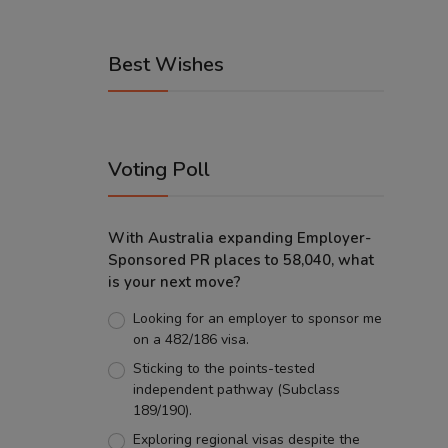
Best Wishes
Voting Poll
With Australia expanding Employer-
Sponsored PR places to 58,040, what
is your next move?
Looking for an employer to sponsor me
on a 482/186 visa.
Sticking to the points-tested
independent pathway (Subclass
189/190).
Exploring regional visas despite the