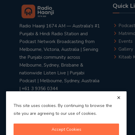
Quick L
Podcas
Radio Haanji 1674 AM — Australia's #1
Matrimo
Punjabi & Hindi Radio Station and
Events
Podcast Network Broadcasting from
Gallery
Melbourne, Victoria, Australia | Serving
Kitaab 
the Punjabi community across
Melbourne, Sydney, Brisbane &
nationwide Listen Live | Punjabi
Podcast | Melbourne, Sydney, Australia
| +61 3 9356 0344
This site uses cookies. By continuing to browse the
site you are agreeing to our use of cookies.
Privacy Policy
|
Terms & Conditions
Accept Cookies