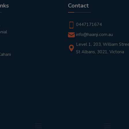
inks
Contact
t
0447171674
nial
info@haanji.com.au
Level 1, 203, William Stree
St Albans, 3021, Victoria
Kahani