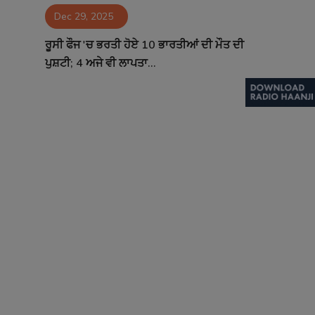
Dec 29, 2025
Contact
ਰੂਸੀ ਫੌਜ 'ਚ ਭਰਤੀ ਹੋਏ 10 ਭਾਰਤੀਆਂ ਦੀ ਮੌਤ ਦੀ
ਪੁਸ਼ਟੀ; 4 ਅਜੇ ਵੀ ਲਾਪਤਾ...