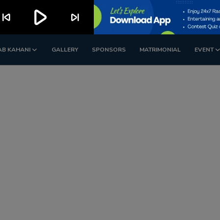
play_arrow
kip_previous
skip_next
AB KAHANI
GALLERY
SPONSORS
MATRIMONIAL
EVENT