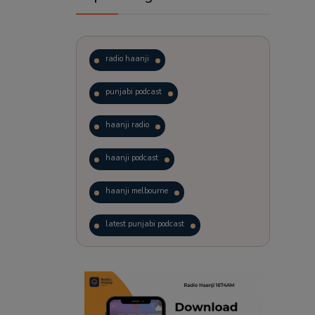
radio haanji
punjabi podcast
haanji radio
haanji podcast
haanji melbourne
latest punjabi podcast
podcast
laughter therapy
trending punjabi podcast