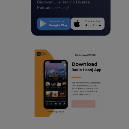
Discover Live Radio & Diverse
Podcast on Haanji!
Download from
Download from
Google Play
App Store