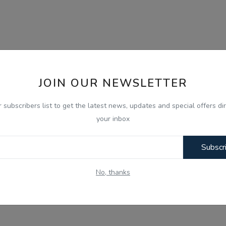
JOIN OUR NEWSLETTER
r subscribers list to get the latest news, updates and special offers dir
your inbox
Subscr
No, thanks