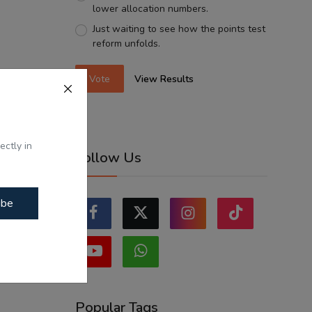
lower allocation numbers.
Just waiting to see how the points test
reform unfolds.
Vote
View Results
ectly in
Follow Us
ibe
Popular Tags