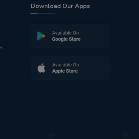
Download Our Apps
t,