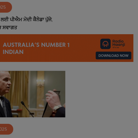
025
ਲਈ ਪੀਐਮ ਮੋਦੀ ਕੈਨੇਡਾ ਪੁੱਜੇ,
ੱਚ ਸਵਾਗਤ
2025