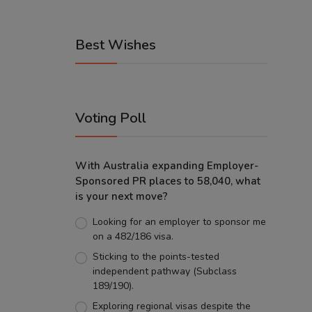
Best Wishes
Voting Poll
With Australia expanding Employer-
Sponsored PR places to 58,040, what
is your next move?
Looking for an employer to sponsor me
on a 482/186 visa.
Sticking to the points-tested
independent pathway (Subclass
189/190).
Exploring regional visas despite the