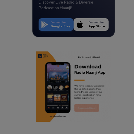
Discover Live Radio & Diverse
Podcast on Haanji!
Download from
Download from
Google Play
App Store