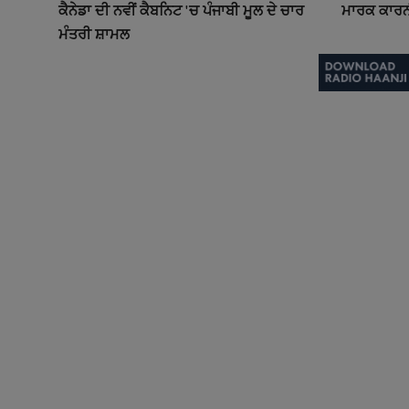
ਕੈਨੇਡਾ ਦੀ ਨਵੀਂ ਕੈਬਨਿਟ 'ਚ ਪੰਜਾਬੀ ਮੂਲ ਦੇ ਚਾਰ
ਮਾਰਕ ਕਾਰਨੀ 
ਮੰਤਰੀ ਸ਼ਾਮਲ