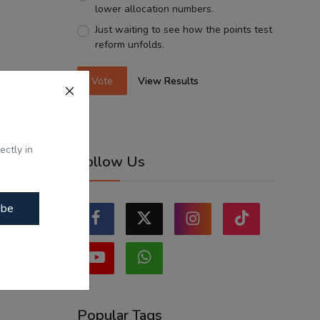
lower allocation numbers.
Just waiting to see how the points test
reform unfolds.
Vote
View Results
ectly in
Follow Us
ibe
Popular Tags