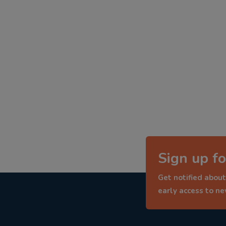
Sign up fo
Get notified about
early access to n