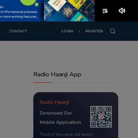
playlist_play
volume_up
/
CONTACT
LOGIN
REGISTER
Radio Haanji App
Radio Haanji
Download Our
Mobile Application.
Tired of the same old tunes?