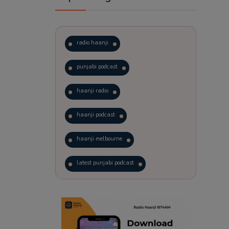
radio haanji
punjabi podcast
haanji radio
haanji podcast
haanji melbourne
latest punjabi podcast
podcast
laughter therapy
trending punjabi podcast