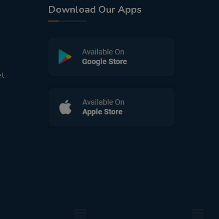
Download Our Apps
t,