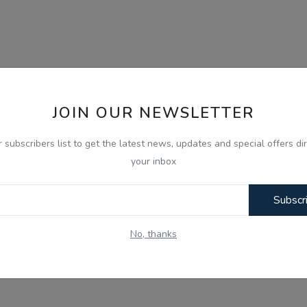
JOIN OUR NEWSLETTER
r subscribers list to get the latest news, updates and special offers dir
your inbox
Subscr
No, thanks