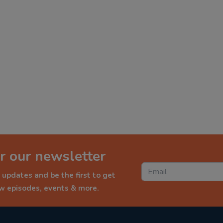
r our newsletter
 updates and be the first to get
ew episodes, events & more.