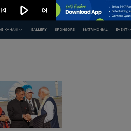
play_arrow
kip_previous
skip_next
AB KAHANI
GALLERY
SPONSORS
MATRIMONIAL
EVENT