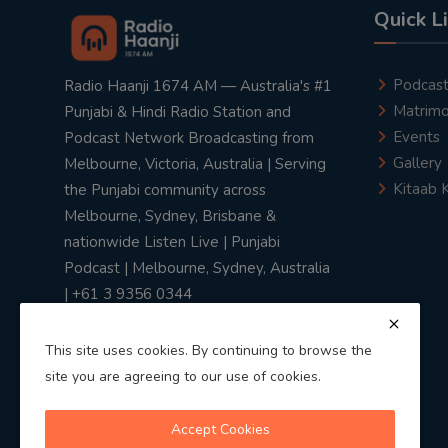
Quick L
Podcas
Radio Haanji 1674 AM — Australia's #1
Matrimo
Punjabi & Hindi Radio Station and
Events
Podcast Network Broadcasting from
Gallery
Melbourne, Victoria, Australia | Serving
Kitaab 
the Punjabi community across
Melbourne, Sydney, Brisbane &
nationwide Listen Live | Punjabi
Podcast | Melbourne, Sydney, Australia
| +61 3 9356 0344
This site uses cookies. By continuing to browse the
site you are agreeing to our use of cookies.
Privacy Policy
|
Terms & Conditions
Accept Cookies