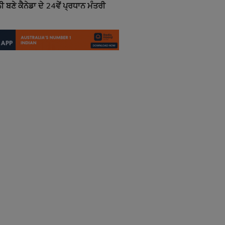
ਬਣੇ ਕੈਨੇਡਾ ਦੇ 24ਵੇਂ ਪ੍ਰਧਾਨ ਮੰਤਰੀ