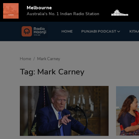
Melbourne
s
Australia's No. 1 Indian Radio Station
HOME
PUNJABI PODCAST
KITA
Login
Register
Home
Home
Mark Carney
Punjabi Podcast
Tag: Mark Carney
Kitaab Kahani
Gallery
Sponsors
Matrimonial
Event