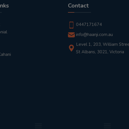
inks
Contact
t
0447171674
nial
info@haanji.com.au
Level 1, 203, William Stree
St Albans, 3021, Victoria
Kahani