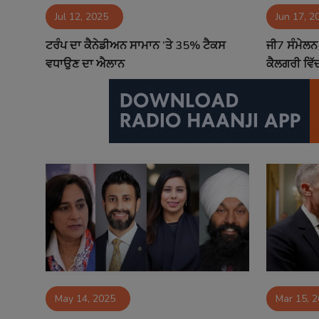
Jul 12, 2025
Jun 17, 2
Contact
ਟਰੰਪ ਦਾ ਕੈਨੇਡੀਅਨ ਸਾਮਾਨ ’ਤੇ 35% ਟੈਕਸ
ਜੀ7 ਸੰਮੇਲਨ 
ਵਧਾਉਣ ਦਾ ਐਲਾਨ
ਕੈਲਗਰੀ ਵਿ
May 14, 2025
Mar 15, 