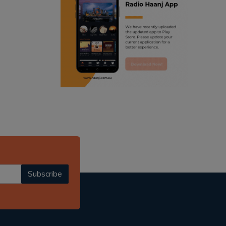
ranjodh singh
radio haanji updates
punjabi podcast australia
punjabi kahani
kitaab kahani
punjabi story
Subscribe