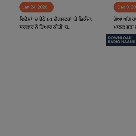
Jan 24, 2026
Dec 9, 2
Contact
ਵਿਦੇਸ਼ਾਂ 'ਚ ਬੈਠੇ 61 ਗੈਂਗਸਟਰਾਂ 'ਤੇ ਸ਼ਿਕੰਜਾ:
ਗੋਆ ਅੱਗ ਹਾ
ਸਰਕਾਰ ਨੇ ਤਿਆਰ ਕੀਤੀ ‘ਬ...
ਮਾਲਕ ਭਰਾ ਭ