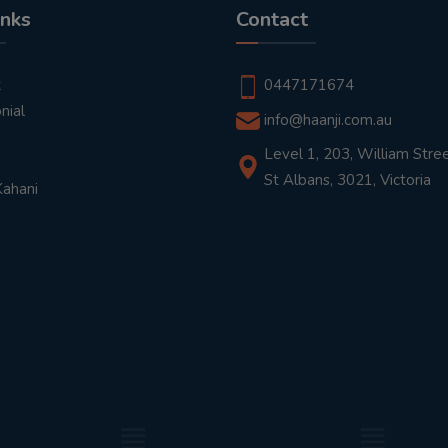
inks
Contact
t
0447171674
nial
info@haanji.com.au
Level 1, 203, William Stree
St Albans, 3021, Victoria
Kahani