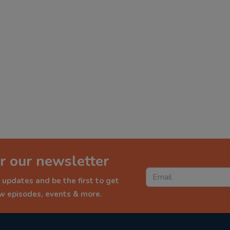
r our newsletter
 updates and be the first to get
ew episodes, events & more.