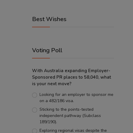
Best Wishes
Voting Poll
With Australia expanding Employer-
Sponsored PR places to 58,040, what
is your next move?
Looking for an employer to sponsor me
on a 482/186 visa.
Sticking to the points-tested
independent pathway (Subclass
189/190).
Exploring regional visas despite the