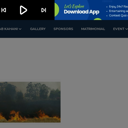
play_arrow
kip_previous
skip_next
AB KAHANI
GALLERY
SPONSORS
MATRIMONIAL
EVENT