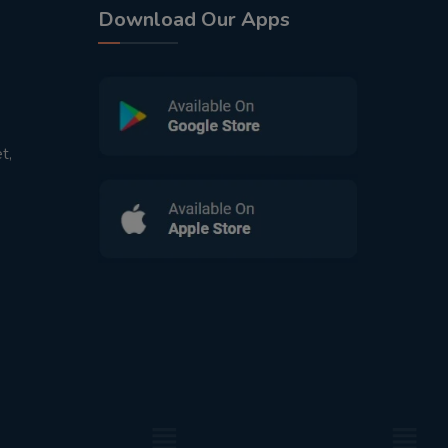
Download Our Apps
t,