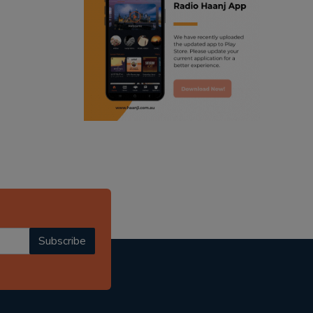
ranjodh singh
punjabi podcast australia
radio haanji updates
punjabi kahani
kitaab kahani
punjabi story
Subscribe