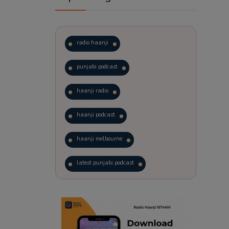
radio haanji
punjabi podcast
haanji radio
haanji podcast
haanji melbourne
latest punjabi podcast
podcast
laughter therapy
trending punjabi podcast