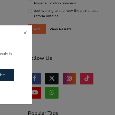
lower allocation numbers.
Just waiting to see how the points test
reform unfolds.
Vote
View Results
ectly in
Follow Us
ibe
Popular Tags