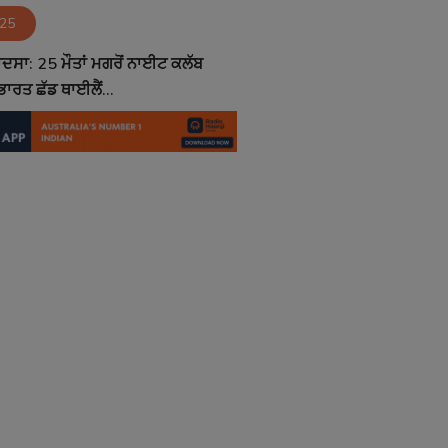
025
ਦਸਾ: 25 ਮੌਤਾਂ ਮਗਰੋਂ ਨਾਈਟ ਕਲੱਬ
ਾਰਤ ਛੱਡ ਥਾਈਲੈਂ...