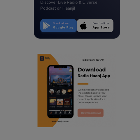
Discover Live Radio & Diverse
Podcast on Haanji!
Download from
Download from
Google Play
App Store