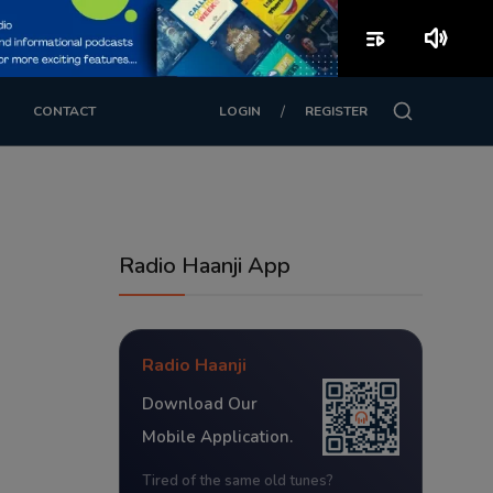
playlist_play
volume_up
/
CONTACT
LOGIN
REGISTER
Radio Haanji App
Radio Haanji
Download Our
Mobile Application.
Tired of the same old tunes?