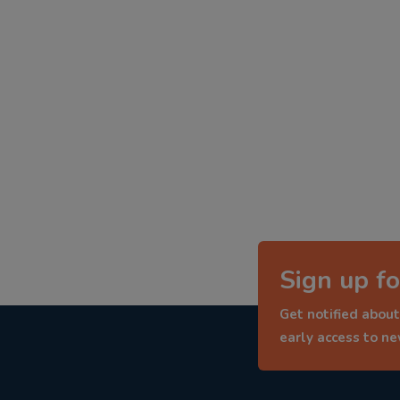
Sign up fo
Get notified about
early access to n