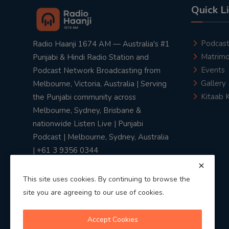
Quick L
Podcas
Radio Haanji 1674 AM — Australia's #1
Matrimo
Punjabi & Hindi Radio Station and
Events
Podcast Network Broadcasting from
Gallery
Melbourne, Victoria, Australia | Serving
Kitaab 
the Punjabi community across
Melbourne, Sydney, Brisbane &
nationwide Listen Live | Punjabi
Podcast | Melbourne, Sydney, Australia
| +61 3 9356 0344
This site uses cookies. By continuing to browse the
site you are agreeing to our use of cookies.
Privacy Policy
|
Terms & Conditions
Accept Cookies