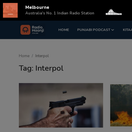
Melbourne
s
Australia's No. 1 Indian Radio Station
HOME
PUNJABI PODCAST
KITA
Login
Register
Home
Home
Interpol
Punjabi Podcast
Tag: Interpol
Kitaab Kahani
Gallery
Sponsors
Matrimonial
Event