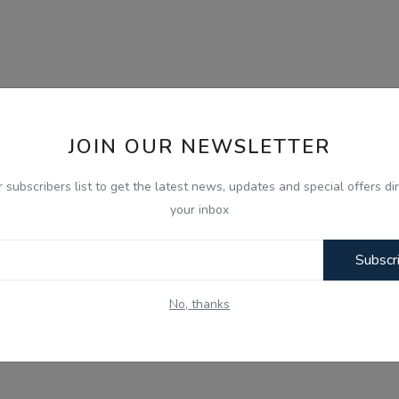
JOIN OUR NEWSLETTER
r subscribers list to get the latest news, updates and special offers dir
your inbox
Subscr
No, thanks