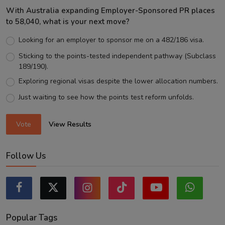
With Australia expanding Employer-Sponsored PR places
to 58,040, what is your next move?
Looking for an employer to sponsor me on a 482/186 visa.
Sticking to the points-tested independent pathway (Subclass
189/190).
Exploring regional visas despite the lower allocation numbers.
Just waiting to see how the points test reform unfolds.
Vote
View Results
Follow Us
Popular Tags