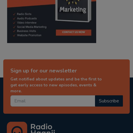
Sign up for our newsletter
Get notified about updates and be the first to
get early access to new episodes, events &
more.
Subscribe