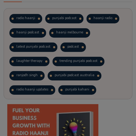
radio haanji
punjabi podcast
haanji radio
haanji podcast
haanji melbourne
latest punjabi podcast
podcast
laughter therapy
trending punjabi podcast
ranjodh singh
punjabi podcast australia
radio haanji updates
punjabi kahani
kitaab kahani
punjabi story