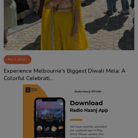
Nov 1, 2024
Experience Melbourne's Biggest Diwali Mela: A
Colorful Celebrati...