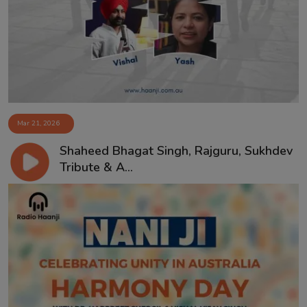
Contact
Mar 21, 2026
Shaheed Bhagat Singh, Rajguru, Sukhdev
Tribute & A...