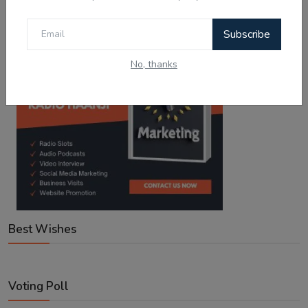
Subscribe
No, thanks
Best Wishes
Voting Poll