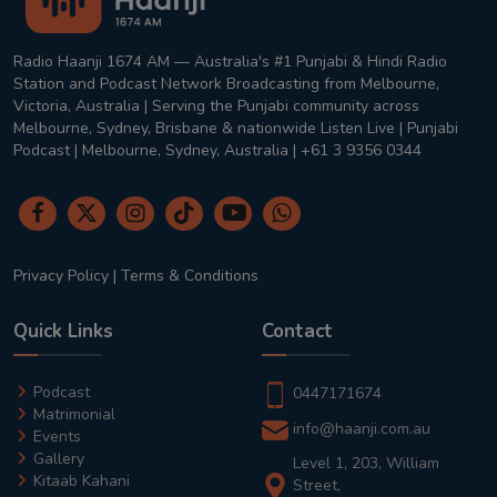
Radio Haanji 1674 AM — Australia's #1 Punjabi & Hindi Radio
Station and Podcast Network Broadcasting from Melbourne,
Victoria, Australia | Serving the Punjabi community across
Melbourne, Sydney, Brisbane & nationwide Listen Live | Punjabi
Podcast | Melbourne, Sydney, Australia | +61 3 9356 0344
Privacy Policy
|
Terms & Conditions
Quick Links
Contact
Podcast
0447171674
Matrimonial
info@haanji.com.au
Events
Gallery
Level 1, 203, William
Kitaab Kahani
Street,