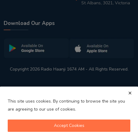
St Albans, 3021, Victoria
Download Our Apps
Copyright 2026 Radio Haanji 1674 AM - All Rights Reserved.
This site uses cookies. By continuing to browse the site you
are agreeing to our use of cookies.
Melbourne
Australia's No. 1 Indian Radio Station
Accept Cookies
volume_up
play_arrow
skip_previous
skip_next
playlist_play