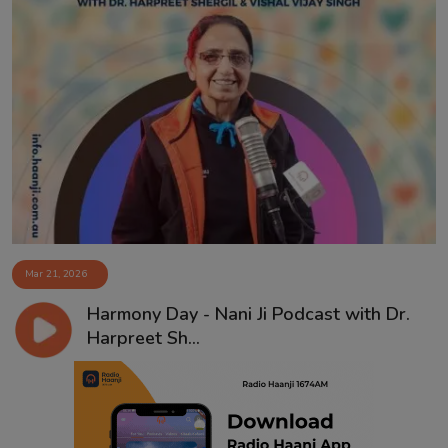
Mar 21, 2026
Harmony Day - Nani Ji Podcast with Dr.
Harpreet Sh...