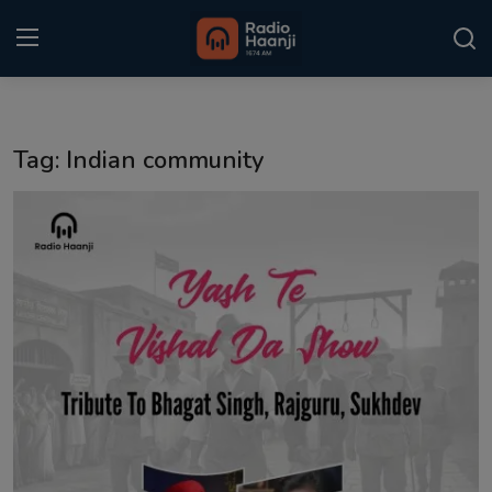
Login
Register
Tag: Indian community
Home
Punjabi Podcast
Kitaab Kahani
Gallery
Sponsors
Matrimonial
Event