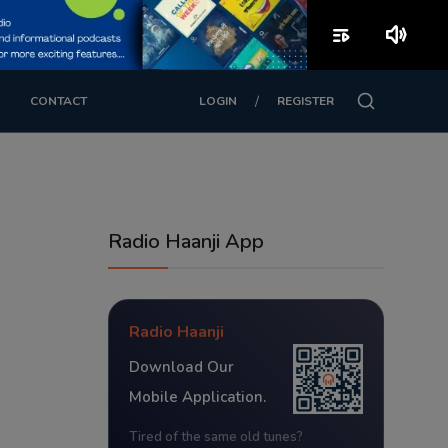
playlist_play
volume_up
/
CONTACT
LOGIN
REGISTER
Radio Haanji App
Radio Haanji
Download Our
Mobile Application.
Tired of the same old tunes?