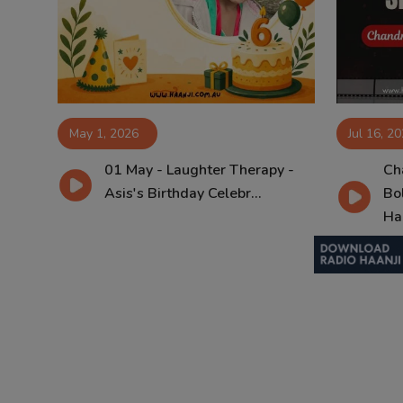
Contact
May 1, 2026
Jul 16, 2
01 May - Laughter Therapy -
Ch
Asis's Birthday Celebr...
Bo
Haa