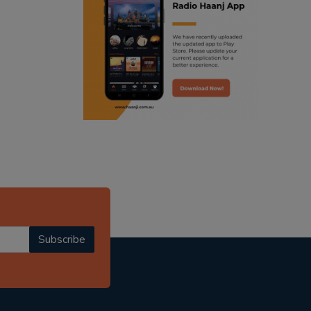
ranjodh singh
radio haanji updates
punjabi podcast australia
punjabi kahani
kitaab kahani
punjabi story
Subscribe