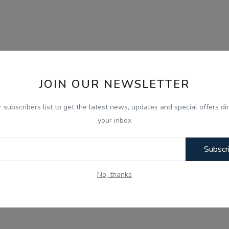
JOIN OUR NEWSLETTER
r subscribers list to get the latest news, updates and special offers dir
your inbox
Subscr
No, thanks