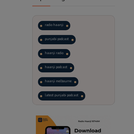
radio haanji
punjabi podcast
haanji radio
haanji podcast
haanji melbourne
latest punjabi podcast
podcast
laughter therapy
trending punjabi podcast