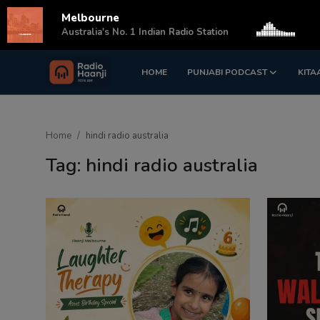
Melbourne
s
Australia's No. 1 Indian Radio Station
HOME
PUNJABI PODCAST
KITA
Login
Register
Home
Home
hindi radio australia
Punjabi Podcast
Tag: hindi radio australia
Kitaab Kahani
Gallery
Sponsors
Matrimonial
Event