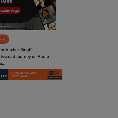
025
andrachur Singh's
llywood Journey on Radio
...