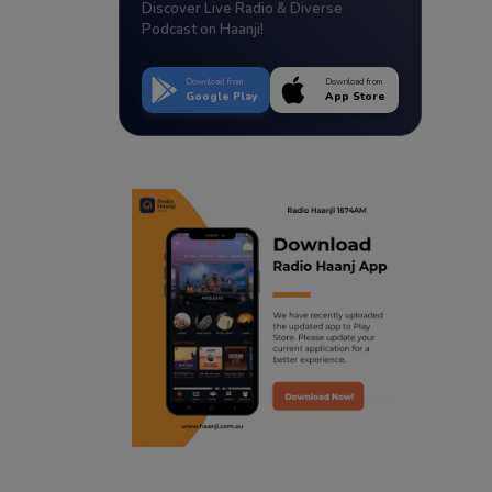
Discover Live Radio & Diverse
Podcast on Haanji!
Download from
Download from
Google Play
App Store