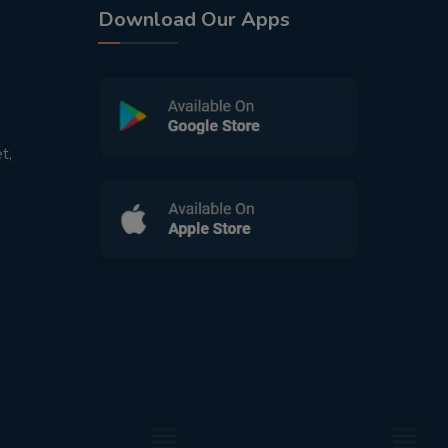
Download Our Apps
t,