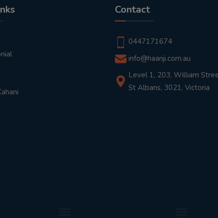
inks
Contact
t
0447171674
nial
info@haanji.com.au
Level 1, 203, William Stree
St Albans, 3021, Victoria
Kahani