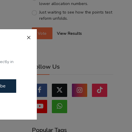
lower allocation numbers.
Just waiting to see how the points test
reform unfolds.
Vote
View Results
ectly in
Follow Us
ibe
Popular Tags