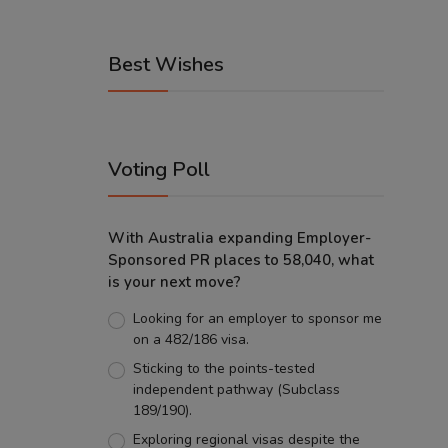
Best Wishes
Voting Poll
With Australia expanding Employer-
Sponsored PR places to 58,040, what
is your next move?
Looking for an employer to sponsor me
on a 482/186 visa.
Sticking to the points-tested
independent pathway (Subclass
189/190).
Exploring regional visas despite the