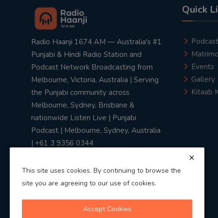
Quick L
Podcas
Radio Haanji 1674 AM — Australia's #1
Matrimo
Punjabi & Hindi Radio Station and
Events
Podcast Network Broadcasting from
Gallery
Melbourne, Victoria, Australia | Serving
Kitaab 
the Punjabi community across
Melbourne, Sydney, Brisbane &
nationwide Listen Live | Punjabi
Podcast | Melbourne, Sydney, Australia
| +61 3 9356 0344
This site uses cookies. By continuing to browse the
site you are agreeing to our use of cookies.
Privacy Policy
|
Terms & Conditions
Accept Cookies