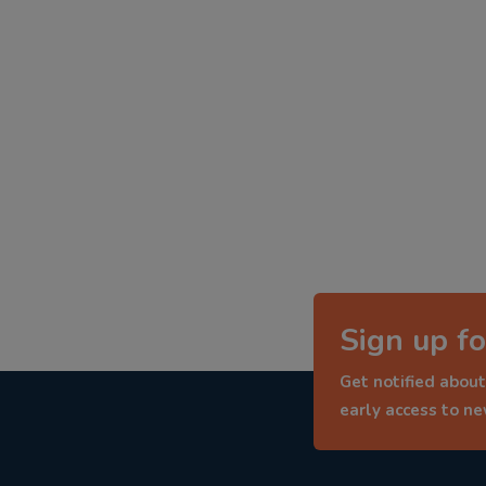
Sign up fo
Get notified about
early access to n