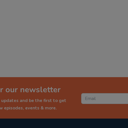
r our newsletter
 updates and be the first to get
ew episodes, events & more.