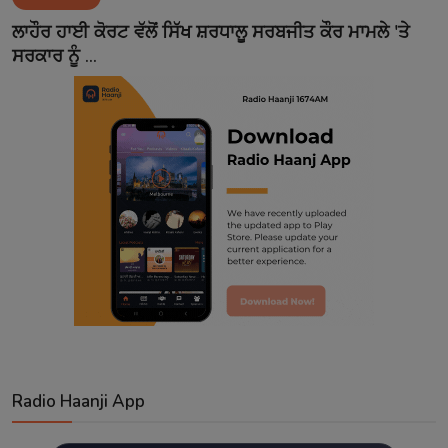
Contact
ਲਾਹੌਰ ਹਾਈ ਕੋਰਟ ਵੱਲੋਂ ਸਿੱਖ ਸ਼ਰਧਾਲੂ ਸਰਬਜੀਤ ਕੌਰ ਮਾਮਲੇ 'ਤੇ
ਸਰਕਾਰ ਨੂੰ ...
Radio Haanji App