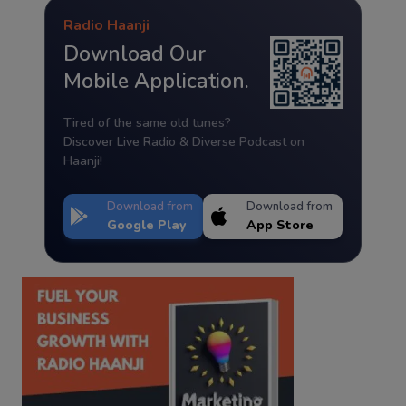
Radio Haanji
Download Our
Mobile Application.
Tired of the same old tunes?
Discover Live Radio & Diverse Podcast on
Haanji!
Download from
Download from
Google Play
App Store