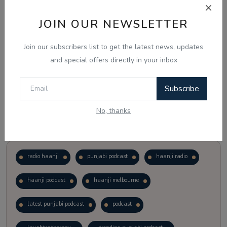
JOIN OUR NEWSLETTER
Vote
View Results
Join our subscribers list to get the latest news, updates
Follow Us
and special offers directly in your inbox
Subscribe
No, thanks
Popular Tags
radio haanji
punjabi podcast
haanji radio
haanji podcast
haanji melbourne
latest punjabi podcast
podcast