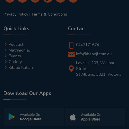
Privacy Policy
|
Terms & Conditions
Quick Links
Contact
Podcast
0447171674
Matrimonial
info@haanji.com.au
Events
Gallery
Level 1, 203, William
Kitaab Kahani
Street,
St Albans, 3021, Victoria
Download Our Apps