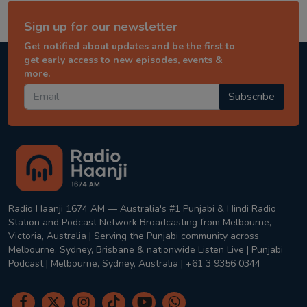
Sign up for our newsletter
Get notified about updates and be the first to
get early access to new episodes, events &
more.
Subscribe
Radio Haanji 1674 AM — Australia's #1 Punjabi & Hindi Radio
Station and Podcast Network Broadcasting from Melbourne,
Victoria, Australia | Serving the Punjabi community across
Melbourne, Sydney, Brisbane & nationwide Listen Live | Punjabi
Podcast | Melbourne, Sydney, Australia | +61 3 9356 0344