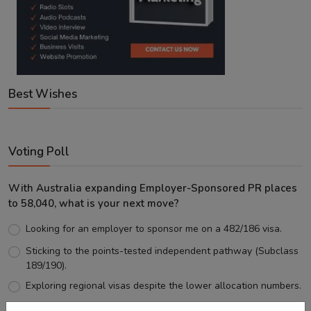
Best Wishes
Voting Poll
With Australia expanding Employer-Sponsored PR places
to 58,040, what is your next move?
Looking for an employer to sponsor me on a 482/186 visa.
Sticking to the points-tested independent pathway (Subclass
189/190).
Exploring regional visas despite the lower allocation numbers.
Just waiting to see how the points test reform unfolds.