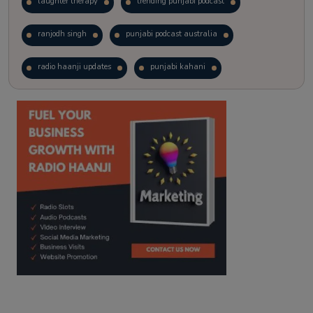
laughter therapy
trending punjabi podcast
ranjodh singh
punjabi podcast australia
radio haanji updates
punjabi kahani
kitaab kahani
punjabi story