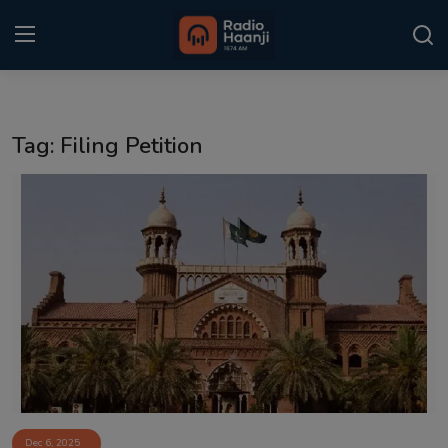
Login
Register
Tag: Filing Petition
Home
Punjabi Podcast
Kitaab Kahani
Gallery
Sponsors
Matrimonial
Event
Dec 6, 2025