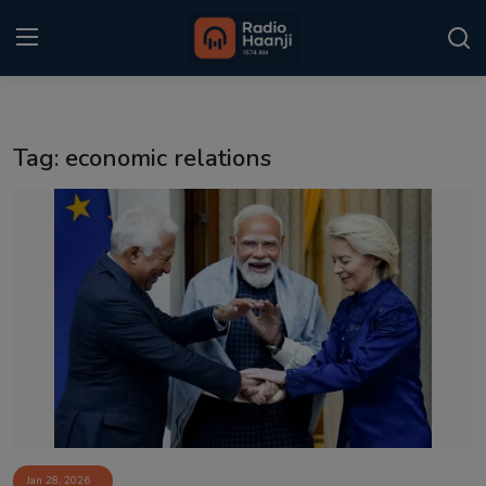
Login
Register
Tag: economic relations
Home
Punjabi Podcast
Kitaab Kahani
Gallery
Sponsors
Matrimonial
Event
Jan 28, 2026