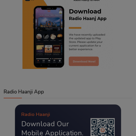
Radio Haanji App
Radio Haanji
Download Our
Mobile Application.