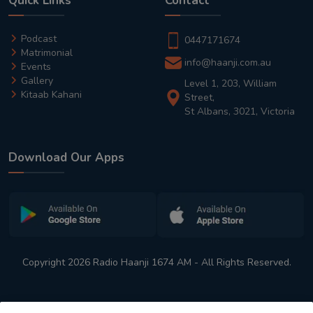
Quick Links
Contact
Podcast
0447171674
Matrimonial
info@haanji.com.au
Events
Gallery
Level 1, 203, William
Kitaab Kahani
Street,
St Albans, 3021, Victoria
Download Our Apps
Copyright 2026 Radio Haanji 1674 AM - All Rights Reserved.