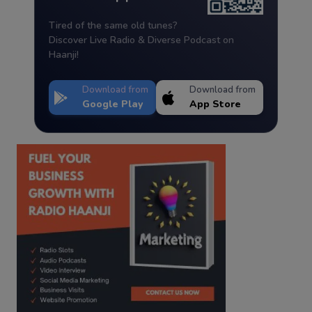
Tired of the same old tunes?
Discover Live Radio & Diverse Podcast on
Haanji!
Download from
Download from
Google Play
App Store