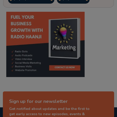
kitaab kahani
punjabi story
Sign up for our newsletter
Get notified about updates and be the first to
get early access to new episodes, events &