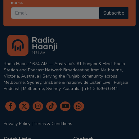
more.
Subscribe
Radio Haanji 1674 AM — Australia's #1 Punjabi & Hindi Radio
Station and Podcast Network Broadcasting from Melbourne,
Victoria, Australia | Serving the Punjabi community across
Melbourne, Sydney, Brisbane & nationwide Listen Live | Punjabi
Podcast | Melbourne, Sydney, Australia | +61 3 9356 0344
Privacy Policy
|
Terms & Conditions