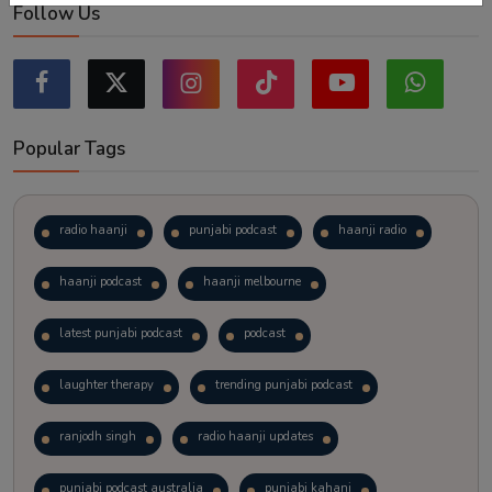
Follow Us
Popular Tags
radio haanji
punjabi podcast
haanji radio
haanji podcast
haanji melbourne
latest punjabi podcast
podcast
laughter therapy
trending punjabi podcast
ranjodh singh
radio haanji updates
punjabi podcast australia
punjabi kahani