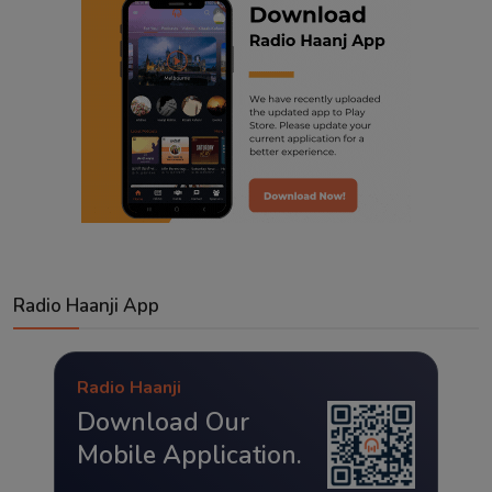
Radio Haanji App
Radio Haanji
Download Our
Mobile Application.