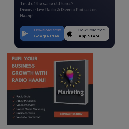
Tired of the same old tunes?
Discover Live Radio & Diverse Podcast on
Haanji!
Download from
Download from
Google Play
App Store