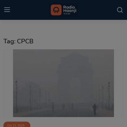
Login
Register
Tag: CPCB
Home
Punjabi Podcast
Kitaab Kahani
Gallery
Sponsors
Matrimonial
Event
Oct 21, 2025