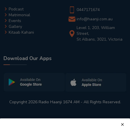
Podcast
0447171674
Matrimonial
info@haanji.com.au
Events
Gallery
Level 1, 203, William
Kitaab Kahani
Street,
St Albans, 3021, Victoria
Download Our Apps
Copyright 2026 Radio Haanji 1674 AM - All Rights Reserved.