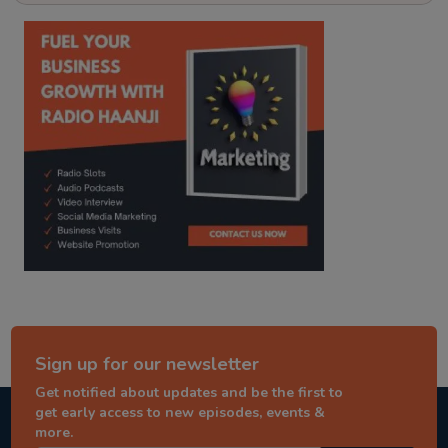
kitaab kahani
punjabi story
Sign up for our newsletter
Get notified about updates and be the first to
get early access to new episodes, events &
more.