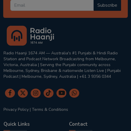
Subscribe
Radio Haanji 1674 AM — Australia's #1 Punjabi & Hindi Radio
Station and Podcast Network Broadcasting from Melbourne,
Victoria, Australia | Serving the Punjabi community across
Melbourne, Sydney, Brisbane & nationwide Listen Live | Punjabi
Podcast | Melbourne, Sydney, Australia | +61 3 9356 0344
Privacy Policy
|
Terms & Conditions
Quick Links
Contact