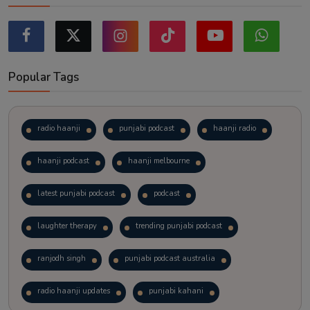
Popular Tags
radio haanji
punjabi podcast
haanji radio
haanji podcast
haanji melbourne
latest punjabi podcast
podcast
laughter therapy
trending punjabi podcast
ranjodh singh
punjabi podcast australia
radio haanji updates
punjabi kahani