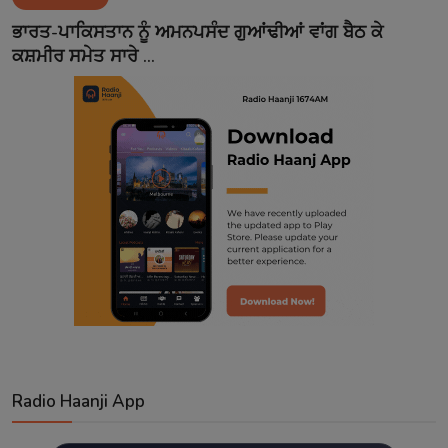
Contact
ਭਾਰਤ-ਪਾਕਿਸਤਾਨ ਨੂੰ ਅਮਨਪਸੰਦ ਗੁਆਂਢੀਆਂ ਵਾਂਗ ਬੈਠ ਕੇ
ਕਸ਼ਮੀਰ ਸਮੇਤ ਸਾਰੇ ...
Radio Haanji App