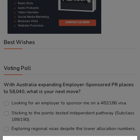
Best Wishes
Voting Poll
With Australia expanding Employer-Sponsored PR places
to 58,040, what is your next move?
Looking for an employer to sponsor me on a 482/186 visa.
Sticking to the points-tested independent pathway (Subclass
189/190).
Exploring regional visas despite the lower allocation numbers.
Just waiting to see how the points test reform unfolds.