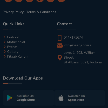
Privacy Policy
|
Terms & Conditions
Quick Links
Contact
Podcast
0447171674
Matrimonial
info@haanji.com.au
Events
Gallery
Level 1, 203, William
Kitaab Kahani
Street,
St Albans, 3021, Victoria
Download Our Apps