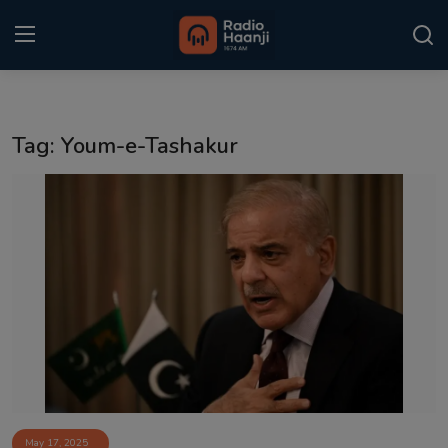
Login
Register
Tag: Youm-e-Tashakur
Home
Punjabi Podcast
Kitaab Kahani
Gallery
Sponsors
Matrimonial
Event
May 17, 2025