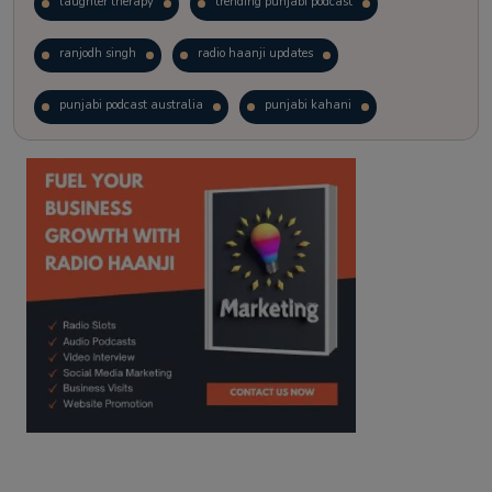
laughter therapy
trending punjabi podcast
ranjodh singh
radio haanji updates
punjabi podcast australia
punjabi kahani
kitaab kahani
punjabi story