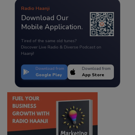
Radio Haanji
Download Our
Mobile Application.
Tired of the same old tunes?
Discover Live Radio & Diverse Podcast on
Haanji!
Download from
Download from
Google Play
App Store