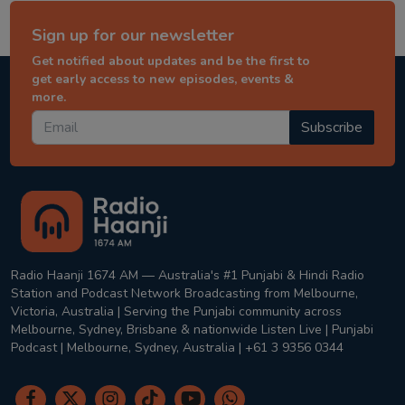
Sign up for our newsletter
Get notified about updates and be the first to
get early access to new episodes, events &
more.
Subscribe
Radio Haanji 1674 AM — Australia's #1 Punjabi & Hindi Radio
Station and Podcast Network Broadcasting from Melbourne,
Victoria, Australia | Serving the Punjabi community across
Melbourne, Sydney, Brisbane & nationwide Listen Live | Punjabi
Podcast | Melbourne, Sydney, Australia | +61 3 9356 0344