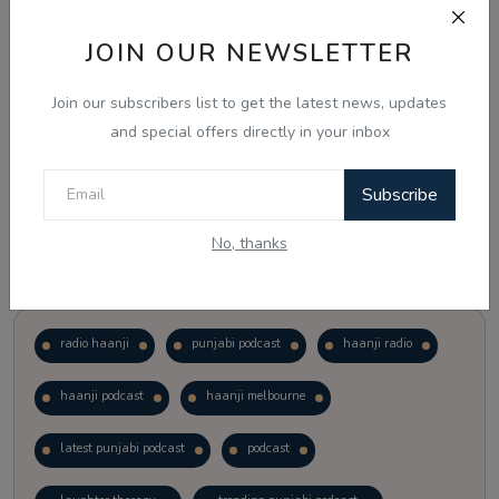
JOIN OUR NEWSLETTER
Vote
View Results
Join our subscribers list to get the latest news, updates
Follow Us
and special offers directly in your inbox
Subscribe
No, thanks
Popular Tags
radio haanji
punjabi podcast
haanji radio
haanji podcast
haanji melbourne
latest punjabi podcast
podcast