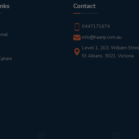
inks
Contact
t
0447171674
nial
info@haanji.com.au
Level 1, 203, William Stree
St Albans, 3021, Victoria
Kahani