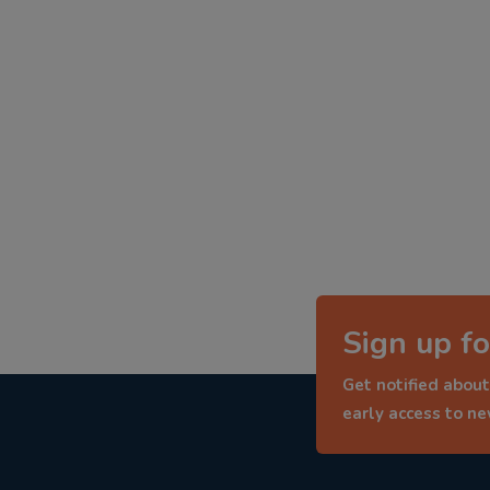
Sign up fo
Get notified about
early access to n