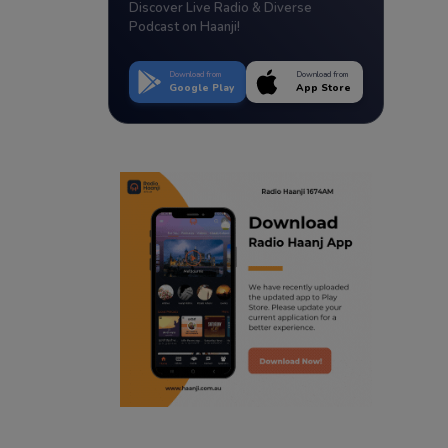
Discover Live Radio & Diverse
Podcast on Haanji!
Download from
Download from
Google Play
App Store