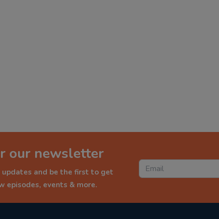
r our newsletter
 updates and be the first to get
ew episodes, events & more.