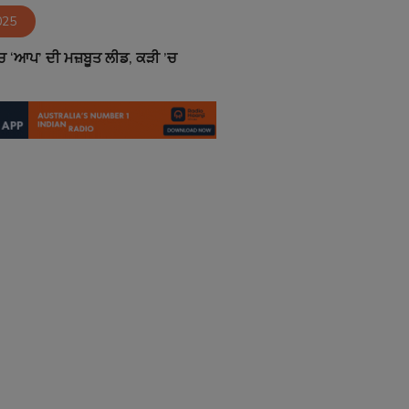
025
 ‘ਆਪ’ ਦੀ ਮਜ਼ਬੂਤ ਲੀਡ, ਕੜੀ ’ਚ