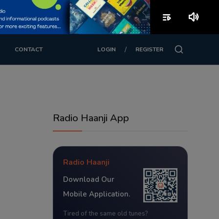
playlist_play
volume_up
/
CONTACT
LOGIN
REGISTER
Radio Haanji App
Radio Haanji
Download Our
Mobile Application.
Tired of the same old tunes?