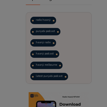
radio haanji
punjabi podcast
haanji radio
haanji podcast
haanji melbourne
latest punjabi podcast
podcast
laughter therapy
trending punjabi podcast