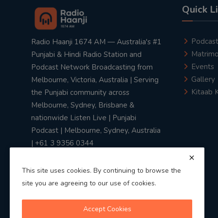
Quick L
Podcas
Radio Haanji 1674 AM — Australia's #1
Matrimo
Punjabi & Hindi Radio Station and
Events
Podcast Network Broadcasting from
Gallery
Melbourne, Victoria, Australia | Serving
Kitaab 
the Punjabi community across
Melbourne, Sydney, Brisbane &
nationwide Listen Live | Punjabi
Podcast | Melbourne, Sydney, Australia
| +61 3 9356 0344
This site uses cookies. By continuing to browse the
site you are agreeing to our use of cookies.
Privacy Policy
|
Terms & Conditions
Accept Cookies