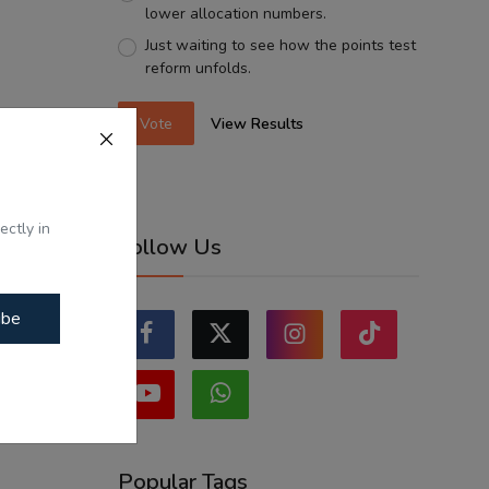
lower allocation numbers.
Just waiting to see how the points test
reform unfolds.
Vote
View Results
ectly in
Follow Us
ibe
Popular Tags