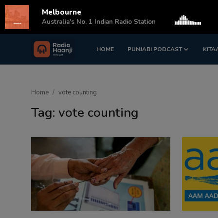
Melbourne
s
Australia's No. 1 Indian Radio Station
HOME
PUNJABI PODCAST
KITA
Login
Register
Home
Home
vote counting
Punjabi Podcast
Tag: vote counting
Kitaab Kahani
Gallery
Sponsors
Matrimonial
Event