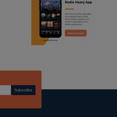
ranjodh singh
punjabi podcast australia
radio haanji updates
punjabi kahani
kitaab kahani
punjabi story
Subscribe