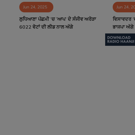
Jun 24, 2025
Jun 24, 2
Contact
ਲੁਧਿਆਣਾ ਪੱਛਮੀ ’ਚ ‘ਆਪ’ ਦੇ ਸੰਜੀਵ ਅਰੋੜਾ
ਵਿਸਾਵਦਰ ’ਚ
6022 ਵੋਟਾਂ ਦੀ ਲੀਡ ਨਾਲ ਅੱਗੇ
ਭਾਜਪਾ ਅੱਗੇ