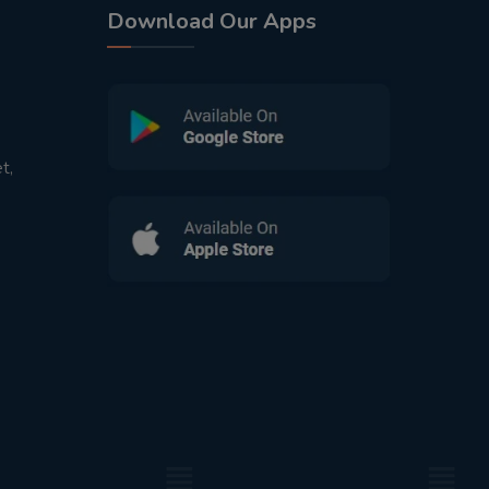
Download Our Apps
t,