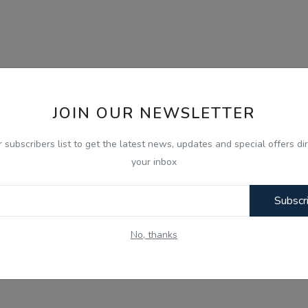
JOIN OUR NEWSLETTER
r subscribers list to get the latest news, updates and special offers dir
your inbox
Subscr
No, thanks