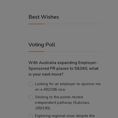
Best Wishes
Voting Poll
With Australia expanding Employer-
Sponsored PR places to 58,040, what
is your next move?
Looking for an employer to sponsor me
on a 482/186 visa.
Sticking to the points-tested
independent pathway (Subclass
189/190).
Exploring regional visas despite the