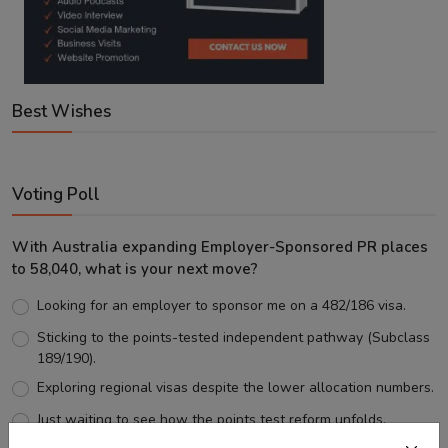
Best Wishes
Voting Poll
With Australia expanding Employer-Sponsored PR places
to 58,040, what is your next move?
Looking for an employer to sponsor me on a 482/186 visa.
Sticking to the points-tested independent pathway (Subclass
189/190).
Exploring regional visas despite the lower allocation numbers.
Just waiting to see how the points test reform unfolds.