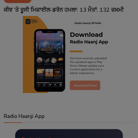
Contact
ਕੀਵ ’ਤੇ ਰੂਸੀ ਮਿਜ਼ਾਈਲ-ਡਰੋਨ ਹਮਲਾ: 13 ਮੌਤਾਂ, 132 ਜ਼ਖ਼ਮੀ
Radio Haanji App