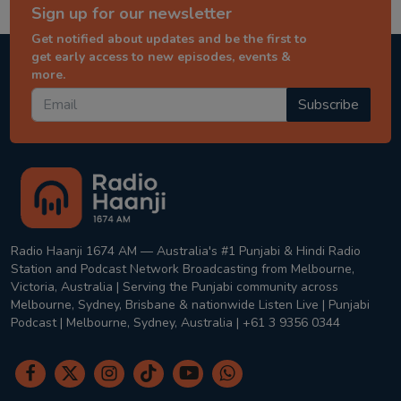
Sign up for our newsletter
Get notified about updates and be the first to
get early access to new episodes, events &
more.
Subscribe
Radio Haanji 1674 AM — Australia's #1 Punjabi & Hindi Radio
Station and Podcast Network Broadcasting from Melbourne,
Victoria, Australia | Serving the Punjabi community across
Melbourne, Sydney, Brisbane & nationwide Listen Live | Punjabi
Podcast | Melbourne, Sydney, Australia | +61 3 9356 0344