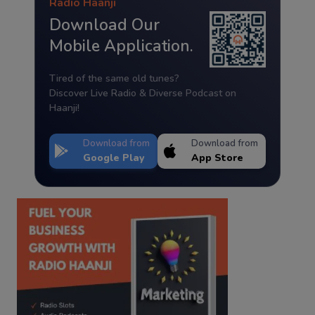
Radio Haanji
Download Our
Mobile Application.
Tired of the same old tunes?
Discover Live Radio & Diverse Podcast on
Haanji!
Download from
Download from
Google Play
App Store