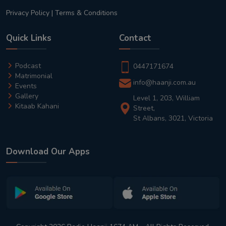
Privacy Policy
|
Terms & Conditions
Quick Links
Contact
Podcast
0447171674
Matrimonial
info@haanji.com.au
Events
Gallery
Level 1, 203, William
Kitaab Kahani
Street,
St Albans, 3021, Victoria
Download Our Apps