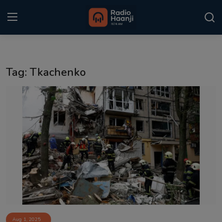
Login
Register
Tag: Tkachenko
Home
Punjabi Podcast
Kitaab Kahani
Gallery
Sponsors
Matrimonial
Event
Aug 1, 2025