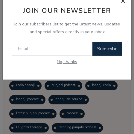
Vote
View Results
JOIN OUR NEWSLETTER
Join our subscribers list to get the latest news, updates
Follow Us
and special offers directly in your inbox
Subscribe
No, thanks
Popular Tags
radio haanji
punjabi podcast
haanji radio
haanji podcast
haanji melbourne
latest punjabi podcast
podcast
laughter therapy
trending punjabi podcast