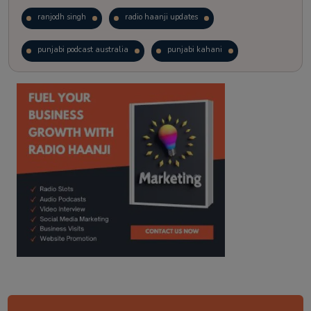
ranjodh singh
radio haanji updates
punjabi podcast australia
punjabi kahani
kitaab kahani
punjabi story