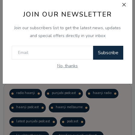
JOIN OUR NEWSLETTER
Vote
View Results
Join our subscribers list to get the latest news, updates
Follow Us
and special offers directly in your inbox
Subscribe
No, thanks
Popular Tags
radio haanji
punjabi podcast
haanji radio
haanji podcast
haanji melbourne
latest punjabi podcast
podcast