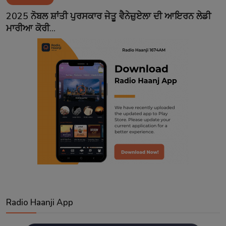
Contact
2025 ਨੋਬਲ ਸ਼ਾਂਤੀ ਪੁਰਸਕਾਰ ਜੇਤੂ ਵੈਨੇਜ਼ੁਏਲਾ ਦੀ ਆਇਰਨ ਲੇਡੀ
ਮਾਰੀਆ ਕੋਰੀ...
Radio Haanji App