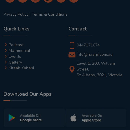
Privacy Policy
|
Terms & Conditions
Quick Links
Contact
Podcast
0447171674
Matrimonial
info@haanji.com.au
Events
Gallery
Level 1, 203, William
Kitaab Kahani
Street,
St Albans, 3021, Victoria
Download Our Apps