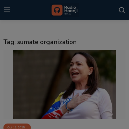
Login
Register
Tag: sumate organization
Home
Punjabi Podcast
Kitaab Kahani
Gallery
Sponsors
Matrimonial
Event
Oct 11, 2025