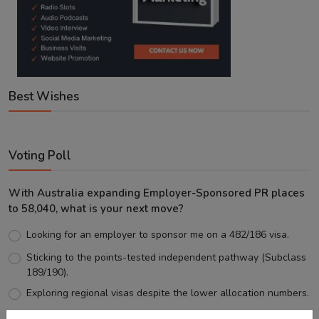
Best Wishes
Voting Poll
With Australia expanding Employer-Sponsored PR places
to 58,040, what is your next move?
Looking for an employer to sponsor me on a 482/186 visa.
Sticking to the points-tested independent pathway (Subclass
189/190).
Exploring regional visas despite the lower allocation numbers.
Just waiting to see how the points test reform unfolds.