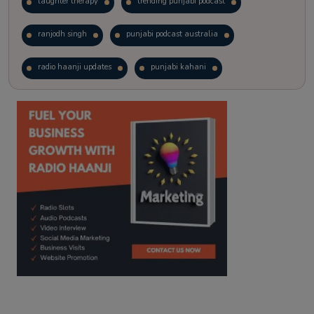
laughter therapy
trending punjabi podcast
ranjodh singh
punjabi podcast australia
radio haanji updates
punjabi kahani
kitaab kahani
punjabi story