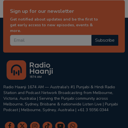
Sign up for our newsletter
Get notified about updates and be the first to
get early access to new episodes, events &
more.
Subscribe
Radio Haanji 1674 AM — Australia's #1 Punjabi & Hindi Radio
Station and Podcast Network Broadcasting from Melbourne,
Victoria, Australia | Serving the Punjabi community across
Melbourne, Sydney, Brisbane & nationwide Listen Live | Punjabi
Podcast | Melbourne, Sydney, Australia | +61 3 9356 0344