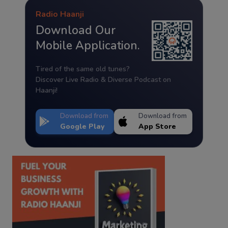
Radio Haanji
Download Our
Mobile Application.
Tired of the same old tunes?
Discover Live Radio & Diverse Podcast on
Haanji!
Download from
Download from
Google Play
App Store