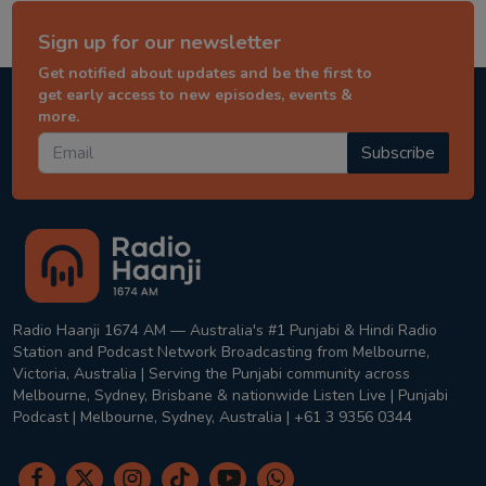
Sign up for our newsletter
Get notified about updates and be the first to
get early access to new episodes, events &
more.
Subscribe
Radio Haanji 1674 AM — Australia's #1 Punjabi & Hindi Radio
Station and Podcast Network Broadcasting from Melbourne,
Victoria, Australia | Serving the Punjabi community across
Melbourne, Sydney, Brisbane & nationwide Listen Live | Punjabi
Podcast | Melbourne, Sydney, Australia | +61 3 9356 0344