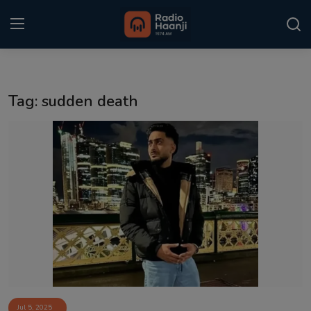
Login
Register
Tag: sudden death
Home
Punjabi Podcast
Kitaab Kahani
Gallery
Sponsors
Matrimonial
Event
Jul 5, 2025