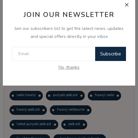
JOIN OUR NEWSLETTER
Vote
View Results
Join our subscribers list to get the latest news, updates
Follow Us
and special offers directly in your inbox
Subscribe
No, thanks
Popular Tags
radio haanji
punjabi podcast
haanji radio
haanji podcast
haanji melbourne
latest punjabi podcast
podcast