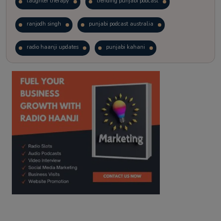
laughter therapy
trending punjabi podcast
ranjodh singh
punjabi podcast australia
radio haanji updates
punjabi kahani
kitaab kahani
punjabi story