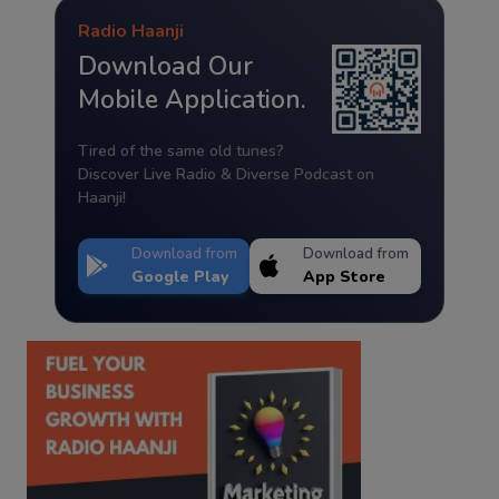
Radio Haanji
Download Our
Mobile Application.
Tired of the same old tunes?
Discover Live Radio & Diverse Podcast on
Haanji!
Download from
Download from
Google Play
App Store