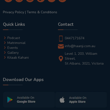
Privacy Policy
|
Terms & Conditions
Quick Links
Contact
Podcast
0447171674
Matrimonial
info@haanji.com.au
Events
Gallery
Level 1, 203, William
Kitaab Kahani
Street,
St Albans, 3021, Victoria
Download Our Apps