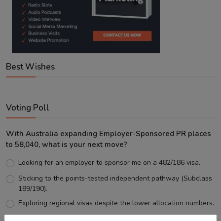
Best Wishes
Voting Poll
With Australia expanding Employer-Sponsored PR places
to 58,040, what is your next move?
Looking for an employer to sponsor me on a 482/186 visa.
Sticking to the points-tested independent pathway (Subclass
189/190).
Exploring regional visas despite the lower allocation numbers.
Just waiting to see how the points test reform unfolds.