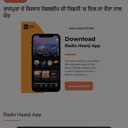
Contact
ਰਾਜਪੁਰਾ ਦੇ ਨੌਜਵਾਨ ਨੋਬਲਦੀਪ ਦੀ ਸਿਡਨੀ ’ਚ ਦਿਲ ਦਾ ਦੌਰਾ ਨਾਲ
ਮੌਤ
Radio Haanji App