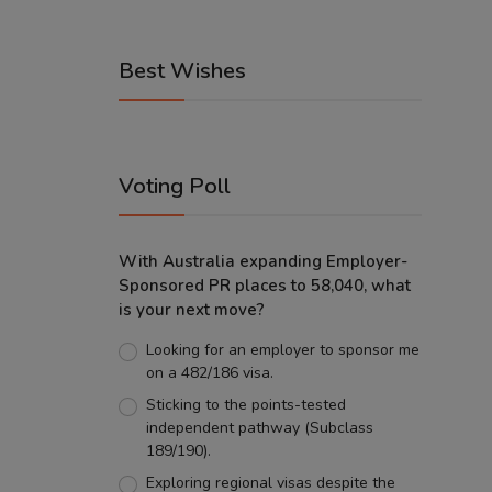
Best Wishes
Voting Poll
With Australia expanding Employer-
Sponsored PR places to 58,040, what
is your next move?
Looking for an employer to sponsor me
on a 482/186 visa.
Sticking to the points-tested
independent pathway (Subclass
189/190).
Exploring regional visas despite the