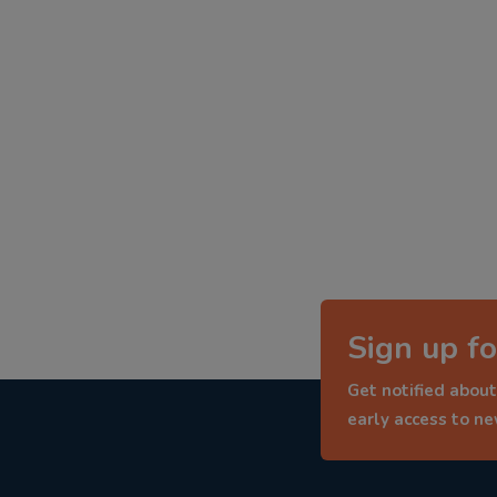
Sign up fo
Get notified about
early access to n