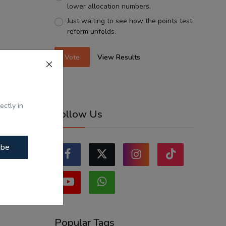
lower allocation numbers.
Just waiting to see how the points test
reform unfolds.
Vote
View Results
ectly in
Follow Us
ibe
Popular Tags