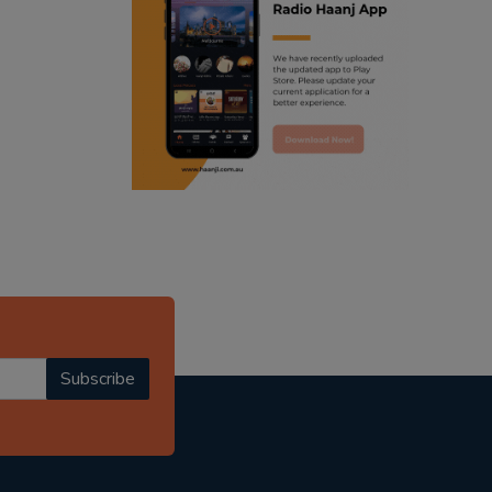
ranjodh singh
punjabi podcast australia
radio haanji updates
punjabi kahani
kitaab kahani
punjabi story
Subscribe