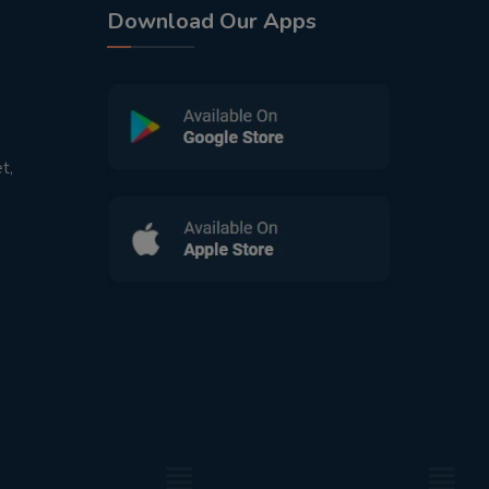
Download Our Apps
t,