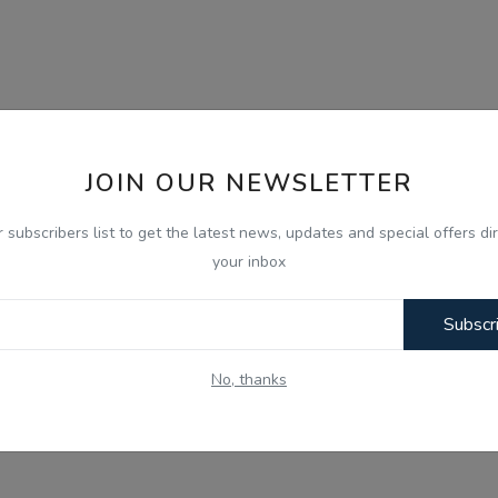
JOIN OUR NEWSLETTER
r subscribers list to get the latest news, updates and special offers dir
your inbox
Subscr
No, thanks