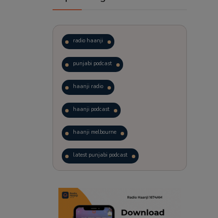
radio haanji
punjabi podcast
haanji radio
haanji podcast
haanji melbourne
latest punjabi podcast
podcast
laughter therapy
trending punjabi podcast