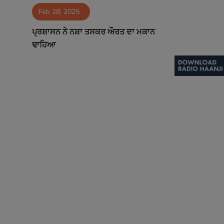
Feb 28, 2025
Contact
ਪ੍ਰਸ਼ਾਸਨ ਨੇ ਨਸ਼ਾ ਤਸਕਰ ਔਰਤ ਦਾ ਮਕਾਨ
ਢਾਹਿਆ