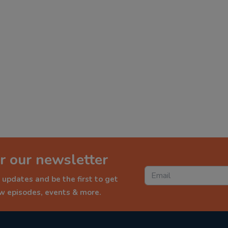
r our newsletter
 updates and be the first to get
ew episodes, events & more.