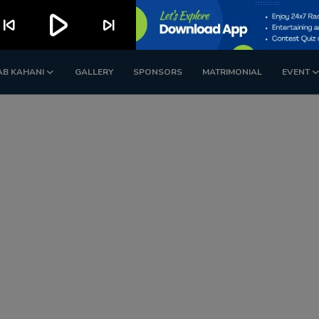
play_arrow
kip_previous
skip_next
AB KAHANI
GALLERY
SPONSORS
MATRIMONIAL
EVENT