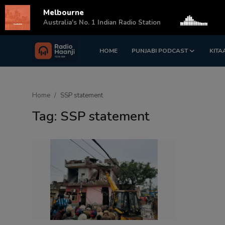
Melbourne
s
Australia's No. 1 Indian Radio Station
HOME
PUNJABI PODCAST
KITA
Login
Register
Home
Home
SSP statement
Punjabi Podcast
Tag: SSP statement
Kitaab Kahani
Gallery
Sponsors
Matrimonial
Event