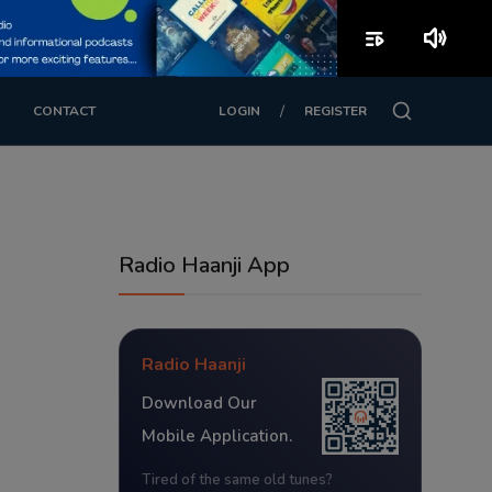
playlist_play
volume_up
/
CONTACT
LOGIN
REGISTER
Radio Haanji App
Radio Haanji
Download Our
Mobile Application.
Tired of the same old tunes?