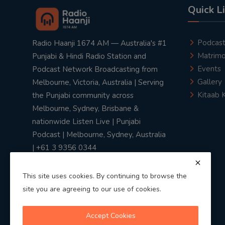
Quick L
Podcas
Radio Haanji 1674 AM — Australia's #1
Matrimo
Punjabi & Hindi Radio Station and
Events
Podcast Network Broadcasting from
Gallery
Melbourne, Victoria, Australia | Serving
Kitaab 
the Punjabi community across
Melbourne, Sydney, Brisbane &
nationwide Listen Live | Punjabi
Podcast | Melbourne, Sydney, Australia
| +61 3 9356 0344
This site uses cookies. By continuing to browse the
site you are agreeing to our use of cookies.
Privacy Policy
|
Terms & Conditions
Accept Cookies