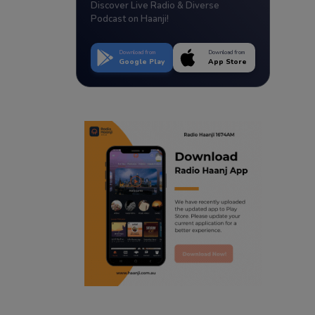
Discover Live Radio & Diverse
Podcast on Haanji!
Download from
Download from
Google Play
App Store