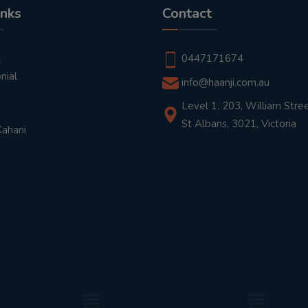
inks
Contact
t
0447171674
nial
info@haanji.com.au
Level 1, 203, William Stree
St Albans, 3021, Victoria
Kahani