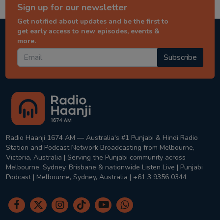
Sign up for our newsletter
Get notified about updates and be the first to
get early access to new episodes, events &
more.
Subscribe
Radio Haanji 1674 AM — Australia's #1 Punjabi & Hindi Radio
Station and Podcast Network Broadcasting from Melbourne,
Victoria, Australia | Serving the Punjabi community across
Melbourne, Sydney, Brisbane & nationwide Listen Live | Punjabi
Podcast | Melbourne, Sydney, Australia | +61 3 9356 0344