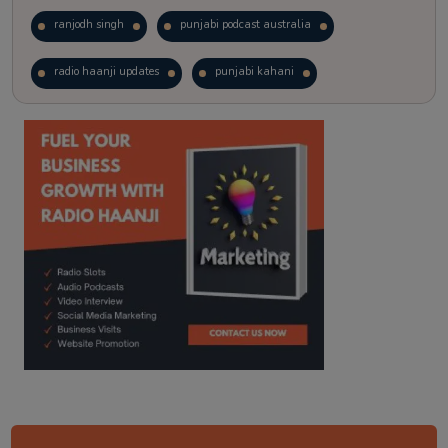
ranjodh singh
punjabi podcast australia
radio haanji updates
punjabi kahani
kitaab kahani
punjabi story