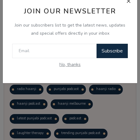
Vote
View Results
JOIN OUR NEWSLETTER
Join our subscribers list to get the latest news, updates
Follow Us
and special offers directly in your inbox
Subscribe
No, thanks
Popular Tags
radio haanji
punjabi podcast
haanji radio
haanji podcast
haanji melbourne
latest punjabi podcast
podcast
laughter therapy
trending punjabi podcast