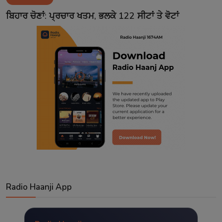
Contact
ਬਿਹਾਰ ਚੋਣਾਂ: ਪ੍ਰਚਾਰ ਖਤਮ, ਭਲਕੇ 122 ਸੀਟਾਂ ਤੇ ਵੋਟਾਂ
Radio Haanji App