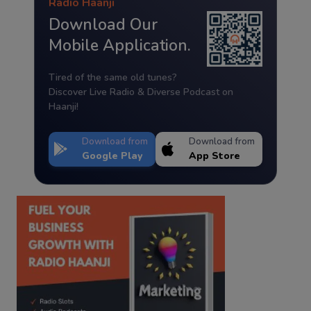
Radio Haanji
Download Our
Mobile Application.
Tired of the same old tunes?
Discover Live Radio & Diverse Podcast on
Haanji!
Download from
Download from
Google Play
App Store