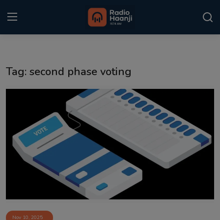
Login
Register
Tag: second phase voting
Home
Punjabi Podcast
Kitaab Kahani
Gallery
Sponsors
Matrimonial
Event
Nov 10, 2025