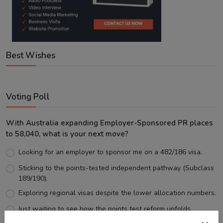
Best Wishes
Voting Poll
With Australia expanding Employer-Sponsored PR places
to 58,040, what is your next move?
Looking for an employer to sponsor me on a 482/186 visa.
Sticking to the points-tested independent pathway (Subclass
189/190).
Exploring regional visas despite the lower allocation numbers.
Just waiting to see how the points test reform unfolds.