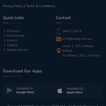
Privacy Policy
|
Terms & Conditions
Quick Links
Contact
Podcast
0447171674
Matrimonial
info@haanji.com.au
Events
Gallery
Level 1, 203, William
Kitaab Kahani
Street,
St Albans, 3021, Victoria
Download Our Apps