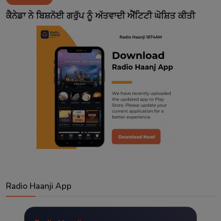
Contact
ਕੈਨੇਡਾ ਨੇ ਬਿਸ਼ਨੋਈ ਗਰੁੱਪ ਨੂੰ ਅੱਤਵਾਦੀ ਐਂਟਿਟੀ ਘੋਸ਼ਿਤ ਕੀਤੀ
Radio Haanji App