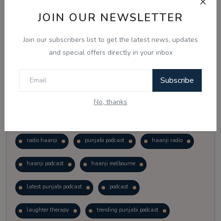
Vote
View Results
JOIN OUR NEWSLETTER
Join our subscribers list to get the latest news, updates
Follow Us
and special offers directly in your inbox
Subscribe
No, thanks
Popular Tags
radio haanji
punjabi podcast
haanji radio
haanji podcast
haanji melbourne
latest punjabi podcast
podcast
laughter therapy
trending punjabi podcast