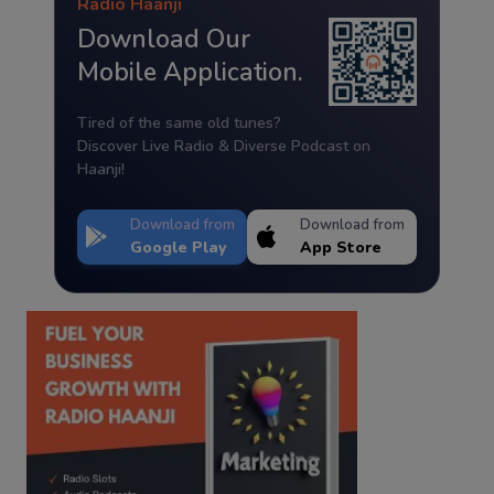
Radio Haanji
Download Our
Mobile Application.
Tired of the same old tunes?
Discover Live Radio & Diverse Podcast on
Haanji!
Download from
Download from
Google Play
App Store