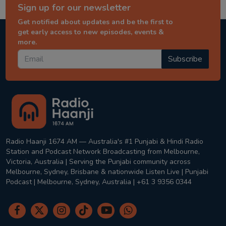
Sign up for our newsletter
Get notified about updates and be the first to
get early access to new episodes, events &
more.
Subscribe
Radio Haanji 1674 AM — Australia's #1 Punjabi & Hindi Radio
Station and Podcast Network Broadcasting from Melbourne,
Victoria, Australia | Serving the Punjabi community across
Melbourne, Sydney, Brisbane & nationwide Listen Live | Punjabi
Podcast | Melbourne, Sydney, Australia | +61 3 9356 0344