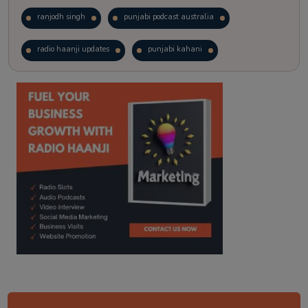
ranjodh singh
punjabi podcast australia
radio haanji updates
punjabi kahani
kitaab kahani
punjabi story