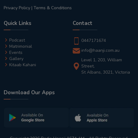
Privacy Policy
|
Terms & Conditions
Quick Links
Contact
Podcast
0447171674
Matrimonial
info@haanji.com.au
Events
Gallery
Level 1, 203, William
Kitaab Kahani
Street,
St Albans, 3021, Victoria
Download Our Apps