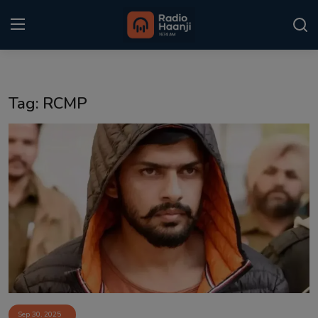
Login
Register
Tag: RCMP
Home
Punjabi Podcast
Kitaab Kahani
Gallery
Sponsors
Matrimonial
Event
Sep 30, 2025