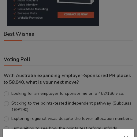
Best Wishes
Voting Poll
With Australia expanding Employer-Sponsored PR places
to 58,040, what is your next move?
Looking for an employer to sponsor me on a 482/186 visa.
Sticking to the points-tested independent pathway (Subclass
189/190).
Exploring regional visas despite the lower allocation numbers.
Just waiting to see how the points test reform unfolds.