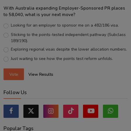
With Australia expanding Employer-Sponsored PR places
to 58,040, what is your next move?
Looking for an employer to sponsor me on a 482/186 visa.
Sticking to the points-tested independent pathway (Subclass
189/190).
Exploring regional visas despite the lower allocation numbers.
Just waiting to see how the points test reform unfolds.
Vote
View Results
Follow Us
Popular Tags