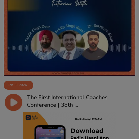
Feb 13, 2026
The First International Coaches
Conference | 38th ...