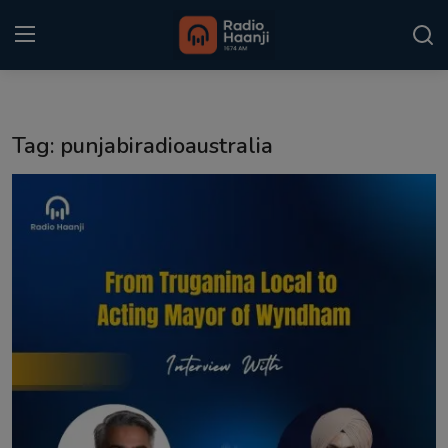
Login
Register
Tag: punjabiradioaustralia
Home
Punjabi Podcast
Kitaab Kahani
Gallery
Sponsors
Matrimonial
Event