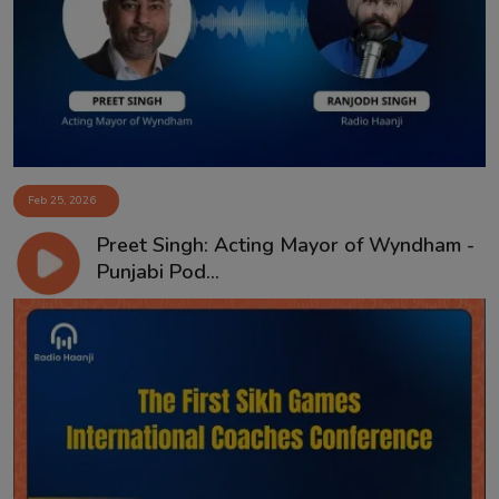
Contact
Feb 25, 2026
Preet Singh: Acting Mayor of Wyndham -
Punjabi Pod...