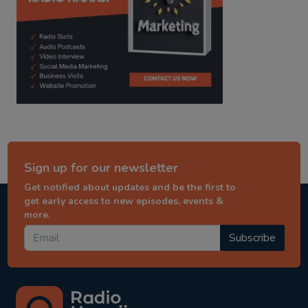
Sign up for our newsletter
Get notified about updates and be the first to
get early access to new episodes, events &
more.
Subscribe