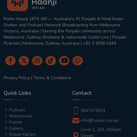
Radio Haanji 1674 AM — Australia's #1 Punjabi & Hindi Radio
Station and Podcast Network Broadcasting from Melbourne,
Victoria, Australia | Serving the Punjabi community across
Melbourne, Sydney, Brisbane & nationwide Listen Live | Punjabi
Podcast | Melbourne, Sydney, Australia | +61 3 9356 0344
Privacy Policy
|
Terms & Conditions
Quick Links
Contact
Podcast
0447171674
Matrimonial
info@haanji.com.au
Events
Gallery
Level 1, 203, William
Kitaab Kahani
Street,