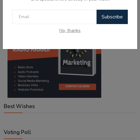
Google Play
App Store
Subscribe
No, thanks
Best Wishes
Voting Poll