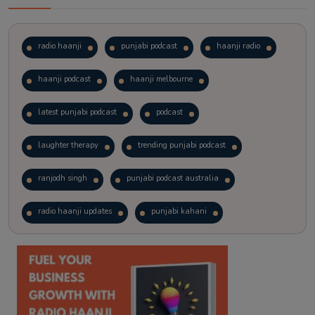
radio haanji
punjabi podcast
haanji radio
haanji podcast
haanji melbourne
latest punjabi podcast
podcast
laughter therapy
trending punjabi podcast
ranjodh singh
punjabi podcast australia
radio haanji updates
punjabi kahani
kitaab kahani
punjabi story