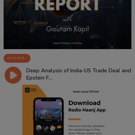
Feb 5, 2026
Deep Analysis of India-US Trade Deal and
Epstein F...