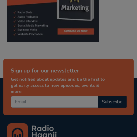
Sign up for our newsletter
Get notified about updates and be the first to
get early access to new episodes, events &
more.
Subscribe