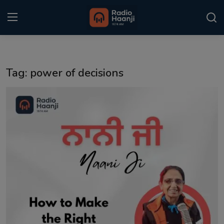
Login
Register
Tag: power of decisions
Home
Punjabi Podcast
Kitaab Kahani
Gallery
Sponsors
Matrimonial
Event