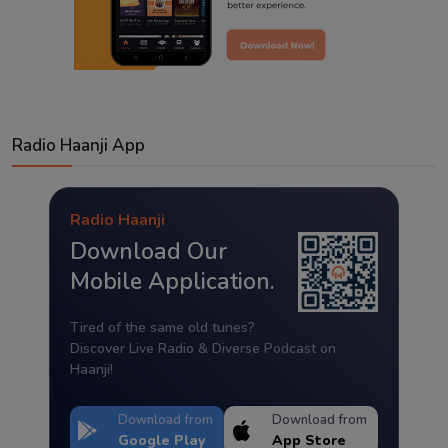
Radio Haanji App
Radio Haanji
Download Our
Mobile Application.
Tired of the same old tunes?
Discover Live Radio & Diverse Podcast on
Haanji!
Download from
Download from
Google Play
App Store