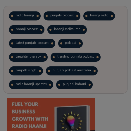
radio haanji
punjabi podcast
haanji radio
haanji podcast
haanji melbourne
latest punjabi podcast
podcast
laughter therapy
trending punjabi podcast
ranjodh singh
punjabi podcast australia
radio haanji updates
punjabi kahani
kitaab kahani
punjabi story