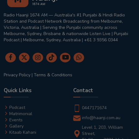
Radio Haanji 1674 AM — Australia's #1 Punjabi & Hindi Radio
Station and Podcast Network Broadcasting from Melbourne,
Victoria, Australia | Serving the Punjabi community across
Melbourne, Sydney, Brisbane & nationwide Listen Live | Punjabi
Podcast | Melbourne, Sydney, Australia | +61 3 9356 0344
Privacy Policy
|
Terms & Conditions
Quick Links
Contact
Podcast
0447171674
Matrimonial
info@haanji.com.au
Events
Gallery
Level 1, 203, William
Kitaab Kahani
Street,