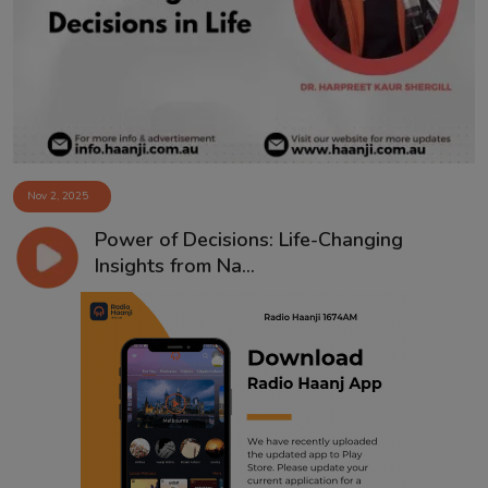
Contact
Nov 2, 2025
Power of Decisions: Life-Changing
Insights from Na...