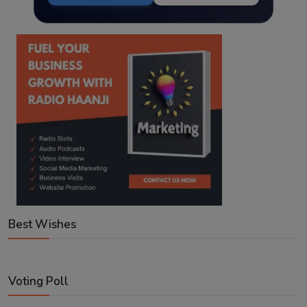
Best Wishes
Voting Poll