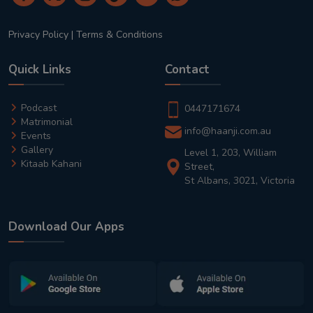
Privacy Policy
|
Terms & Conditions
Quick Links
Contact
Podcast
0447171674
Matrimonial
info@haanji.com.au
Events
Gallery
Level 1, 203, William
Kitaab Kahani
Street,
St Albans, 3021, Victoria
Download Our Apps