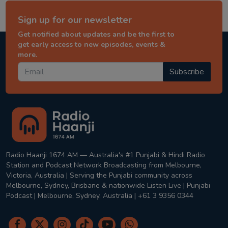
Sign up for our newsletter
Get notified about updates and be the first to
get early access to new episodes, events &
more.
Subscribe
Radio Haanji 1674 AM — Australia's #1 Punjabi & Hindi Radio
Station and Podcast Network Broadcasting from Melbourne,
Victoria, Australia | Serving the Punjabi community across
Melbourne, Sydney, Brisbane & nationwide Listen Live | Punjabi
Podcast | Melbourne, Sydney, Australia | +61 3 9356 0344