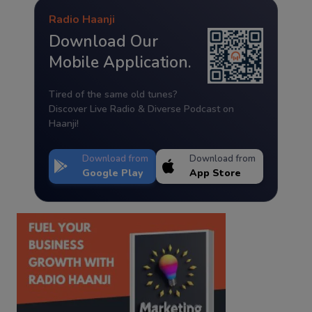
Radio Haanji
Download Our
Mobile Application.
Tired of the same old tunes?
Discover Live Radio & Diverse Podcast on
Haanji!
Download from
Download from
Google Play
App Store