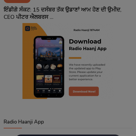
Contact
ਇੰਡੀਗੋ ਸੰਕਟ: 15 ਦਸੰਬਰ ਤੱਕ ਉਡਾਣਾਂ ਆਮ ਹੋਣ ਦੀ ਉਮੀਦ,
CEO ਪੀਟਰ ਐਲਬਰਸ ...
Radio Haanji App