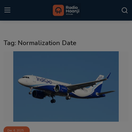
Login
Register
Tag: Normalization Date
Home
Punjabi Podcast
Kitaab Kahani
Gallery
Sponsors
Matrimonial
Event
Dec 6, 2025