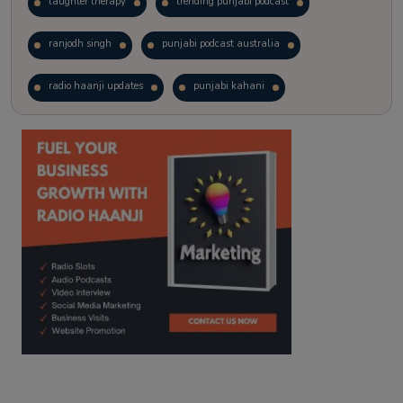
laughter therapy
trending punjabi podcast
ranjodh singh
punjabi podcast australia
radio haanji updates
punjabi kahani
kitaab kahani
punjabi story