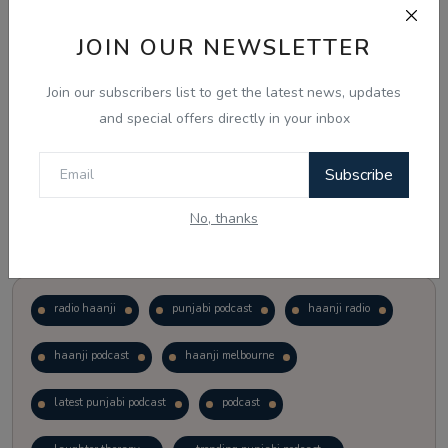
JOIN OUR NEWSLETTER
Vote
View Results
Join our subscribers list to get the latest news, updates
Follow Us
and special offers directly in your inbox
Subscribe
No, thanks
Popular Tags
radio haanji
punjabi podcast
haanji radio
haanji podcast
haanji melbourne
latest punjabi podcast
podcast