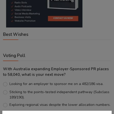
Best Wishes
Voting Poll
With Australia expanding Employer-Sponsored PR places
to 58,040, what is your next move?
Looking for an employer to sponsor me on a 482/186 visa.
Sticking to the points-tested independent pathway (Subclass
189/190).
Exploring regional visas despite the lower allocation numbers.
Just waiting to see how the points test reform unfolds.