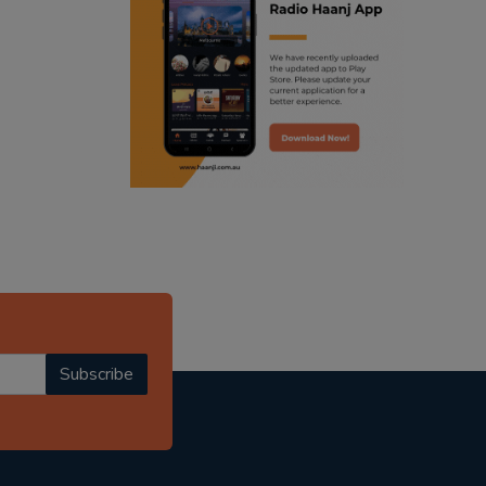
ranjodh singh
punjabi podcast australia
radio haanji updates
punjabi kahani
kitaab kahani
punjabi story
Subscribe