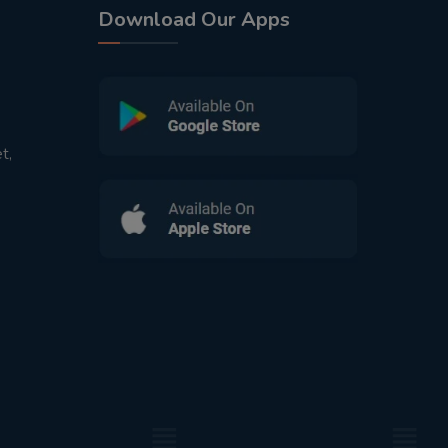
Download Our Apps
t,