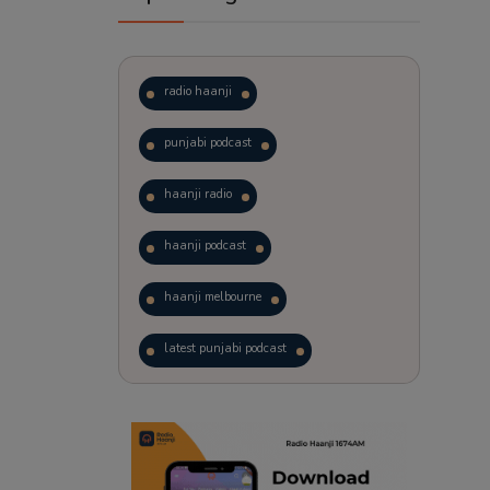
radio haanji
punjabi podcast
haanji radio
haanji podcast
haanji melbourne
latest punjabi podcast
podcast
laughter therapy
trending punjabi podcast