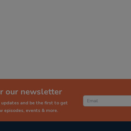
r our newsletter
 updates and be the first to get
ew episodes, events & more.