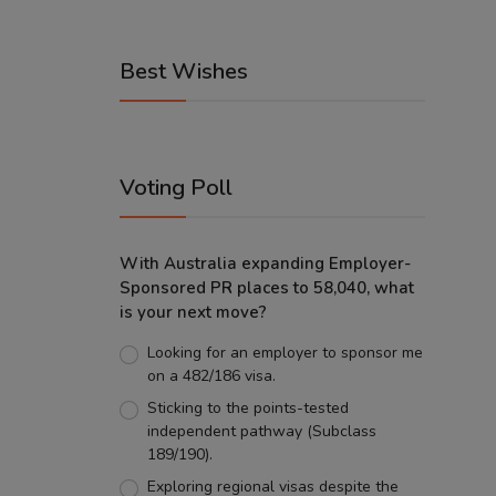
Best Wishes
Voting Poll
With Australia expanding Employer-
Sponsored PR places to 58,040, what
is your next move?
Looking for an employer to sponsor me
on a 482/186 visa.
Sticking to the points-tested
independent pathway (Subclass
189/190).
Exploring regional visas despite the