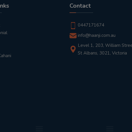
inks
Contact
t
0447171674
nial
info@haanji.com.au
Level 1, 203, William Stree
St Albans, 3021, Victoria
Kahani