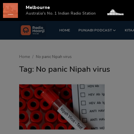
Melbourne
s
Australia's No. 1 Indian Radio Station
HOME
PUNJABI PODCAST
KITA
Login
Register
Home
Home
No panic Nipah virus
Punjabi Podcast
Tag: No panic Nipah virus
Kitaab Kahani
Gallery
Sponsors
Matrimonial
Event