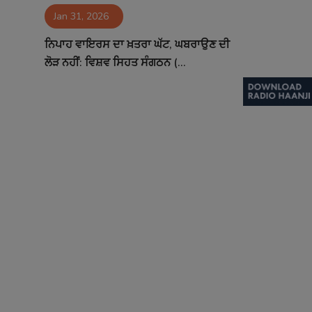
Jan 31, 2026
Contact
ਨਿਪਾਹ ਵਾਇਰਸ ਦਾ ਖ਼ਤਰਾ ਘੱਟ, ਘਬਰਾਉਣ ਦੀ
ਲੋੜ ਨਹੀਂ: ਵਿਸ਼ਵ ਸਿਹਤ ਸੰਗਠਨ (...