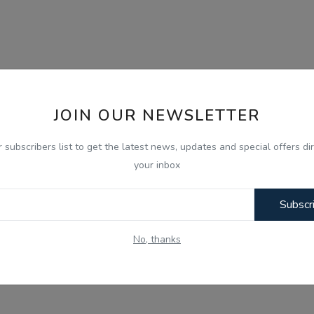
JOIN OUR NEWSLETTER
r subscribers list to get the latest news, updates and special offers dir
your inbox
Subscr
No, thanks