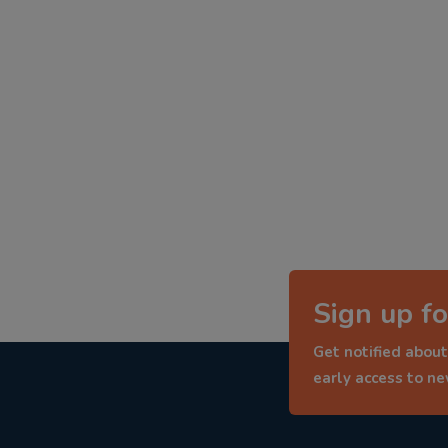
Sign up fo
Get notified about
early access to n