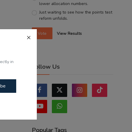
lower allocation numbers.
Just waiting to see how the points test
reform unfolds.
Vote
View Results
ectly in
Follow Us
ibe
Popular Tags