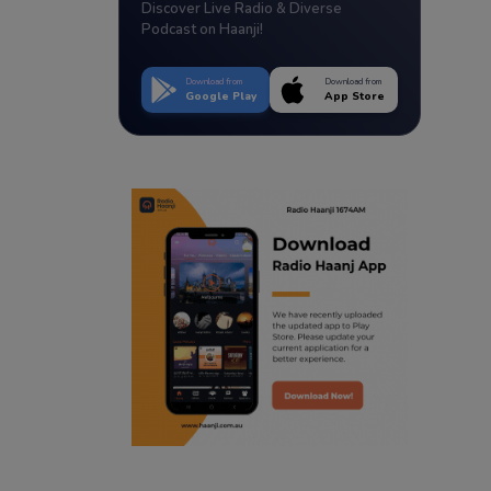
Discover Live Radio & Diverse
Podcast on Haanji!
Download from
Download from
Google Play
App Store