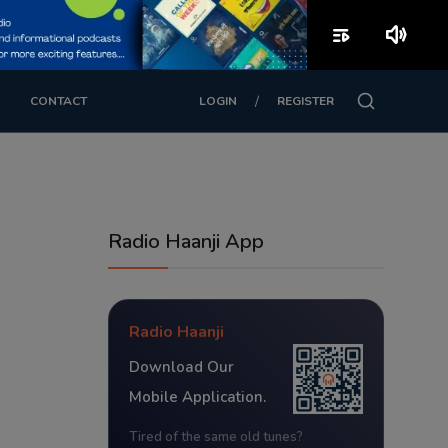
playlist_play
volume_up
/
CONTACT
LOGIN
REGISTER
Radio Haanji App
Radio Haanji
Download Our
Mobile Application.
Tired of the same old tunes?