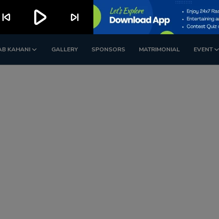
play_arrow
kip_previous
skip_next
AB KAHANI
GALLERY
SPONSORS
MATRIMONIAL
EVENT