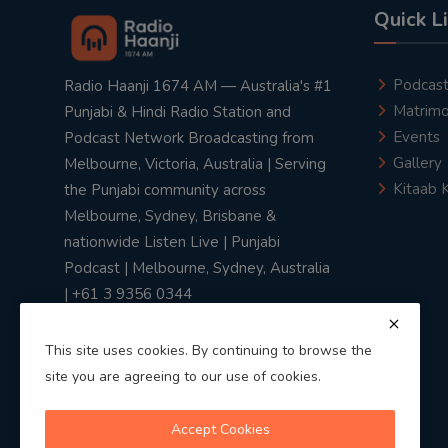
Quick L
Podcas
Radio Haanji 1674 AM — Australia's #1
Matrimo
Punjabi & Hindi Radio Station and
Events
Podcast Network Broadcasting from
Gallery
Melbourne, Victoria, Australia | Serving
Kitaab 
the Punjabi community across
Melbourne, Sydney, Brisbane &
nationwide Listen Live | Punjabi
Podcast | Melbourne, Sydney, Australia
| +61 3 9356 0344
This site uses cookies. By continuing to browse the
site you are agreeing to our use of cookies.
Privacy Policy
|
Terms & Conditions
Accept Cookies