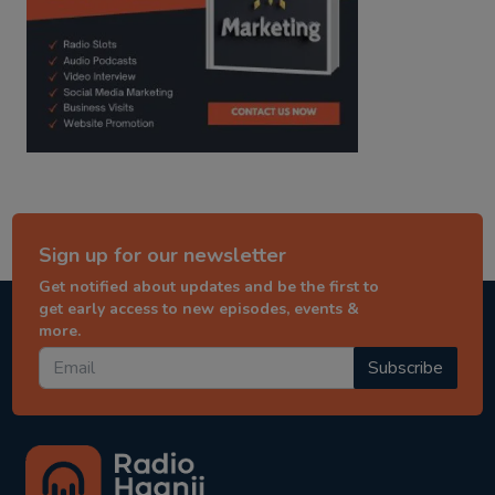
Sign up for our newsletter
Get notified about updates and be the first to
get early access to new episodes, events &
more.
Subscribe