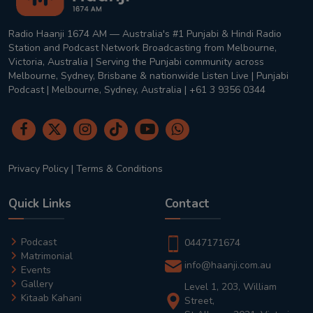
Radio Haanji 1674 AM — Australia's #1 Punjabi & Hindi Radio
Station and Podcast Network Broadcasting from Melbourne,
Victoria, Australia | Serving the Punjabi community across
Melbourne, Sydney, Brisbane & nationwide Listen Live | Punjabi
Podcast | Melbourne, Sydney, Australia | +61 3 9356 0344
Privacy Policy
|
Terms & Conditions
Quick Links
Contact
Podcast
0447171674
Matrimonial
info@haanji.com.au
Events
Gallery
Level 1, 203, William
Kitaab Kahani
Street,