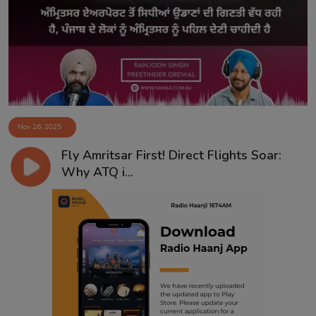
Contact
Nov 26, 2025
Fly Amritsar First! Direct Flights Soar:
Why ATQ i...