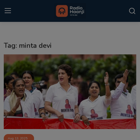
Login
Register
Tag: minta devi
Home
Punjabi Podcast
Kitaab Kahani
Gallery
Sponsors
Matrimonial
Event
Aug 13, 2025