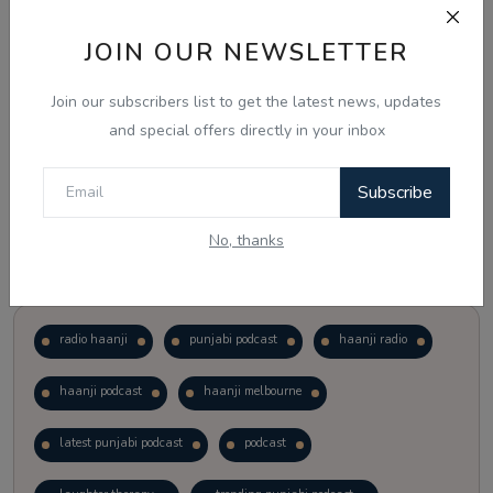
JOIN OUR NEWSLETTER
Vote
View Results
Join our subscribers list to get the latest news, updates
Follow Us
and special offers directly in your inbox
Subscribe
No, thanks
Popular Tags
radio haanji
punjabi podcast
haanji radio
haanji podcast
haanji melbourne
latest punjabi podcast
podcast