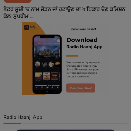
Contact
ਵੋਟਰ ਸੂਚੀ ’ਚ ਨਾਮ ਜੋੜਨ ਜਾਂ ਹਟਾਉਣ ਦਾ ਅਧਿਕਾਰ ਚੋਣ ਕਮਿਸ਼ਨ
ਕੋਲ: ਸੁਪਰੀਮ ...
Radio Haanji App