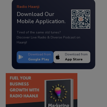
Radio Haanji
Download Our
Mobile Application.
Tired of the same old tunes?
Discover Live Radio & Diverse Podcast on
Haanji!
Download from
Download from
Google Play
App Store