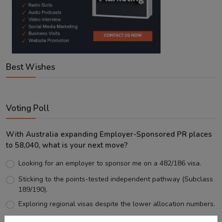
Best Wishes
Voting Poll
With Australia expanding Employer-Sponsored PR places
to 58,040, what is your next move?
Looking for an employer to sponsor me on a 482/186 visa.
Sticking to the points-tested independent pathway (Subclass
189/190).
Exploring regional visas despite the lower allocation numbers.
Just waiting to see how the points test reform unfolds.