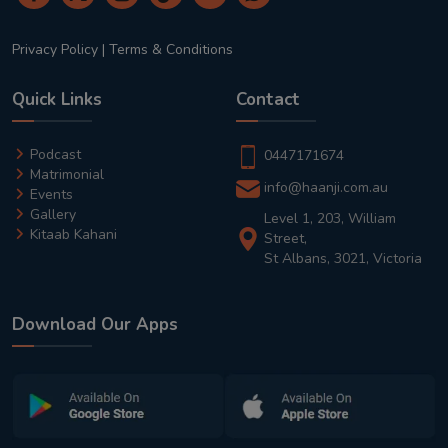
Privacy Policy
|
Terms & Conditions
Quick Links
Contact
Podcast
0447171674
Matrimonial
info@haanji.com.au
Events
Gallery
Level 1, 203, William
Kitaab Kahani
Street,
St Albans, 3021, Victoria
Download Our Apps