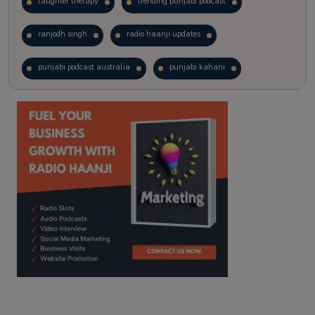
laughter therapy
trending punjabi podcast
ranjodh singh
radio haanji updates
punjabi podcast australia
punjabi kahani
kitaab kahani
punjabi story