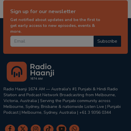
Sign up for our newsletter
Get notified about updates and be the first to
get early access to new episodes, events &
more.
Subscribe
Radio Haanji 1674 AM — Australia's #1 Punjabi & Hindi Radio
Station and Podcast Network Broadcasting from Melbourne,
Victoria, Australia | Serving the Punjabi community across
Melbourne, Sydney, Brisbane & nationwide Listen Live | Punjabi
Podcast | Melbourne, Sydney, Australia | +61 3 9356 0344