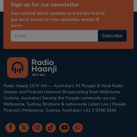
Sign up for our newsletter
Get notified about updates and be the first to
get early access to new episodes, events &
more.
Subscribe
Radio Haanji 1674 AM — Australia's #1 Punjabi & Hindi Radio
Station and Podcast Network Broadcasting from Melbourne,
Victoria, Australia | Serving the Punjabi community across
Melbourne, Sydney, Brisbane & nationwide Listen Live | Punjabi
Podcast | Melbourne, Sydney, Australia | +61 3 9356 0344