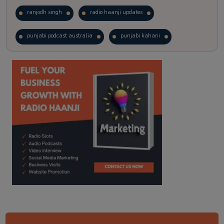
ranjodh singh
radio haanji updates
punjabi podcast australia
punjabi kahani
kitaab kahani
punjabi story