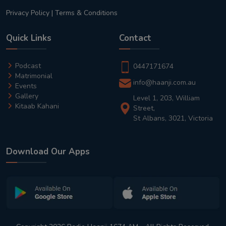
Privacy Policy
|
Terms & Conditions
Quick Links
Contact
Podcast
0447171674
Matrimonial
info@haanji.com.au
Events
Gallery
Level 1, 203, William
Kitaab Kahani
Street,
St Albans, 3021, Victoria
Download Our Apps