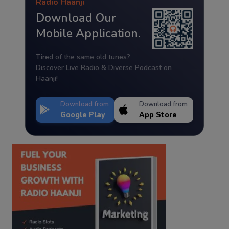
Radio Haanji
Download Our
Mobile Application.
Tired of the same old tunes?
Discover Live Radio & Diverse Podcast on
Haanji!
Download from
Download from
Google Play
App Store