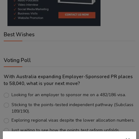
Best Wishes
Voting Poll
With Australia expanding Employer-Sponsored PR places
to 58,040, what is your next move?
Looking for an employer to sponsor me on a 482/186 visa.
Sticking to the points-tested independent pathway (Subclass
189/190).
Exploring regional visas despite the lower allocation numbers.
Just waiting to see how the points test reform unfolds.