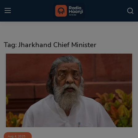
Login
Register
Tag: Jharkhand Chief Minister
Home
Punjabi Podcast
Kitaab Kahani
Gallery
Sponsors
Matrimonial
Event
Aug 4, 2025