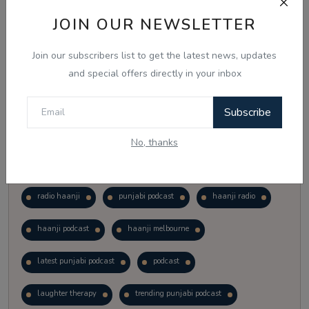
Vote
View Results
JOIN OUR NEWSLETTER
Join our subscribers list to get the latest news, updates
Follow Us
and special offers directly in your inbox
Subscribe
No, thanks
Popular Tags
radio haanji
punjabi podcast
haanji radio
haanji podcast
haanji melbourne
latest punjabi podcast
podcast
laughter therapy
trending punjabi podcast