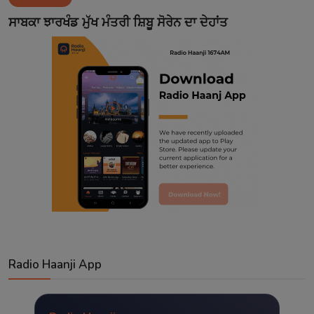
Contact
ਸਾਬਕਾ ਝਾਰਖੰਡ ਮੁੱਖ ਮੰਤਰੀ ਸ਼ਿਬੂ ਸੋਰੇਨ ਦਾ ਦੇਹਾਂਤ
Radio Haanji App