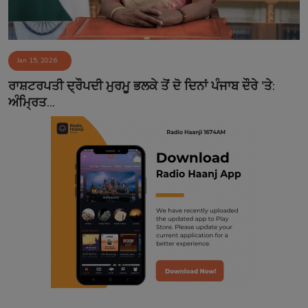
Jan 15, 2026
ਰਾਸ਼ਟਰਪਤੀ ਦ੍ਰੌਪਦੀ ਮੁਰਮੂ ਭਲਕੇ ਤੋਂ ਦੋ ਦਿਨਾਂ ਪੰਜਾਬ ਦੌਰੇ 'ਤੇ:
ਅੰਮ੍ਰਿਤ...