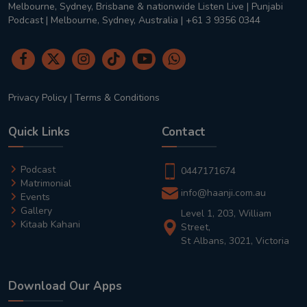
Melbourne, Sydney, Brisbane & nationwide Listen Live | Punjabi
Podcast | Melbourne, Sydney, Australia | +61 3 9356 0344
Privacy Policy
|
Terms & Conditions
Quick Links
Contact
Podcast
0447171674
Matrimonial
info@haanji.com.au
Events
Gallery
Level 1, 203, William
Kitaab Kahani
Street,
St Albans, 3021, Victoria
Download Our Apps