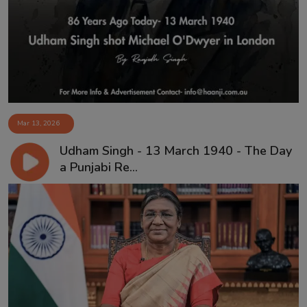
Contact
Mar 13, 2026
Udham Singh - 13 March 1940 - The Day
a Punjabi Re...