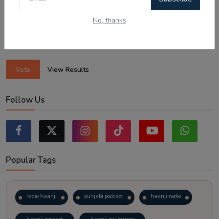
Sticking to the points-tested independent pathway (Subclass
189/190).
No, thanks
Exploring regional visas despite the lower allocation numbers.
Just waiting to see how the points test reform unfolds.
Vote
View Results
Follow Us
Popular Tags
radio haanji
punjabi podcast
haanji radio