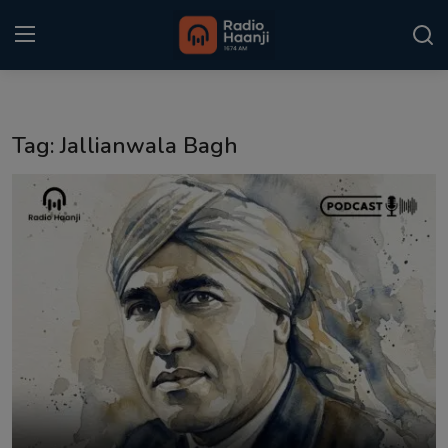
Login
Register
Tag: Jallianwala Bagh
Home
Punjabi Podcast
Kitaab Kahani
Gallery
Sponsors
Matrimonial
Event