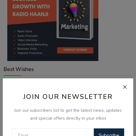
Best Wishes
Voting Poll
JOIN OUR NEWSLETTER
Join our subscribers list to get the latest news, updates
With Australia expanding Employer-Sponsored PR places
to 58,040, what is your next move?
and special offers directly in your inbox
Looking for an employer to sponsor me on a 482/186 visa.
Subscribe