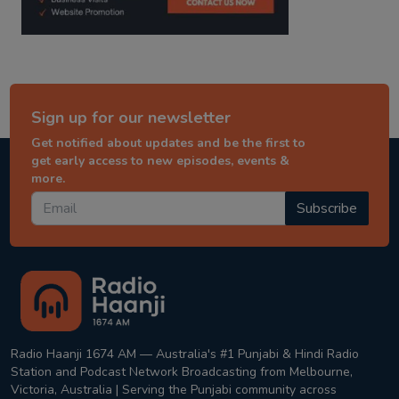
Sign up for our newsletter
Get notified about updates and be the first to
get early access to new episodes, events &
more.
Subscribe
Radio Haanji 1674 AM — Australia's #1 Punjabi & Hindi Radio
Station and Podcast Network Broadcasting from Melbourne,
Victoria, Australia | Serving the Punjabi community across