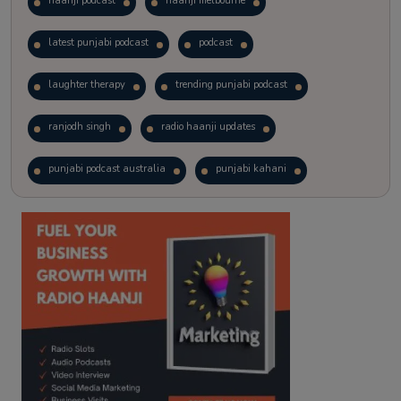
haanji podcast
haanji melbourne
latest punjabi podcast
podcast
laughter therapy
trending punjabi podcast
ranjodh singh
radio haanji updates
punjabi podcast australia
punjabi kahani
kitaab kahani
punjabi story