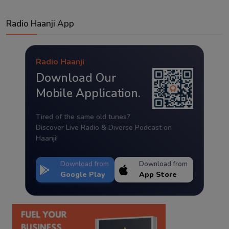
Radio Haanji App
Radio Haanji
Download Our
Mobile Application.
Tired of the same old tunes?
Discover Live Radio & Diverse Podcast on
Haanji!
Download from
Download from
Google Play
App Store