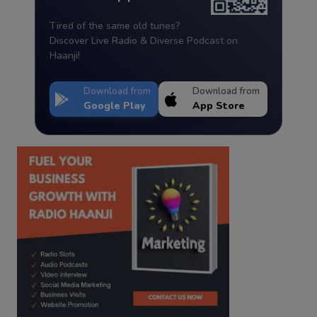
Tired of the same old tunes?
Discover Live Radio & Diverse Podcast on
Haanji!
Download from
Download from
Google Play
App Store