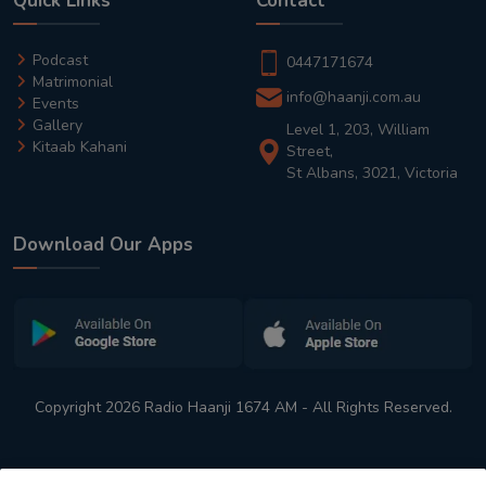
Quick Links
Contact
Podcast
0447171674
Matrimonial
info@haanji.com.au
Events
Gallery
Level 1, 203, William
Kitaab Kahani
Street,
St Albans, 3021, Victoria
Download Our Apps
Copyright 2026 Radio Haanji 1674 AM - All Rights Reserved.