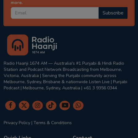
more.
Subscribe
Radio Haanji 1674 AM — Australia's #1 Punjabi & Hindi Radio
Station and Podcast Network Broadcasting from Melbourne,
Victoria, Australia | Serving the Punjabi community across
Melbourne, Sydney, Brisbane & nationwide Listen Live | Punjabi
Podcast | Melbourne, Sydney, Australia | +61 3 9356 0344
Privacy Policy
|
Terms & Conditions