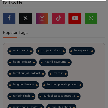
Follow Us
Popular Tags
radio haanji
punjabi podcast
haanji radio
haanji podcast
haanji melbourne
latest punjabi podcast
podcast
laughter therapy
trending punjabi podcast
ranjodh singh
punjabi podcast australia
radio haanji updates
punjabi kahani