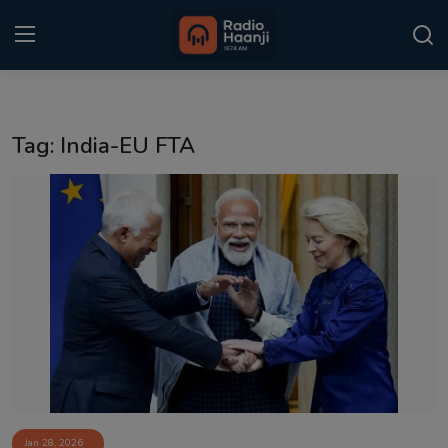
Login
Register
Tag: India-EU FTA
Home
Punjabi Podcast
Kitaab Kahani
Gallery
Sponsors
Matrimonial
Event
Jan 28, 2026