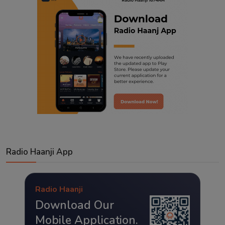
Radio Haanji App
Radio Haanji
Download Our
Mobile Application.