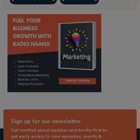
kitaab kahani
punjabi story
Sign up for our newsletter
Get notified about updates and be the first to
get early access to new episodes, events &