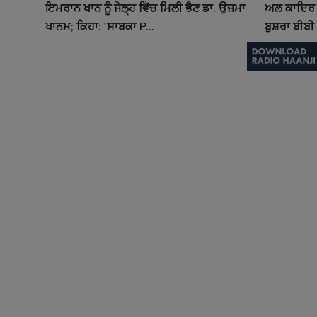
ਇਮਰਾਨ ਖਾਨ ਨੂੰ ਜੇਲ੍ਹ ਵਿੱਚ ਮਿਲੀ ਭੈਣ ਡਾ. ਉਜ਼ਮਾ
ਅਲ ਕਾਦਿਰ 
ਖਾਨਮ; ਕਿਹਾ: 'ਸਾਬਕਾ P...
ਬੁਸ਼ਰਾ ਬੀਬੀ 