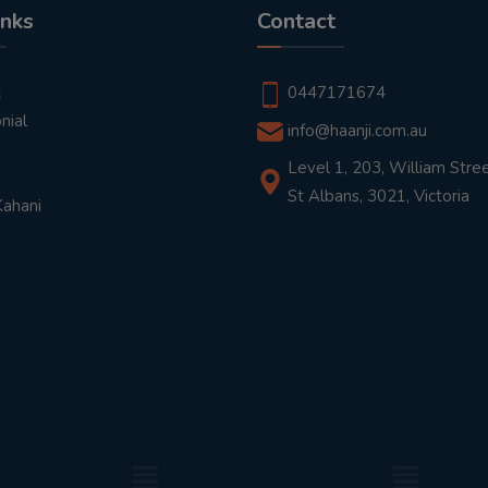
inks
Contact
t
0447171674
nial
info@haanji.com.au
Level 1, 203, William Stree
St Albans, 3021, Victoria
Kahani