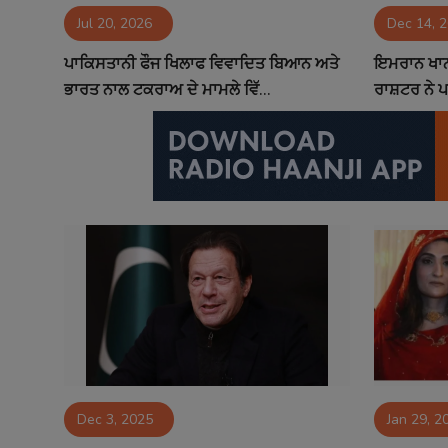
Jul 20, 2026
Dec 14, 
Contact
ਪਾਕਿਸਤਾਨੀ ਫੌਜ ਖਿਲਾਫ ਵਿਵਾਦਿਤ ਬਿਆਨ ਅਤੇ
ਇਮਰਾਨ ਖਾਨ ਨ
ਭਾਰਤ ਨਾਲ ਟਕਰਾਅ ਦੇ ਮਾਮਲੇ ਵਿੱ...
ਰਾਸ਼ਟਰ ਨੇ ਪ
Dec 3, 2025
Jan 29, 2