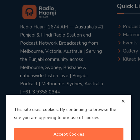
Quick L
Podcas
Radio Haanji 1674 AM — Australia's #1
Matrimo
Punjabi & Hindi Radio Station and
Events
Podcast Network Broadcasting from
Gallery
Melbourne, Victoria, Australia | Serving
Kitaab 
the Punjabi community across
Melbourne, Sydney, Brisbane &
nationwide Listen Live | Punjabi
Podcast | Melbourne, Sydney, Australia
| +61 3 9356 0344
This site uses cookies. By continuing to browse the
site you are agreeing to our use of cookies.
Privacy Policy
|
Terms & Conditions
Accept Cookies