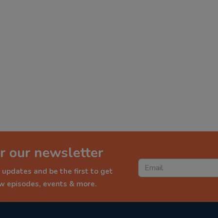
r our newsletter
 updates and be the first to get
ew episodes, events & more.