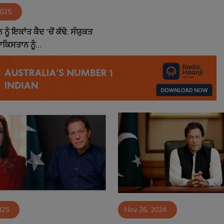
2025
ੂੰ ਇਕਾਂਤ ਕੈਦ 'ਚੋਂ ਕੱਢੋ: ਸੰਯੁਕਤ
ਾਕਿਸਤਾਨ ਨੂੰ...
025
Nov 26, 2024