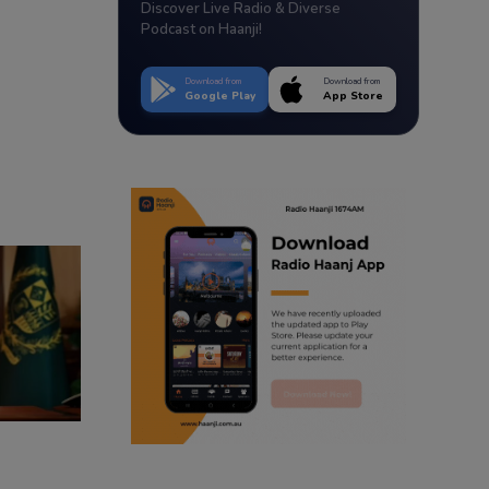
Discover Live Radio & Diverse
Podcast on Haanji!
Download from
Download from
Google Play
App Store