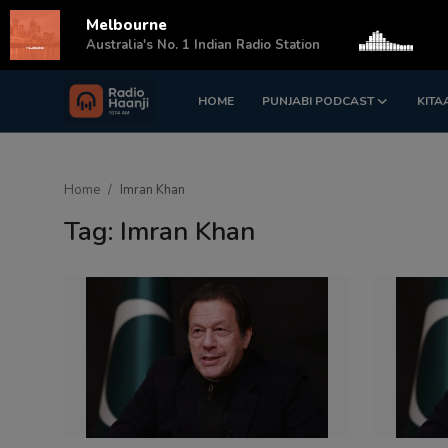
Melbourne
s
Australia's No. 1 Indian Radio Station
HOME
PUNJABI PODCAST
KITA
Login
Register
Home
Home
Imran Khan
Punjabi Podcast
Tag: Imran Khan
Kitaab Kahani
Gallery
Sponsors
Matrimonial
Event