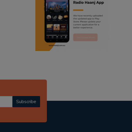
ranjodh singh
punjabi podcast australia
radio haanji updates
punjabi kahani
kitaab kahani
punjabi story
Subscribe