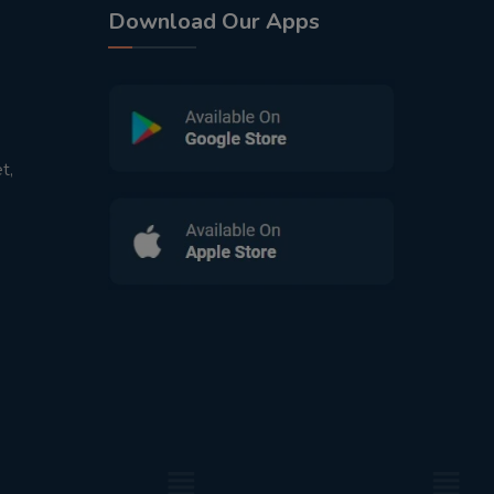
Download Our Apps
t,