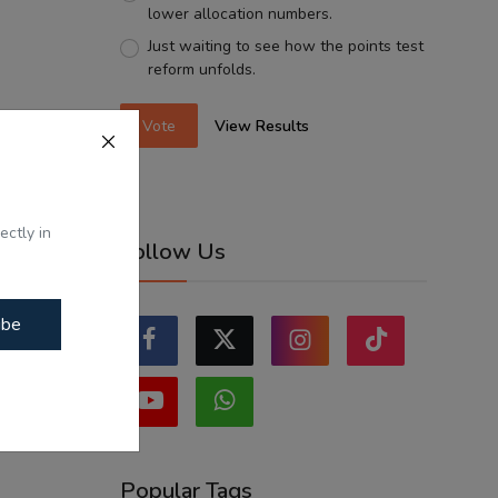
lower allocation numbers.
Just waiting to see how the points test
reform unfolds.
Vote
View Results
ectly in
Follow Us
ibe
Popular Tags