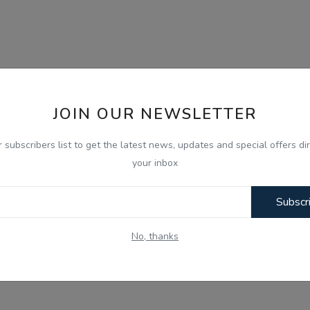
JOIN OUR NEWSLETTER
r subscribers list to get the latest news, updates and special offers dir
your inbox
Subscr
No, thanks