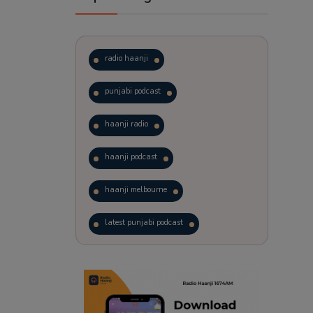
radio haanji
punjabi podcast
haanji radio
haanji podcast
haanji melbourne
latest punjabi podcast
podcast
laughter therapy
trending punjabi podcast