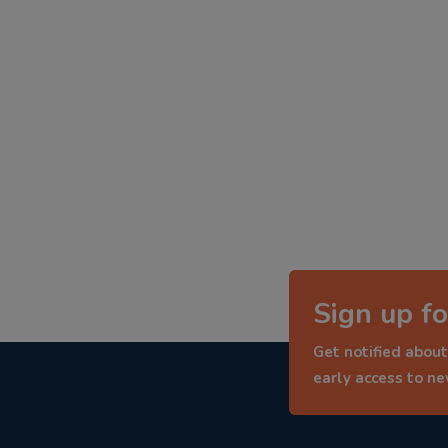
Sign up fo
Get notified about
early access to n