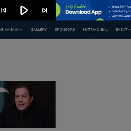
play_arrow
kip_previous
skip_next
AB KAHANI
GALLERY
SPONSORS
MATRIMONIAL
EVENT