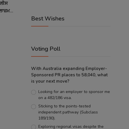
ੁਲੀਸ
ਾਜ਼ਮ...
Best Wishes
Voting Poll
With Australia expanding Employer-
Sponsored PR places to 58,040, what
is your next move?
Looking for an employer to sponsor me
on a 482/186 visa.
Sticking to the points-tested
independent pathway (Subclass
189/190).
Exploring regional visas despite the