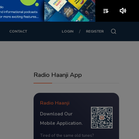
playlist_play
volume_up
/
CONTACT
LOGIN
REGISTER
Radio Haanji App
Radio Haanji
Download Our
Mobile Application.
Tired of the same old tunes?