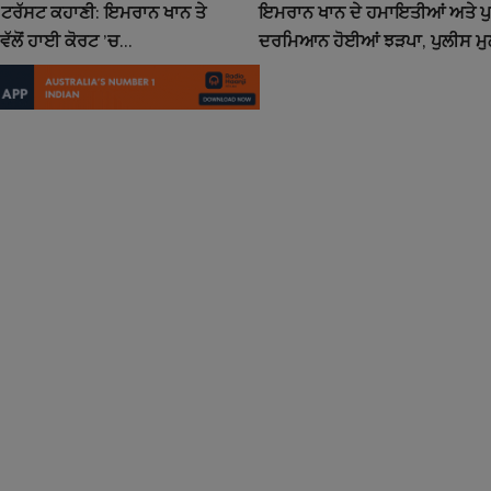
ਟਰੱਸਟ ਕਹਾਣੀ: ਇਮਰਾਨ ਖਾਨ ਤੇ
ਇਮਰਾਨ ਖਾਨ ਦੇ ਹਮਾਇਤੀਆਂ ਅਤੇ ਪ
ਵੱਲੋਂ ਹਾਈ ਕੋਰਟ ’ਚ...
ਦਰਮਿਆਨ ਹੋਈਆਂ ਝੜਪਾ, ਪੁਲੀਸ ਮੁਲ