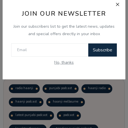
JOIN OUR NEWSLETTER
Vote
View Results
Join our subscribers list to get the latest news, updates
Follow Us
and special offers directly in your inbox
Subscribe
No, thanks
Popular Tags
radio haanji
punjabi podcast
haanji radio
haanji podcast
haanji melbourne
latest punjabi podcast
podcast