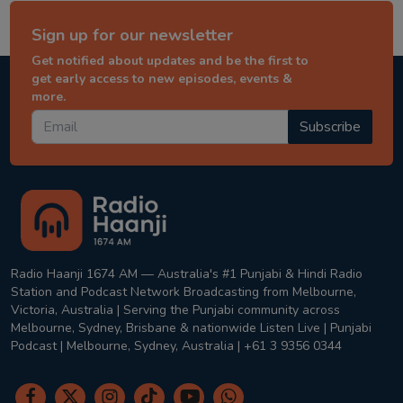
Sign up for our newsletter
Get notified about updates and be the first to
get early access to new episodes, events &
more.
Subscribe
Radio Haanji 1674 AM — Australia's #1 Punjabi & Hindi Radio
Station and Podcast Network Broadcasting from Melbourne,
Victoria, Australia | Serving the Punjabi community across
Melbourne, Sydney, Brisbane & nationwide Listen Live | Punjabi
Podcast | Melbourne, Sydney, Australia | +61 3 9356 0344