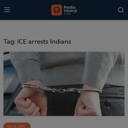
Login
Register
Tag: ICE arrests Indians
Home
Punjabi Podcast
Kitaab Kahani
Gallery
Sponsors
Matrimonial
Event
Dec 24, 2025