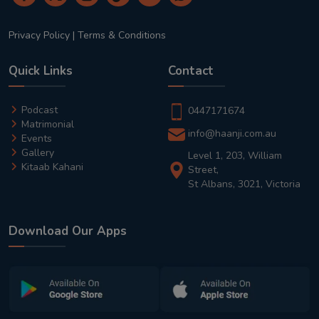
Privacy Policy
|
Terms & Conditions
Quick Links
Contact
Podcast
0447171674
Matrimonial
info@haanji.com.au
Events
Gallery
Level 1, 203, William
Kitaab Kahani
Street,
St Albans, 3021, Victoria
Download Our Apps