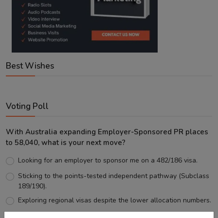
Best Wishes
Voting Poll
With Australia expanding Employer-Sponsored PR places
to 58,040, what is your next move?
Looking for an employer to sponsor me on a 482/186 visa.
Sticking to the points-tested independent pathway (Subclass
189/190).
Exploring regional visas despite the lower allocation numbers.
Just waiting to see how the points test reform unfolds.