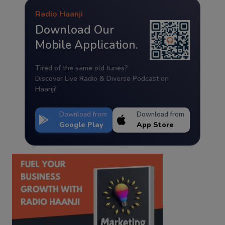
Radio Haanji
Download Our
Mobile Application.
Tired of the same old tunes?
Discover Live Radio & Diverse Podcast on
Haanji!
Download from
Download from
Google Play
App Store