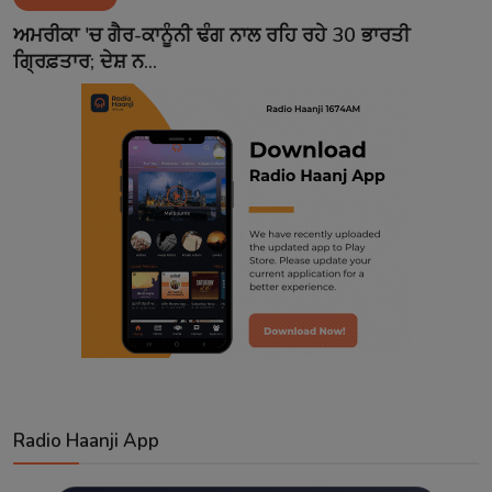
Contact
ਅਮਰੀਕਾ 'ਚ ਗੈਰ-ਕਾਨੂੰਨੀ ਢੰਗ ਨਾਲ ਰਹਿ ਰਹੇ 30 ਭਾਰਤੀ
ਗ੍ਰਿਫ਼ਤਾਰ; ਦੇਸ਼ ਨ...
Radio Haanji App