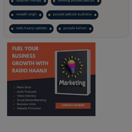
laughter therapy
trending punjabi podcast
ranjodh singh
punjabi podcast australia
radio haanji updates
punjabi kahani
kitaab kahani
punjabi story