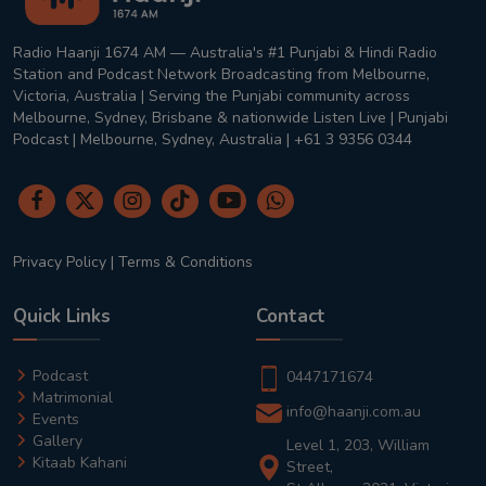
Radio Haanji 1674 AM — Australia's #1 Punjabi & Hindi Radio
Station and Podcast Network Broadcasting from Melbourne,
Victoria, Australia | Serving the Punjabi community across
Melbourne, Sydney, Brisbane & nationwide Listen Live | Punjabi
Podcast | Melbourne, Sydney, Australia | +61 3 9356 0344
Privacy Policy
|
Terms & Conditions
Quick Links
Contact
Podcast
0447171674
Matrimonial
info@haanji.com.au
Events
Gallery
Level 1, 203, William
Kitaab Kahani
Street,