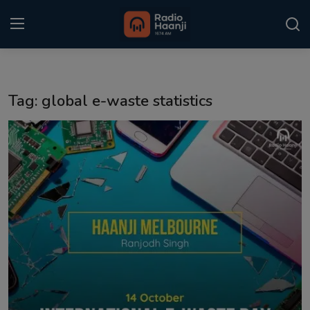
Login
Register
Tag: global e-waste statistics
Home
Punjabi Podcast
Kitaab Kahani
Gallery
Sponsors
Matrimonial
Event