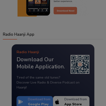
Radio Haanji App
Radio Haanji
Download Our
Mobile Application.
Tired of the same old tunes?
Discover Live Radio & Diverse Podcast on
Haanji!
Download from
Download from
Google Play
App Store