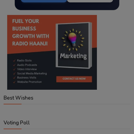
Best Wishes
Voting Poll