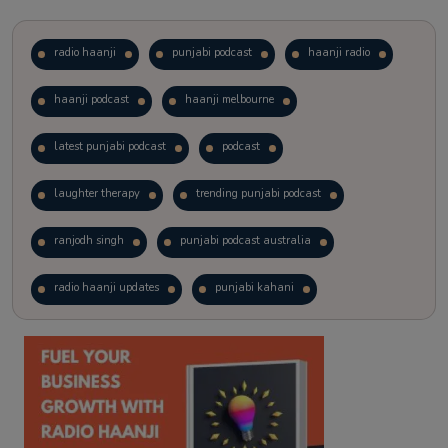
radio haanji
punjabi podcast
haanji radio
haanji podcast
haanji melbourne
latest punjabi podcast
podcast
laughter therapy
trending punjabi podcast
ranjodh singh
punjabi podcast australia
radio haanji updates
punjabi kahani
kitaab kahani
punjabi story