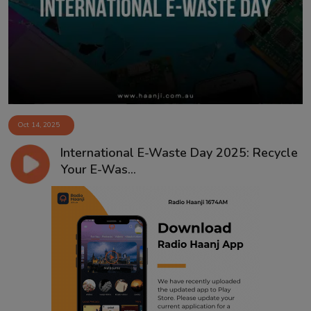
Contact
Oct 14, 2025
International E-Waste Day 2025: Recycle
Your E-Was...