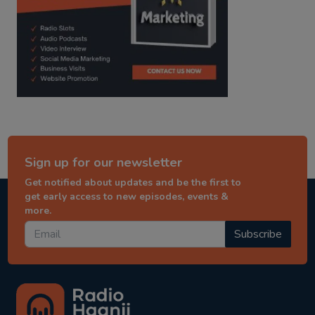
Sign up for our newsletter
Get notified about updates and be the first to
get early access to new episodes, events &
more.
Subscribe