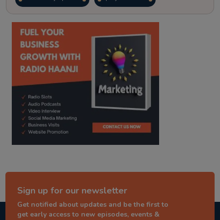
kitaab kahani
punjabi story
Sign up for our newsletter
Get notified about updates and be the first to
get early access to new episodes, events &