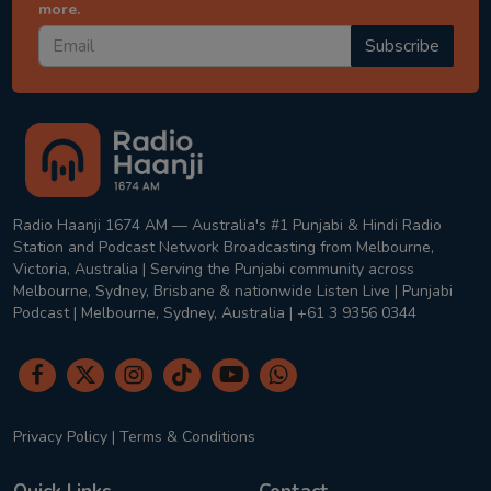
more.
Subscribe
Radio Haanji 1674 AM — Australia's #1 Punjabi & Hindi Radio
Station and Podcast Network Broadcasting from Melbourne,
Victoria, Australia | Serving the Punjabi community across
Melbourne, Sydney, Brisbane & nationwide Listen Live | Punjabi
Podcast | Melbourne, Sydney, Australia | +61 3 9356 0344
Privacy Policy
|
Terms & Conditions