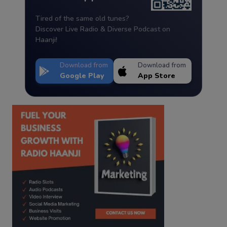
Tired of the same old tunes?
Discover Live Radio & Diverse Podcast on
Haanji!
Download from
Download from
Google Play
App Store