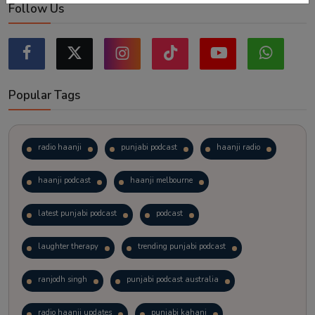
Follow Us
Popular Tags
radio haanji
punjabi podcast
haanji radio
haanji podcast
haanji melbourne
latest punjabi podcast
podcast
laughter therapy
trending punjabi podcast
ranjodh singh
punjabi podcast australia
radio haanji updates
punjabi kahani