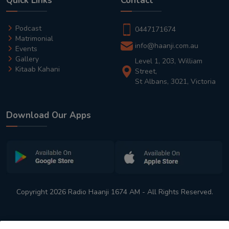
Quick Links
Contact
Podcast
0447171674
Matrimonial
info@haanji.com.au
Events
Gallery
Level 1, 203, William
Kitaab Kahani
Street,
St Albans, 3021, Victoria
Download Our Apps
Copyright 2026 Radio Haanji 1674 AM - All Rights Reserved.