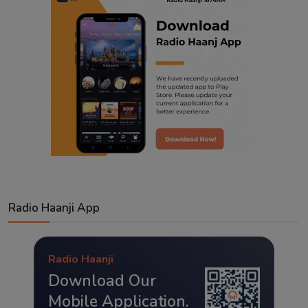
Radio Haanji App
Radio Haanji
Download Our
Mobile Application.