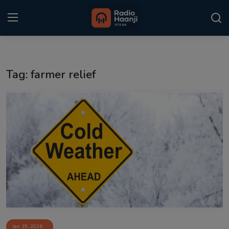
Login
Register
Tag: farmer relief
Home
Punjabi Podcast
Kitaab Kahani
Gallery
Sponsors
Matrimonial
Event
Jan 19, 2026