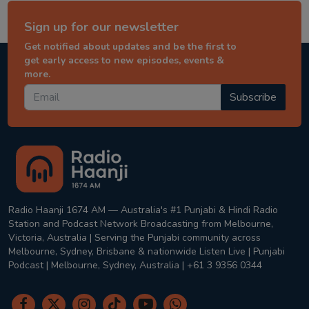
Sign up for our newsletter
Get notified about updates and be the first to
get early access to new episodes, events &
more.
Subscribe
Radio Haanji 1674 AM — Australia's #1 Punjabi & Hindi Radio
Station and Podcast Network Broadcasting from Melbourne,
Victoria, Australia | Serving the Punjabi community across
Melbourne, Sydney, Brisbane & nationwide Listen Live | Punjabi
Podcast | Melbourne, Sydney, Australia | +61 3 9356 0344