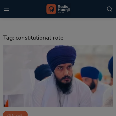
Login
Register
Tag: constitutional role
Home
Punjabi Podcast
Kitaab Kahani
Gallery
Sponsors
Matrimonial
Event
Dec 17, 2025