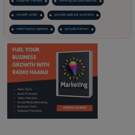
laughter therapy
trending punjabi podcast
ranjodh singh
punjabi podcast australia
radio haanji updates
punjabi kahani
kitaab kahani
punjabi story