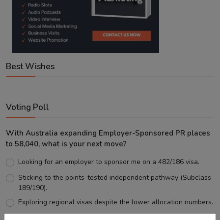
Best Wishes
Voting Poll
With Australia expanding Employer-Sponsored PR places
to 58,040, what is your next move?
Looking for an employer to sponsor me on a 482/186 visa.
Sticking to the points-tested independent pathway (Subclass
189/190).
Exploring regional visas despite the lower allocation numbers.
Just waiting to see how the points test reform unfolds.