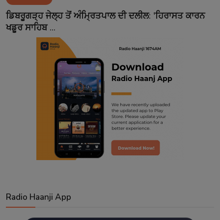
Contact
ਡਿਬਰੂਗੜ੍ਹ ਜੇਲ੍ਹ ਤੋਂ ਅੰਮ੍ਰਿਤਪਾਲ ਦੀ ਦਲੀਲ: 'ਹਿਰਾਸਤ ਕਾਰਨ
ਖਡੂਰ ਸਾਹਿਬ ...
Radio Haanji App