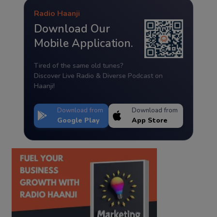
Radio Haanji
Download Our
Mobile Application.
Tired of the same old tunes?
Discover Live Radio & Diverse Podcast on
Haanji!
Download from
Download from
Google Play
App Store