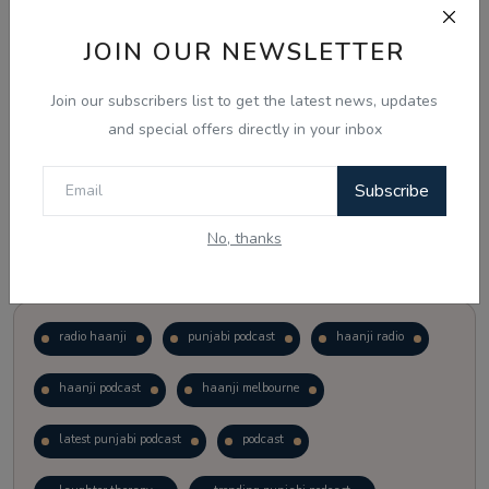
JOIN OUR NEWSLETTER
Vote
View Results
Join our subscribers list to get the latest news, updates
Follow Us
and special offers directly in your inbox
Subscribe
No, thanks
Popular Tags
radio haanji
punjabi podcast
haanji radio
haanji podcast
haanji melbourne
latest punjabi podcast
podcast