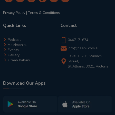
Privacy Policy
|
Terms & Conditions
Quick Links
Contact
Podcast
0447171674
Matrimonial
info@haanji.com.au
Events
Gallery
Level 1, 203, William
Kitaab Kahani
Street,
St Albans, 3021, Victoria
Download Our Apps