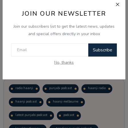
JOIN OUR NEWSLETTER
Vote
View Results
Join our subscribers list to get the latest news, updates
Follow Us
and special offers directly in your inbox
Subscribe
No, thanks
Popular Tags
radio haanji
punjabi podcast
haanji radio
haanji podcast
haanji melbourne
latest punjabi podcast
podcast