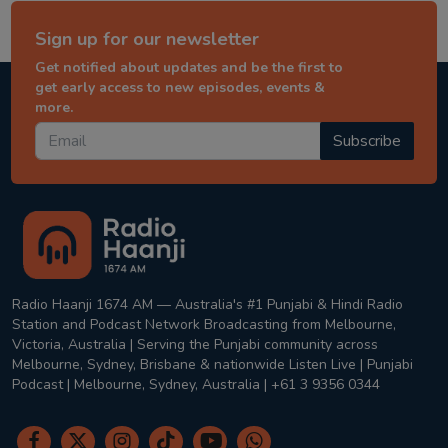
Sign up for our newsletter
Get notified about updates and be the first to
get early access to new episodes, events &
more.
Subscribe
Radio Haanji 1674 AM — Australia's #1 Punjabi & Hindi Radio
Station and Podcast Network Broadcasting from Melbourne,
Victoria, Australia | Serving the Punjabi community across
Melbourne, Sydney, Brisbane & nationwide Listen Live | Punjabi
Podcast | Melbourne, Sydney, Australia | +61 3 9356 0344