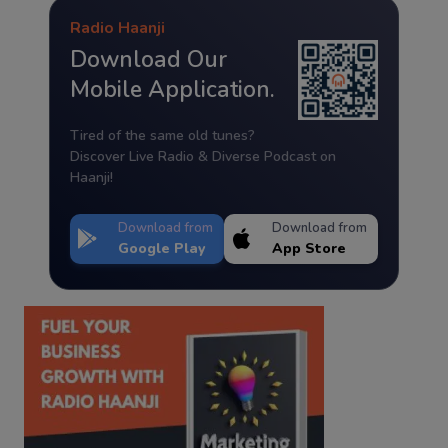
Radio Haanji
Download Our
Mobile Application.
Tired of the same old tunes?
Discover Live Radio & Diverse Podcast on
Haanji!
Download from
Download from
Google Play
App Store