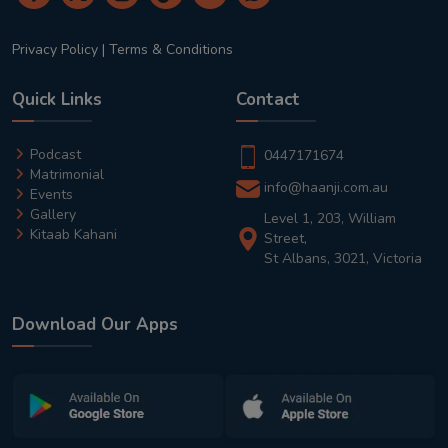
Privacy Policy
|
Terms & Conditions
Quick Links
Contact
Podcast
0447171674
Matrimonial
info@haanji.com.au
Events
Gallery
Level 1, 203, William
Kitaab Kahani
Street,
St Albans, 3021, Victoria
Download Our Apps