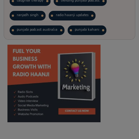
laughter therapy
trending punjabi podcast
ranjodh singh
radio haanji updates
punjabi podcast australia
punjabi kahani
kitaab kahani
punjabi story