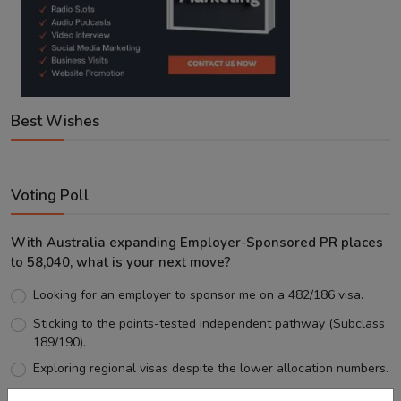
Best Wishes
Voting Poll
With Australia expanding Employer-Sponsored PR places
to 58,040, what is your next move?
Looking for an employer to sponsor me on a 482/186 visa.
Sticking to the points-tested independent pathway (Subclass
189/190).
Exploring regional visas despite the lower allocation numbers.
Just waiting to see how the points test reform unfolds.