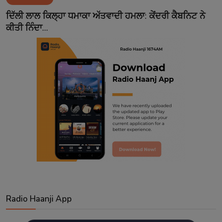
Contact
ਦਿੱਲੀ ਲਾਲ ਕਿਲ੍ਹਾ ਧਮਾਕਾ ਅੱਤਵਾਦੀ ਹਮਲਾ: ਕੇਂਦਰੀ ਕੈਬਨਿਟ ਨੇ
ਕੀਤੀ ਨਿੰਦਾ...
Radio Haanji App