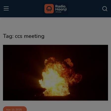
Login
Register
Tag: ccs meeting
Home
Punjabi Podcast
Kitaab Kahani
Gallery
Sponsors
Matrimonial
Event
Nov 13, 2025