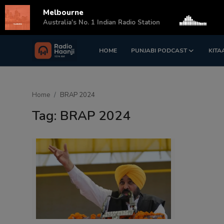
Melbourne
s
Australia's No. 1 Indian Radio Station
HOME
PUNJABI PODCAST
KITA
Login
Register
Home
Home
BRAP 2024
Punjabi Podcast
Tag: BRAP 2024
Kitaab Kahani
Gallery
Sponsors
Matrimonial
Event