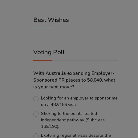
Best Wishes
Voting Poll
With Australia expanding Employer-
Sponsored PR places to 58,040, what
is your next move?
Looking for an employer to sponsor me
on a 482/186 visa.
Sticking to the points-tested
independent pathway (Subclass
189/190).
Exploring regional visas despite the