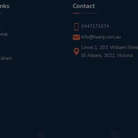
inks
Contact
t
0447171674
nial
info@haanji.com.au
Level 1, 203, William Stree
St Albans, 3021, Victoria
Kahani