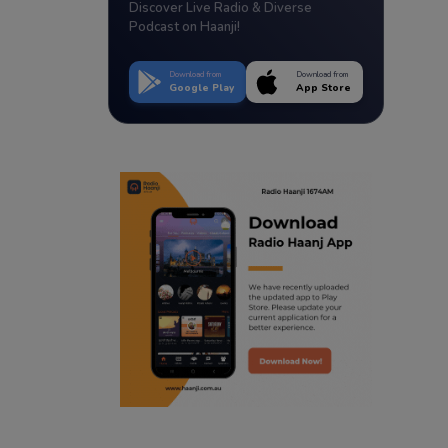
Discover Live Radio & Diverse
Podcast on Haanji!
Download from
Download from
Google Play
App Store