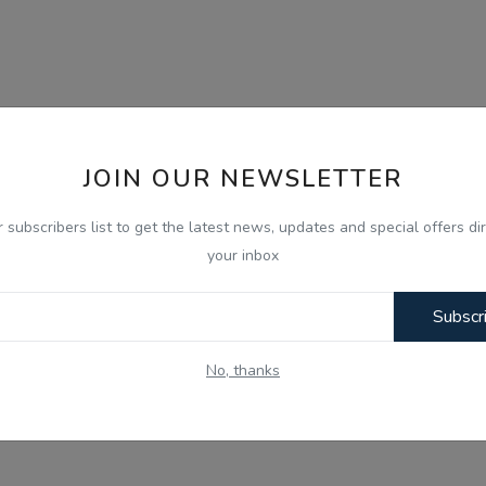
JOIN OUR NEWSLETTER
r subscribers list to get the latest news, updates and special offers dir
your inbox
Subscr
No, thanks