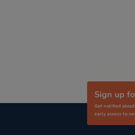
Sign up fo
Get notified about
early access to n