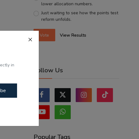
lower allocation numbers.
Just waiting to see how the points test
reform unfolds.
Vote
View Results
ectly in
Follow Us
ibe
Popular Tags