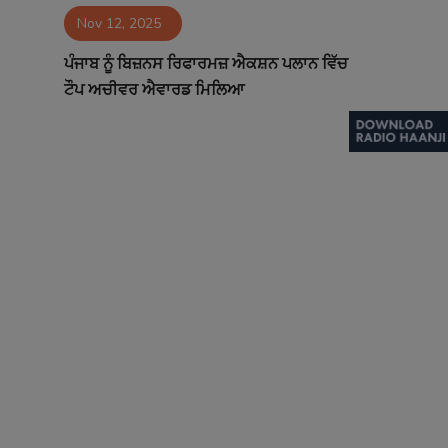
Nov 12, 2025
Contact
ਪੰਜਾਬ ਨੂੰ ਬਿਜ਼ਨਸ ਰਿਫਾਰਮਜ਼ ਐਕਸ਼ਨ ਪਲਾਨ ਵਿੱਚ
ਟੌਪ ਅਚੀਵਰ ਐਵਾਰਡ ਮਿਲਿਆ