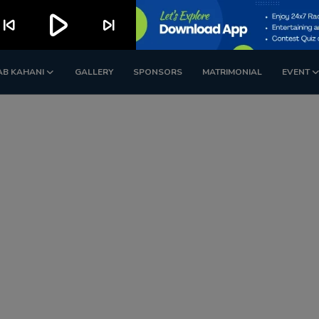
play_arrow
kip_previous
skip_next
AB KAHANI
GALLERY
SPONSORS
MATRIMONIAL
EVENT