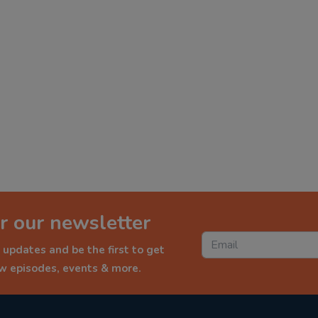
r our newsletter
 updates and be the first to get
ew episodes, events & more.