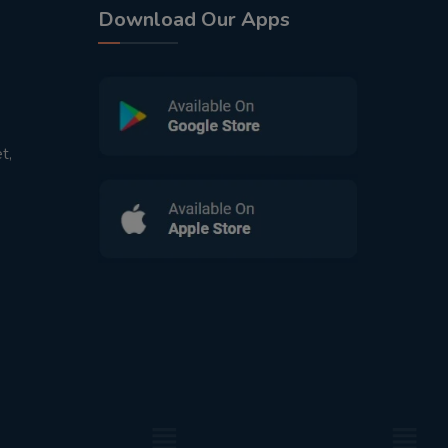
Download Our Apps
t,