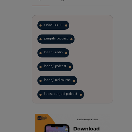
radio haanji
punjabi podcast
haanji radio
haanji podcast
haanji melbourne
latest punjabi podcast
podcast
laughter therapy
trending punjabi podcast