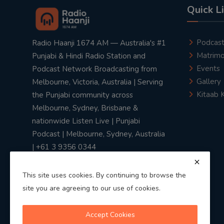
Quick L
Podcas
Radio Haanji 1674 AM — Australia's #1
Matrimo
Punjabi & Hindi Radio Station and
Events
Podcast Network Broadcasting from
Gallery
Melbourne, Victoria, Australia | Serving
Kitaab 
the Punjabi community across
Melbourne, Sydney, Brisbane &
nationwide Listen Live | Punjabi
Podcast | Melbourne, Sydney, Australia
| +61 3 9356 0344
This site uses cookies. By continuing to browse the
site you are agreeing to our use of cookies.
Privacy Policy
|
Terms & Conditions
Accept Cookies