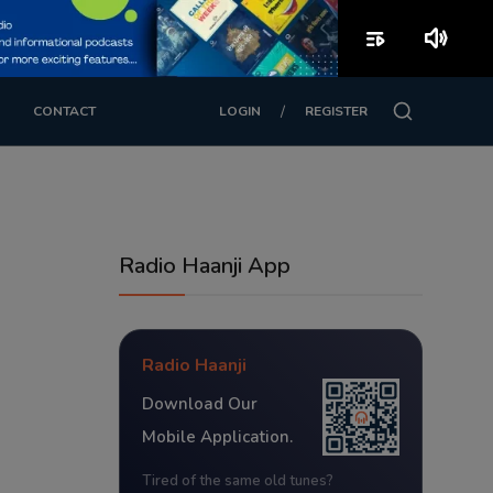
playlist_play
volume_up
/
CONTACT
LOGIN
REGISTER
Radio Haanji App
Radio Haanji
Download Our
Mobile Application.
Tired of the same old tunes?