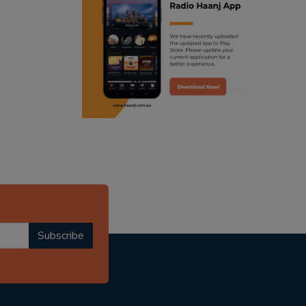
ranjodh singh
punjabi podcast australia
radio haanji updates
punjabi kahani
kitaab kahani
punjabi story
Subscribe