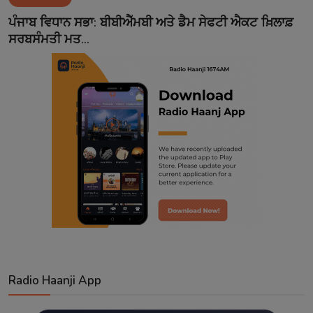
Contact
ਪੰਜਾਬ ਵਿਧਾਨ ਸਭਾ: ਬੀਬੀਐੱਮਬੀ ਅਤੇ ਡੈਮ ਸੇਫਟੀ ਐਕਟ ਖ਼ਿਲਾਫ਼
ਸਰਬਸੰਮਤੀ ਮਤ...
Radio Haanji App