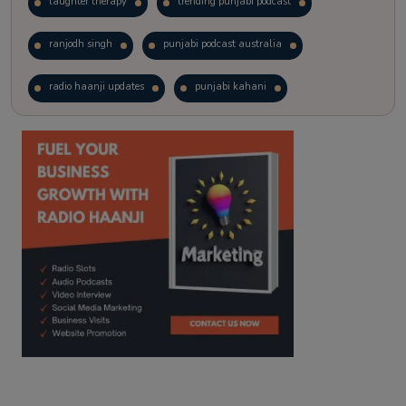
laughter therapy
trending punjabi podcast
ranjodh singh
punjabi podcast australia
radio haanji updates
punjabi kahani
kitaab kahani
punjabi story