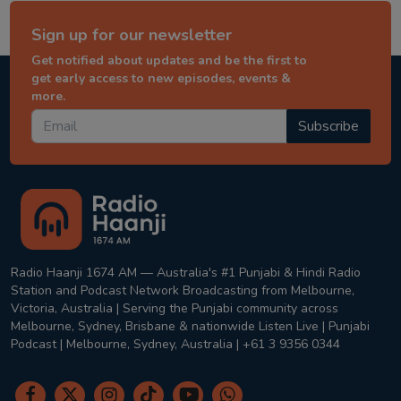
Sign up for our newsletter
Get notified about updates and be the first to
get early access to new episodes, events &
more.
Subscribe
Radio Haanji 1674 AM — Australia's #1 Punjabi & Hindi Radio
Station and Podcast Network Broadcasting from Melbourne,
Victoria, Australia | Serving the Punjabi community across
Melbourne, Sydney, Brisbane & nationwide Listen Live | Punjabi
Podcast | Melbourne, Sydney, Australia | +61 3 9356 0344