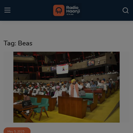
Login
Register
Tag: Beas
Home
Punjabi Podcast
Kitaab Kahani
Gallery
Sponsors
Matrimonial
Event
May 5, 2025