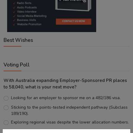
Best Wishes
Voting Poll
With Australia expanding Employer-Sponsored PR places
to 58,040, what is your next move?
Looking for an employer to sponsor me on a 482/186 visa.
Sticking to the points-tested independent pathway (Subclass
189/190).
Exploring regional visas despite the lower allocation numbers.
Just waiting to see how the points test reform unfolds.