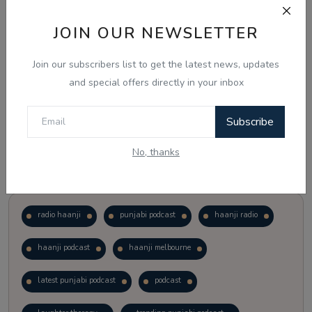
JOIN OUR NEWSLETTER
Vote
View Results
Join our subscribers list to get the latest news, updates
Follow Us
and special offers directly in your inbox
Subscribe
No, thanks
Popular Tags
radio haanji
punjabi podcast
haanji radio
haanji podcast
haanji melbourne
latest punjabi podcast
podcast