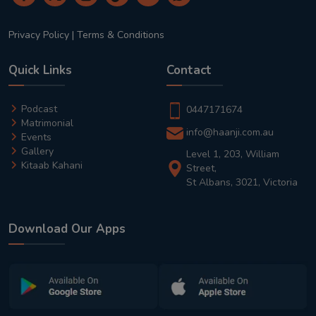
Privacy Policy
|
Terms & Conditions
Quick Links
Contact
Podcast
0447171674
Matrimonial
info@haanji.com.au
Events
Gallery
Level 1, 203, William
Kitaab Kahani
Street,
St Albans, 3021, Victoria
Download Our Apps