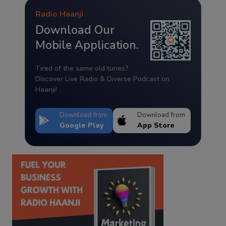
Radio Haanji
Download Our
Mobile Application.
Tired of the same old tunes?
Discover Live Radio & Diverse Podcast on
Haanji!
Download from
Download from
Google Play
App Store