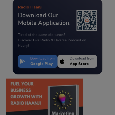
Radio Haanji
Download Our
Mobile Application.
Tired of the same old tunes?
Discover Live Radio & Diverse Podcast on
Haanji!
Download from
Download from
Google Play
App Store