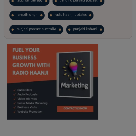
laughter therapy
trending punjabi podcast
ranjodh singh
radio haanji updates
punjabi podcast australia
punjabi kahani
kitaab kahani
punjabi story