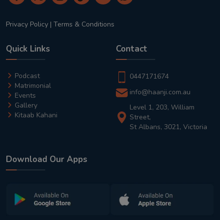
Privacy Policy
|
Terms & Conditions
Quick Links
Contact
Podcast
0447171674
Matrimonial
info@haanji.com.au
Events
Gallery
Level 1, 203, William
Kitaab Kahani
Street,
St Albans, 3021, Victoria
Download Our Apps