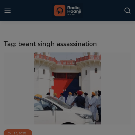
Login
Register
Tag: beant singh assassination
Home
Punjabi Podcast
Kitaab Kahani
Gallery
Sponsors
Matrimonial
Event
Oct 15, 2025