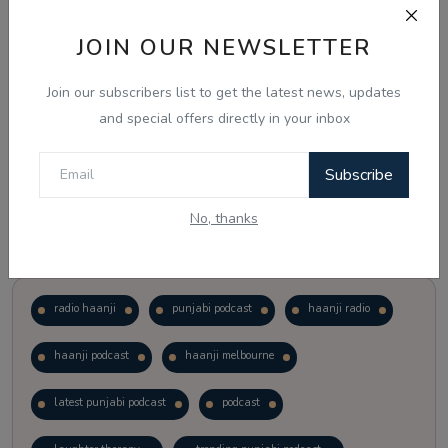
JOIN OUR NEWSLETTER
Vote
View Results
Join our subscribers list to get the latest news, updates
Follow Us
and special offers directly in your inbox
Subscribe
No, thanks
Popular Tags
radio haanji
punjabi podcast
haanji radio
haanji podcast
haanji melbourne
latest punjabi podcast
podcast