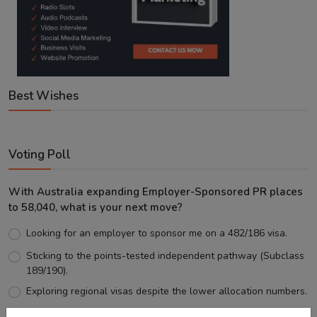
Best Wishes
Voting Poll
With Australia expanding Employer-Sponsored PR places
to 58,040, what is your next move?
Looking for an employer to sponsor me on a 482/186 visa.
Sticking to the points-tested independent pathway (Subclass
189/190).
Exploring regional visas despite the lower allocation numbers.
Just waiting to see how the points test reform unfolds.