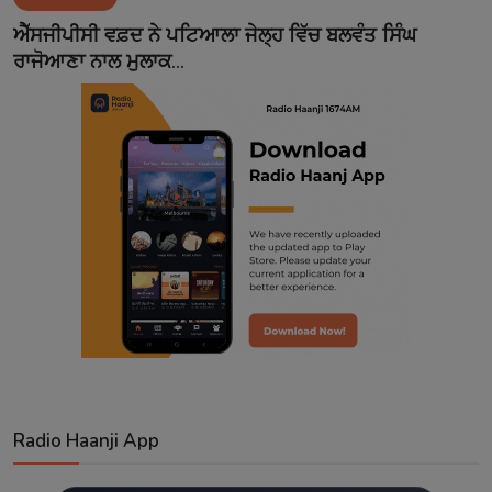
Contact
ਐੱਸਜੀਪੀਸੀ ਵਫ਼ਦ ਨੇ ਪਟਿਆਲਾ ਜੇਲ੍ਹ ਵਿੱਚ ਬਲਵੰਤ ਸਿੰਘ
ਰਾਜੋਆਣਾ ਨਾਲ ਮੁਲਾਕ...
Radio Haanji App