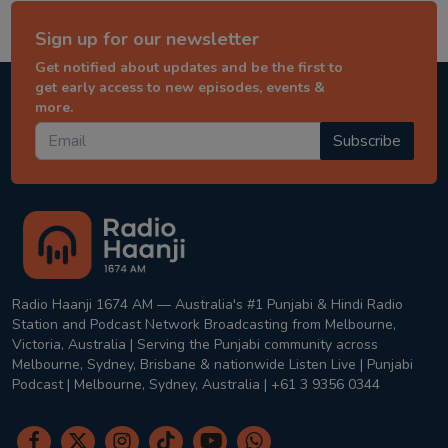
Sign up for our newsletter
Get notified about updates and be the first to
get early access to new episodes, events &
more.
Subscribe
Radio Haanji 1674 AM — Australia's #1 Punjabi & Hindi Radio
Station and Podcast Network Broadcasting from Melbourne,
Victoria, Australia | Serving the Punjabi community across
Melbourne, Sydney, Brisbane & nationwide Listen Live | Punjabi
Podcast | Melbourne, Sydney, Australia | +61 3 9356 0344