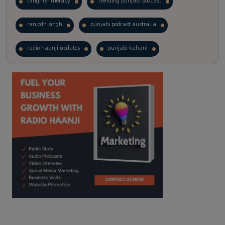
laughter therapy
trending punjabi podcast
ranjodh singh
punjabi podcast australia
radio haanji updates
punjabi kahani
kitaab kahani
punjabi story