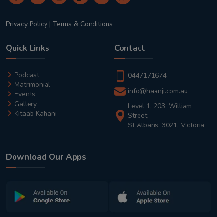
Privacy Policy
|
Terms & Conditions
Quick Links
Contact
Podcast
0447171674
Matrimonial
info@haanji.com.au
Events
Gallery
Level 1, 203, William
Kitaab Kahani
Street,
St Albans, 3021, Victoria
Download Our Apps