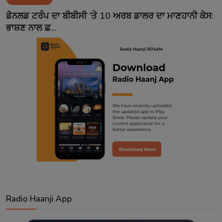
Contact
ਡੋਨਲਡ ਟਰੰਪ ਦਾ ਬੀਬੀਸੀ 'ਤੇ 10 ਅਰਬ ਡਾਲਰ ਦਾ ਮਾਣਹਾਨੀ ਕੇਸ:
ਭਾਸ਼ਣ ਨਾਲ ਛ...
Radio Haanji App