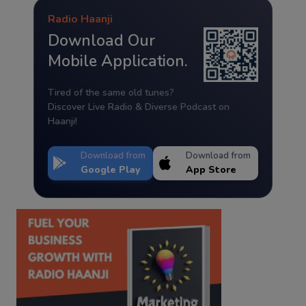
Radio Haanji
Download Our
Mobile Application.
Tired of the same old tunes?
Discover Live Radio & Diverse Podcast on
Haanji!
Download from
Download from
Google Play
App Store