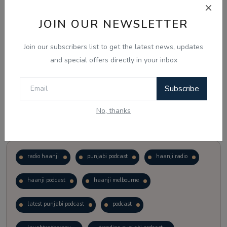
JOIN OUR NEWSLETTER
Vote
View Results
Join our subscribers list to get the latest news, updates
Follow Us
and special offers directly in your inbox
Subscribe
No, thanks
Popular Tags
radio haanji
punjabi podcast
haanji radio
haanji podcast
haanji melbourne
latest punjabi podcast
podcast