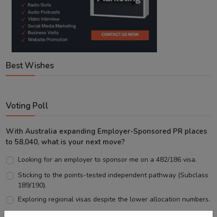
Best Wishes
Voting Poll
With Australia expanding Employer-Sponsored PR places
to 58,040, what is your next move?
Looking for an employer to sponsor me on a 482/186 visa.
Sticking to the points-tested independent pathway (Subclass
189/190).
Exploring regional visas despite the lower allocation numbers.
Just waiting to see how the points test reform unfolds.