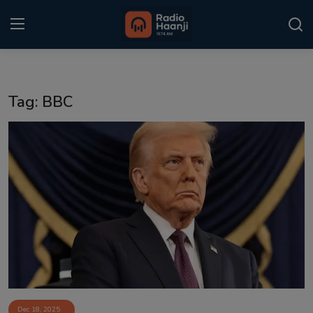
Login
Register
Tag: BBC
Home
Punjabi Podcast
Kitaab Kahani
Gallery
Sponsors
Matrimonial
Event
Dec 18, 2025