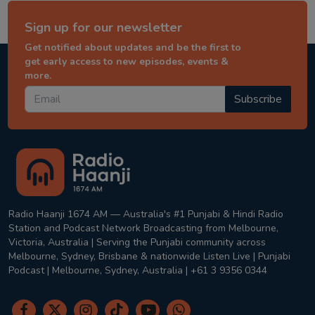
Sign up for our newsletter
Get notified about updates and be the first to
get early access to new episodes, events &
more.
Subscribe
Radio Haanji 1674 AM — Australia's #1 Punjabi & Hindi Radio
Station and Podcast Network Broadcasting from Melbourne,
Victoria, Australia | Serving the Punjabi community across
Melbourne, Sydney, Brisbane & nationwide Listen Live | Punjabi
Podcast | Melbourne, Sydney, Australia | +61 3 9356 0344