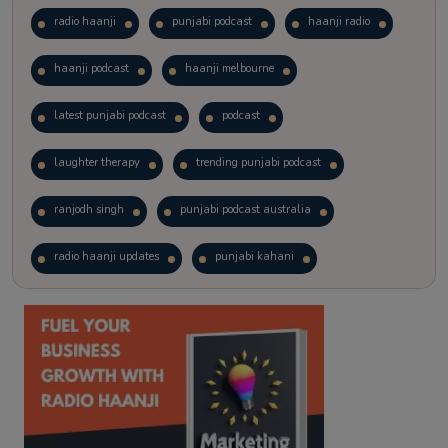
radio haanji
punjabi podcast
haanji radio
haanji podcast
haanji melbourne
latest punjabi podcast
podcast
laughter therapy
trending punjabi podcast
ranjodh singh
punjabi podcast australia
radio haanji updates
punjabi kahani
kitaab kahani
punjabi story