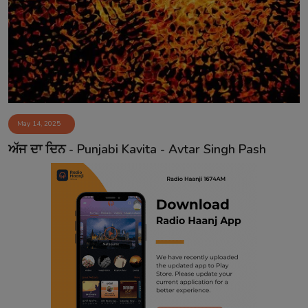
Contact
May 14, 2025
ਅੱਜ ਦਾ ਦਿਨ - Punjabi Kavita - Avtar Singh Pash