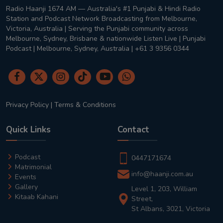
Radio Haanji 1674 AM — Australia's #1 Punjabi & Hindi Radio
Station and Podcast Network Broadcasting from Melbourne,
Victoria, Australia | Serving the Punjabi community across
Melbourne, Sydney, Brisbane & nationwide Listen Live | Punjabi
Podcast | Melbourne, Sydney, Australia | +61 3 9356 0344
Privacy Policy
|
Terms & Conditions
Quick Links
Contact
Podcast
0447171674
Matrimonial
info@haanji.com.au
Events
Gallery
Level 1, 203, William
Kitaab Kahani
Street,
St Albans, 3021, Victoria