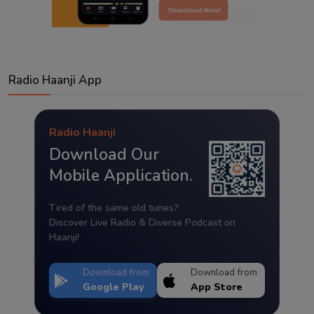
Radio Haanji App
Radio Haanji
Download Our
Mobile Application.
Tired of the same old tunes?
Discover Live Radio & Diverse Podcast on
Haanji!
Download from
Download from
Google Play
App Store