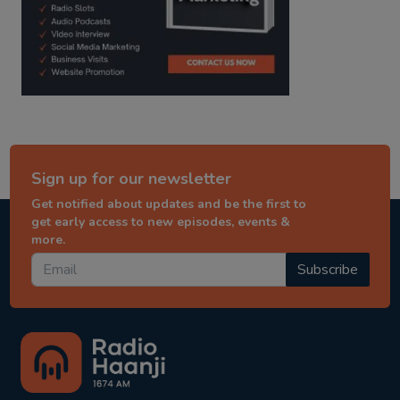
Sign up for our newsletter
Get notified about updates and be the first to
get early access to new episodes, events &
more.
Subscribe