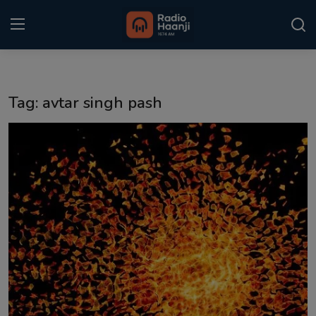
Login
Register
Tag: avtar singh pash
Home
Punjabi Podcast
Kitaab Kahani
Gallery
Sponsors
Matrimonial
Event