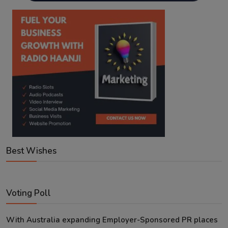
Best Wishes
Voting Poll
With Australia expanding Employer-Sponsored PR places