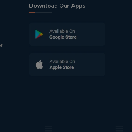
Download Our Apps
t,