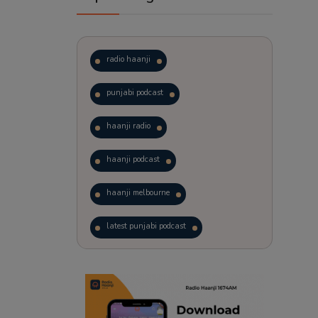
radio haanji
punjabi podcast
haanji radio
haanji podcast
haanji melbourne
latest punjabi podcast
podcast
laughter therapy
trending punjabi podcast