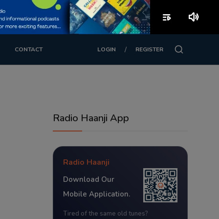
playlist_play
volume_up
/
CONTACT
LOGIN
REGISTER
Radio Haanji App
Radio Haanji
Download Our
Mobile Application.
Tired of the same old tunes?