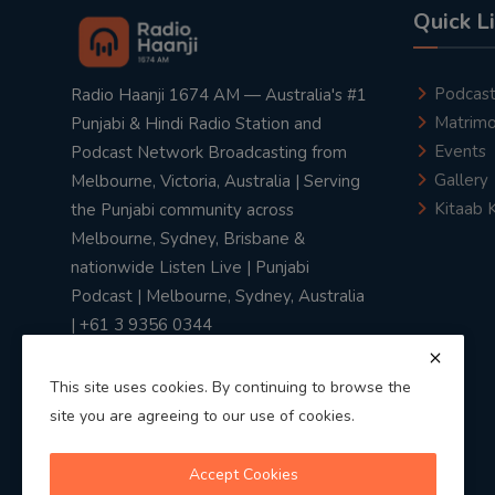
Quick L
Podcas
Radio Haanji 1674 AM — Australia's #1
Matrimo
Punjabi & Hindi Radio Station and
Events
Podcast Network Broadcasting from
Gallery
Melbourne, Victoria, Australia | Serving
Kitaab 
the Punjabi community across
Melbourne, Sydney, Brisbane &
nationwide Listen Live | Punjabi
Podcast | Melbourne, Sydney, Australia
| +61 3 9356 0344
This site uses cookies. By continuing to browse the
site you are agreeing to our use of cookies.
Privacy Policy
|
Terms & Conditions
Accept Cookies