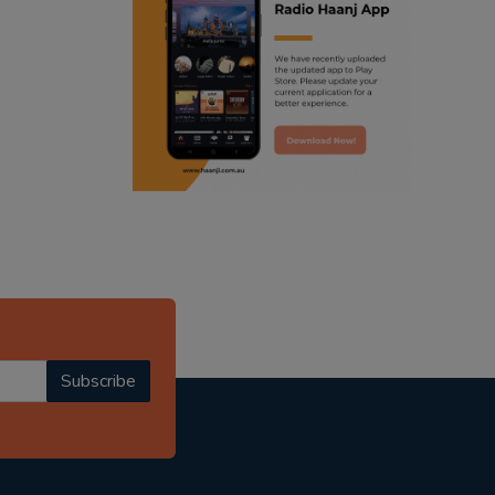
ranjodh singh
punjabi podcast australia
radio haanji updates
punjabi kahani
kitaab kahani
punjabi story
Subscribe