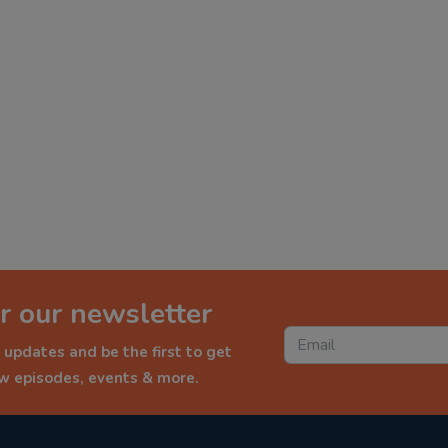
r our newsletter
 updates and be the first to get
ew episodes, events & more.