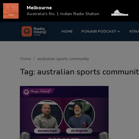
Melbourne
s
Australia's No. 1 Indian Radio Station
HOME
PUNJABI PODCAST
KITA
Login
Register
Home
Home
australian sports community
Punjabi Podcast
Tag: australian sports communi
Kitaab Kahani
Gallery
Sponsors
Matrimonial
Event