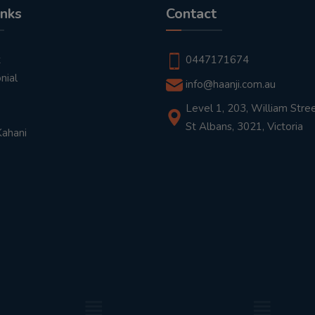
inks
Contact
t
0447171674
nial
info@haanji.com.au
Level 1, 203, William Stree
St Albans, 3021, Victoria
Kahani