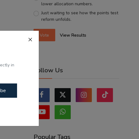
lower allocation numbers.
Just waiting to see how the points test
reform unfolds.
Vote
View Results
ectly in
Follow Us
ibe
Popular Tags