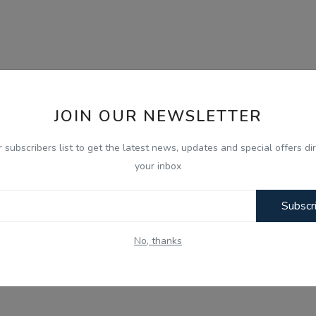
JOIN OUR NEWSLETTER
r subscribers list to get the latest news, updates and special offers dir
your inbox
Subscr
No, thanks