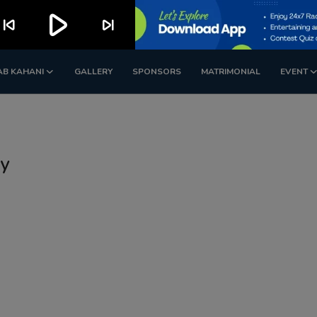
play_arrow
kip_previous
skip_next
AB KAHANI
GALLERY
SPONSORS
MATRIMONIAL
EVENT
ty