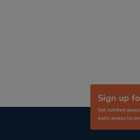
Sign up fo
Get notified about
early access to n