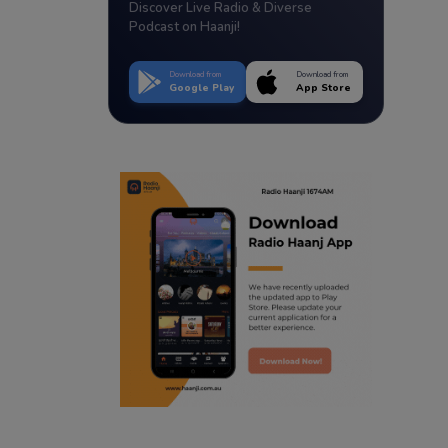
Discover Live Radio & Diverse
Podcast on Haanji!
Download from
Download from
Google Play
App Store