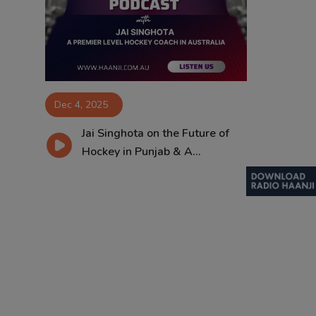
Contact
Dec 4, 2025
Jai Singhota on the Future of
Hockey in Punjab & A...