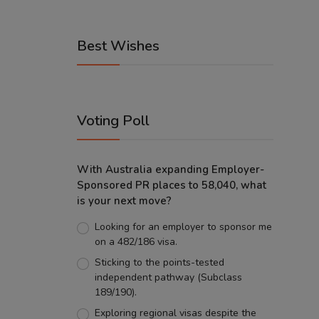
Best Wishes
Voting Poll
With Australia expanding Employer-
Sponsored PR places to 58,040, what
is your next move?
Looking for an employer to sponsor me
on a 482/186 visa.
Sticking to the points-tested
independent pathway (Subclass
189/190).
Exploring regional visas despite the