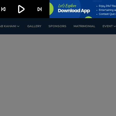
play_arrow
kip_previous
skip_next
AB KAHANI
GALLERY
SPONSORS
MATRIMONIAL
EVENT