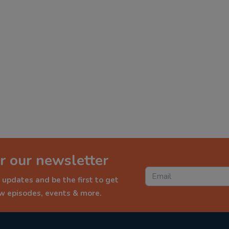
r our newsletter
 updates and be the first to get
ew episodes, events & more.