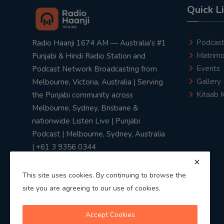
Quick L
Podcas
Radio Haanji 1674 AM — Australia's #1
Matrimo
Punjabi & Hindi Radio Station and
Events
Podcast Network Broadcasting from
Gallery
Melbourne, Victoria, Australia | Serving
Kitaab 
the Punjabi community across
Melbourne, Sydney, Brisbane &
nationwide Listen Live | Punjabi
Podcast | Melbourne, Sydney, Australia
| +61 3 9356 0344
This site uses cookies. By continuing to browse the
site you are agreeing to our use of cookies.
Privacy Policy
|
Terms & Conditions
Accept Cookies