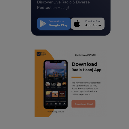
Discover Live Radio & Diverse
Podcast on Haanji!
Download from
Download from
Google Play
App Store