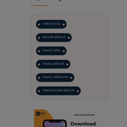
radio haanji
punjabi podcast
haanji radio
haanji podcast
haanji melbourne
latest punjabi podcast
podcast
laughter therapy
trending punjabi podcast