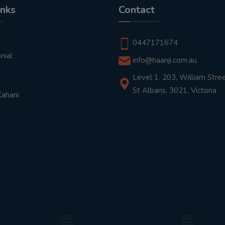
inks
Contact
t
0447171674
nial
info@haanji.com.au
Level 1, 203, William Stree
St Albans, 3021, Victoria
Kahani