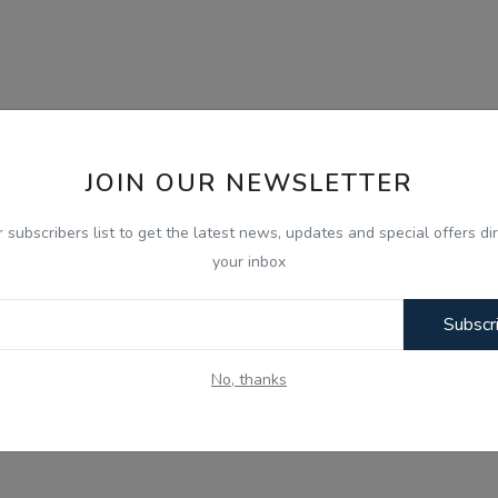
JOIN OUR NEWSLETTER
r subscribers list to get the latest news, updates and special offers dir
your inbox
Subscr
No, thanks