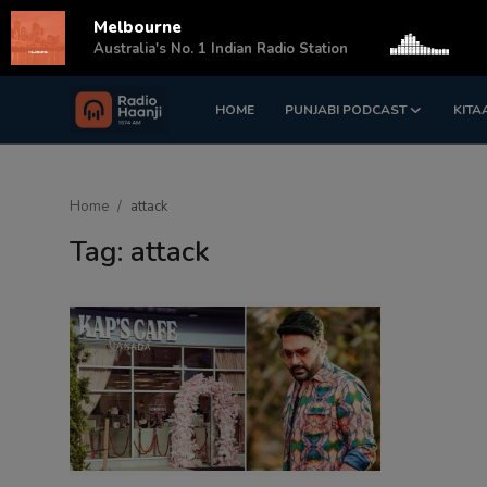
Melbourne
s
Australia's No. 1 Indian Radio Station
HOME
PUNJABI PODCAST
KITA
Login
Register
Home
Home
attack
Punjabi Podcast
Tag: attack
Kitaab Kahani
Gallery
Sponsors
Matrimonial
Event