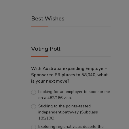
Best Wishes
Voting Poll
With Australia expanding Employer-
Sponsored PR places to 58,040, what
is your next move?
Looking for an employer to sponsor me
on a 482/186 visa.
Sticking to the points-tested
independent pathway (Subclass
189/190).
Exploring regional visas despite the