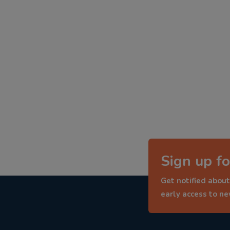
Sign up fo
Get notified about
early access to n