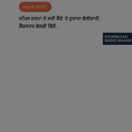
Aug 8, 2025
Contact
ਕਪਿਲ ਸ਼ਰਮਾ ਦੇ ਸਰੀ ਕੈਫੇ 'ਤੇ ਦੁਬਾਰਾ ਗੋਲੀਬਾਰੀ,
ਗੈਂਗਸਟਰ ਗੋਲਡੀ ਢਿੱਲੋਂ...