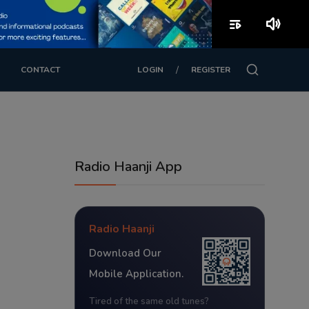
playlist_play
volume_up
/
CONTACT
LOGIN
REGISTER
Radio Haanji App
Radio Haanji
Download Our
Mobile Application.
Tired of the same old tunes?