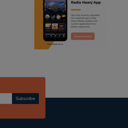
ranjodh singh
radio haanji updates
punjabi podcast australia
punjabi kahani
kitaab kahani
punjabi story
Subscribe