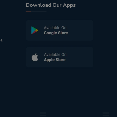
Download Our Apps
t,