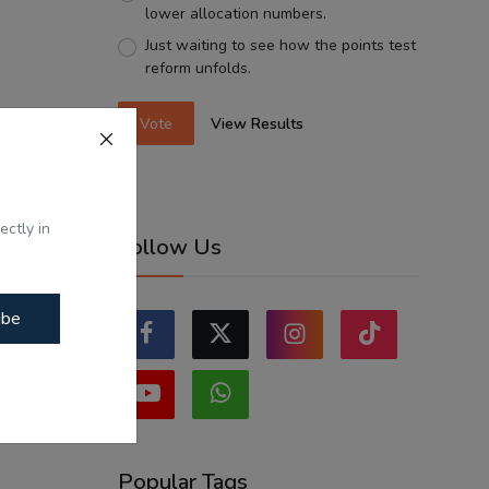
lower allocation numbers.
Just waiting to see how the points test
reform unfolds.
Vote
View Results
ectly in
Follow Us
ibe
Popular Tags