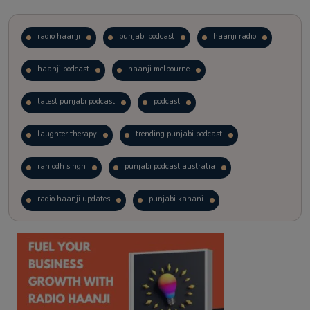
radio haanji
punjabi podcast
haanji radio
haanji podcast
haanji melbourne
latest punjabi podcast
podcast
laughter therapy
trending punjabi podcast
ranjodh singh
punjabi podcast australia
radio haanji updates
punjabi kahani
kitaab kahani
punjabi story