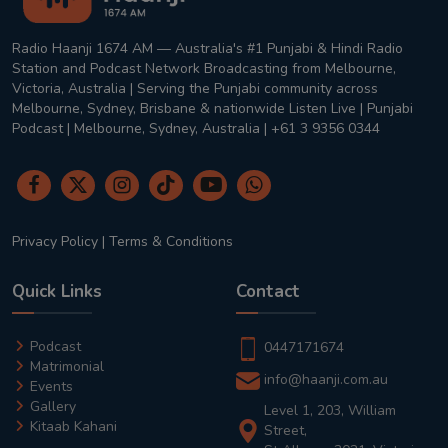
Radio Haanji 1674 AM — Australia's #1 Punjabi & Hindi Radio
Station and Podcast Network Broadcasting from Melbourne,
Victoria, Australia | Serving the Punjabi community across
Melbourne, Sydney, Brisbane & nationwide Listen Live | Punjabi
Podcast | Melbourne, Sydney, Australia | +61 3 9356 0344
Privacy Policy
|
Terms & Conditions
Quick Links
Contact
Podcast
0447171674
Matrimonial
info@haanji.com.au
Events
Gallery
Level 1, 203, William
Kitaab Kahani
Street,