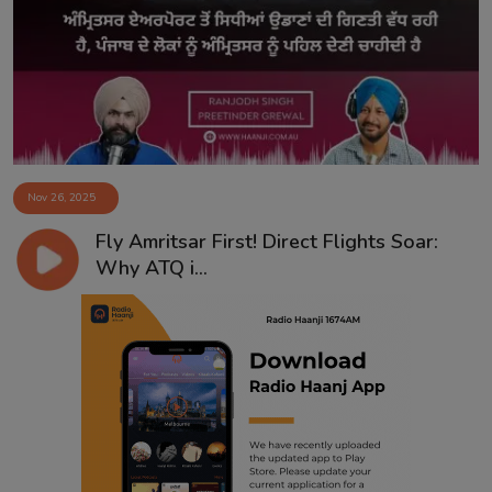
Contact
Nov 26, 2025
Fly Amritsar First! Direct Flights Soar:
Why ATQ i...