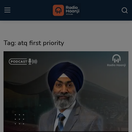
Login
Register
Tag: atq first priority
Home
Punjabi Podcast
Kitaab Kahani
Gallery
Sponsors
Matrimonial
Event