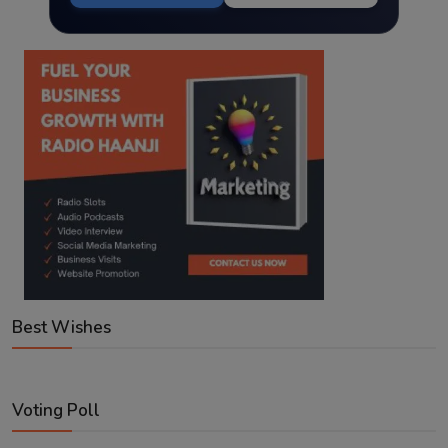
Best Wishes
Voting Poll