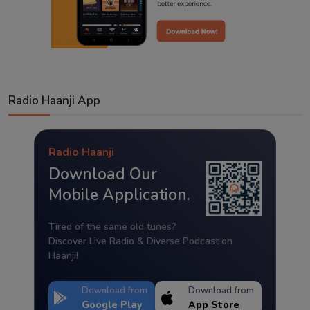
Radio Haanji App
Radio Haanji
Download Our
Mobile Application.
Tired of the same old tunes?
Discover Live Radio & Diverse Podcast on
Haanji!
Download from
Download from
Google Play
App Store