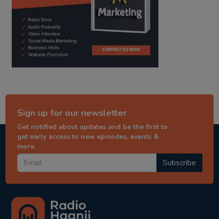
Sign up for our newsletter
Get notified about updates and be the first to
get early access to new episodes, events &
more.
Subscribe