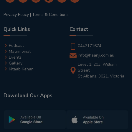
Privacy Policy
|
Terms & Conditions
Quick Links
Contact
Podcast
0447171674
Matrimonial
info@haanji.com.au
Events
Gallery
Level 1, 203, William
Kitaab Kahani
Street,
St Albans, 3021, Victoria
Download Our Apps