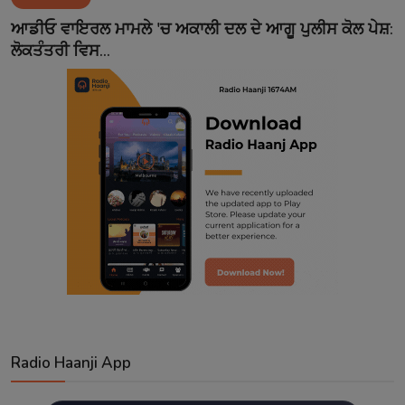
Contact
ਆਡੀਓ ਵਾਇਰਲ ਮਾਮਲੇ 'ਚ ਅਕਾਲੀ ਦਲ ਦੇ ਆਗੂ ਪੁਲੀਸ ਕੋਲ ਪੇਸ਼:
ਲੋਕਤੰਤਰੀ ਵਿਸ...
Radio Haanji App