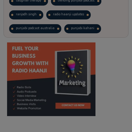
laughter therapy
trending punjabi podcast
ranjodh singh
radio haanji updates
punjabi podcast australia
punjabi kahani
kitaab kahani
punjabi story