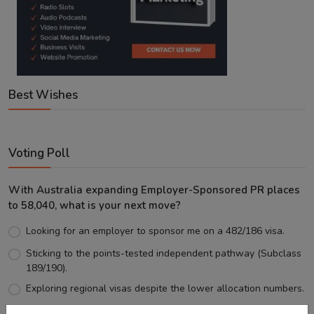
Best Wishes
Voting Poll
With Australia expanding Employer-Sponsored PR places
to 58,040, what is your next move?
Looking for an employer to sponsor me on a 482/186 visa.
Sticking to the points-tested independent pathway (Subclass
189/190).
Exploring regional visas despite the lower allocation numbers.
Just waiting to see how the points test reform unfolds.