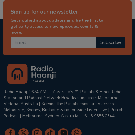
Sign up for our newsletter
Get notified about updates and be the first to
get early access to new episodes, events &
more.
Subscribe
Radio Haanji 1674 AM — Australia's #1 Punjabi & Hindi Radio
Station and Podcast Network Broadcasting from Melbourne,
Victoria, Australia | Serving the Punjabi community across
Melbourne, Sydney, Brisbane & nationwide Listen Live | Punjabi
Podcast | Melbourne, Sydney, Australia | +61 3 9356 0344