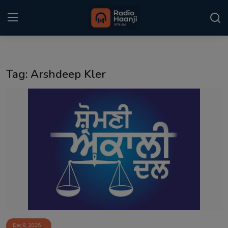
Login
Register
Tag: Arshdeep Kler
Home
Punjabi Podcast
Kitaab Kahani
Gallery
Sponsors
Matrimonial
Event
Dec 8, 2025