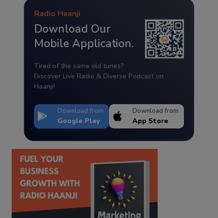
Radio Haanji
Download Our
Mobile Application.
Tired of the same old tunes?
Discover Live Radio & Diverse Podcast on
Haanji!
Download from
Download from
Google Play
App Store