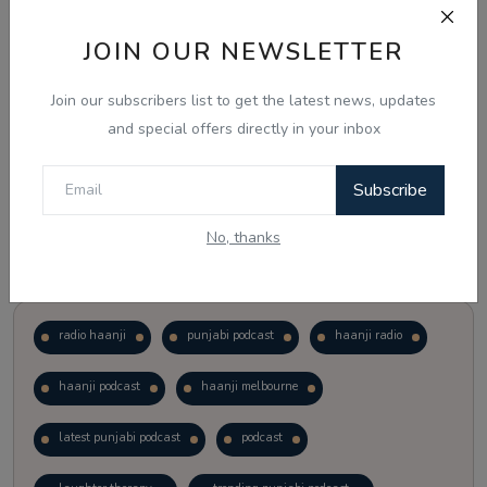
JOIN OUR NEWSLETTER
Vote
View Results
Join our subscribers list to get the latest news, updates
Follow Us
and special offers directly in your inbox
Subscribe
No, thanks
Popular Tags
radio haanji
punjabi podcast
haanji radio
haanji podcast
haanji melbourne
latest punjabi podcast
podcast