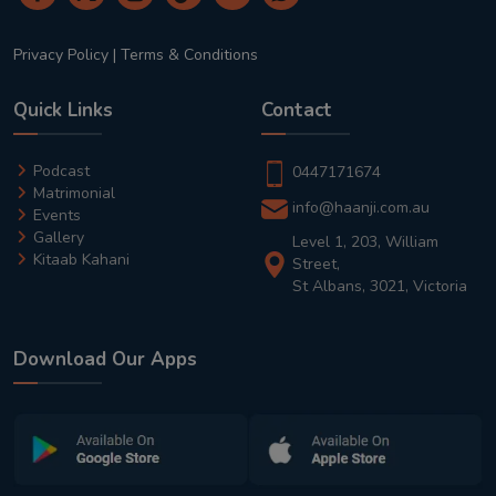
Privacy Policy
|
Terms & Conditions
Quick Links
Contact
Podcast
0447171674
Matrimonial
info@haanji.com.au
Events
Gallery
Level 1, 203, William
Kitaab Kahani
Street,
St Albans, 3021, Victoria
Download Our Apps