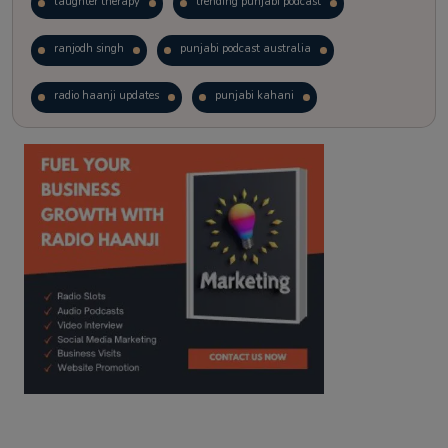
laughter therapy
trending punjabi podcast
ranjodh singh
punjabi podcast australia
radio haanji updates
punjabi kahani
kitaab kahani
punjabi story