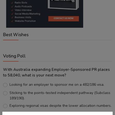
Best Wishes
Voting Poll
With Australia expanding Employer-Sponsored PR places
to 58,040, what is your next move?
Looking for an employer to sponsor me on a 482/186 visa.
Sticking to the points-tested independent pathway (Subclass
189/190).
Exploring regional visas despite the lower allocation numbers.
Just waiting to see how the points test reform unfolds.