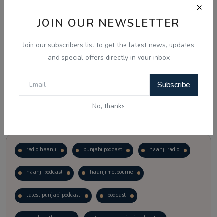
JOIN OUR NEWSLETTER
Vote
View Results
Join our subscribers list to get the latest news, updates
Follow Us
and special offers directly in your inbox
Subscribe
No, thanks
Popular Tags
radio haanji
punjabi podcast
haanji radio
haanji podcast
haanji melbourne
latest punjabi podcast
podcast