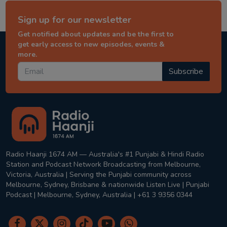
Sign up for our newsletter
Get notified about updates and be the first to
get early access to new episodes, events &
more.
Subscribe
Radio Haanji 1674 AM — Australia's #1 Punjabi & Hindi Radio
Station and Podcast Network Broadcasting from Melbourne,
Victoria, Australia | Serving the Punjabi community across
Melbourne, Sydney, Brisbane & nationwide Listen Live | Punjabi
Podcast | Melbourne, Sydney, Australia | +61 3 9356 0344