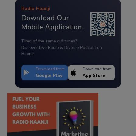
Radio Haanji
Download Our
Mobile Application.
Tired of the same old tunes?
Discover Live Radio & Diverse Podcast on
Haanji!
Download from
Download from
Google Play
App Store