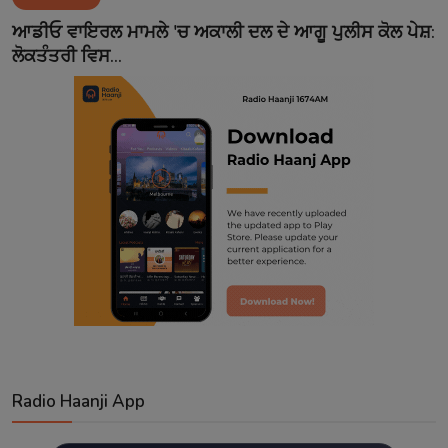
Contact
ਆਡੀਓ ਵਾਇਰਲ ਮਾਮਲੇ 'ਚ ਅਕਾਲੀ ਦਲ ਦੇ ਆਗੂ ਪੁਲੀਸ ਕੋਲ ਪੇਸ਼:
ਲੋਕਤੰਤਰੀ ਵਿਸ...
Radio Haanji App