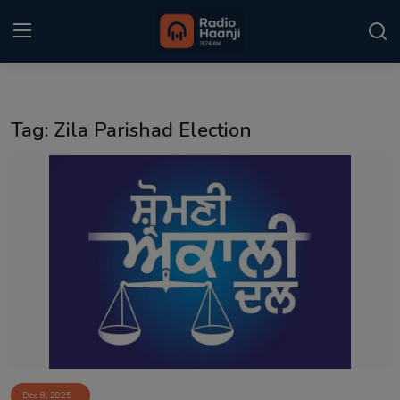
Login
Register
Tag: Zila Parishad Election
Home
Punjabi Podcast
Kitaab Kahani
Gallery
Sponsors
Matrimonial
Event
Dec 8, 2025