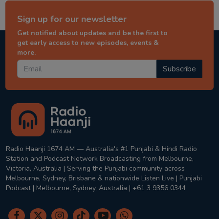
Sign up for our newsletter
Get notified about updates and be the first to
get early access to new episodes, events &
more.
Subscribe
Radio Haanji 1674 AM — Australia's #1 Punjabi & Hindi Radio
Station and Podcast Network Broadcasting from Melbourne,
Victoria, Australia | Serving the Punjabi community across
Melbourne, Sydney, Brisbane & nationwide Listen Live | Punjabi
Podcast | Melbourne, Sydney, Australia | +61 3 9356 0344