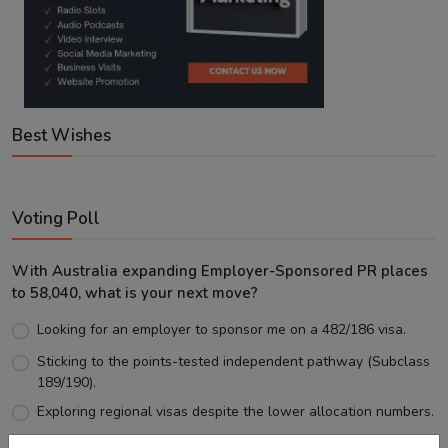
Best Wishes
Voting Poll
With Australia expanding Employer-Sponsored PR places
to 58,040, what is your next move?
Looking for an employer to sponsor me on a 482/186 visa.
Sticking to the points-tested independent pathway (Subclass
189/190).
Exploring regional visas despite the lower allocation numbers.
Just waiting to see how the points test reform unfolds.