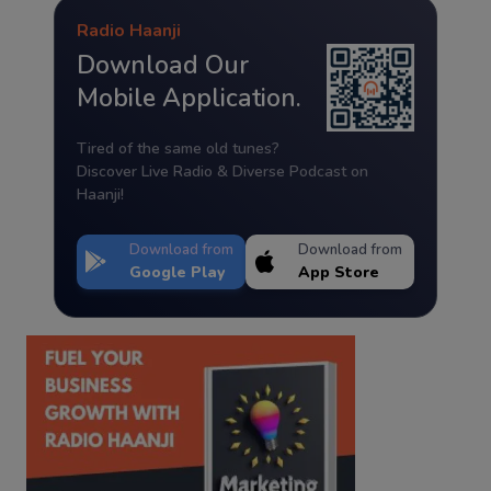
Radio Haanji
Download Our
Mobile Application.
Tired of the same old tunes?
Discover Live Radio & Diverse Podcast on
Haanji!
Download from
Download from
Google Play
App Store