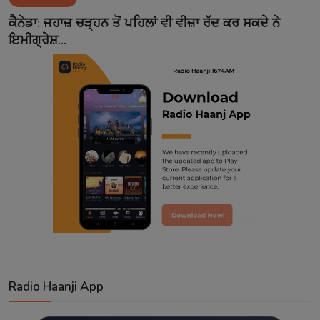
Contact
ਕੈਨੇਡਾ: ਜਹਾਜ਼ ਚੜ੍ਹਨ ਤੋਂ ਪਹਿਲਾਂ ਵੀ ਵੀਜ਼ਾ ਰੱਦ ਕਰ ਸਕਦੇ ਨੇ
ਇਮੀਗ੍ਰੇਸ਼...
Radio Haanji App