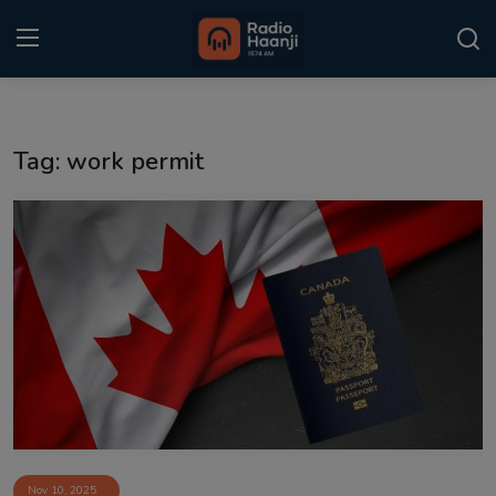
Login
Register
Tag: work permit
Home
Punjabi Podcast
Kitaab Kahani
Gallery
Sponsors
Matrimonial
Event
Nov 10, 2025