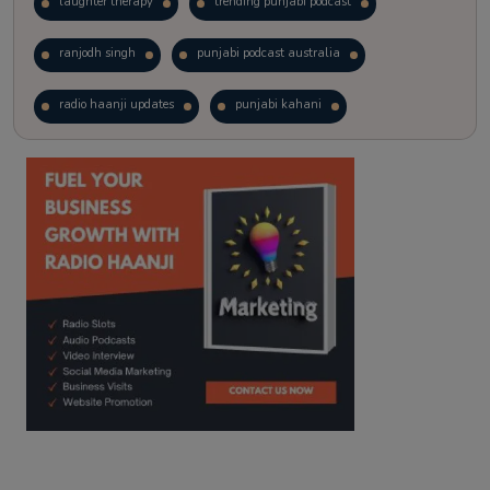
laughter therapy
trending punjabi podcast
ranjodh singh
punjabi podcast australia
radio haanji updates
punjabi kahani
kitaab kahani
punjabi story