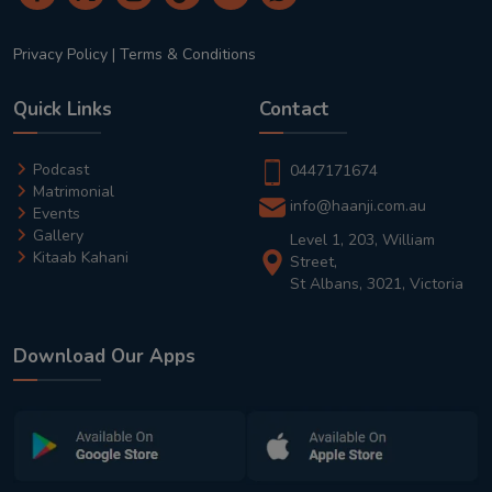
Privacy Policy
|
Terms & Conditions
Quick Links
Contact
Podcast
0447171674
Matrimonial
info@haanji.com.au
Events
Gallery
Level 1, 203, William
Kitaab Kahani
Street,
St Albans, 3021, Victoria
Download Our Apps