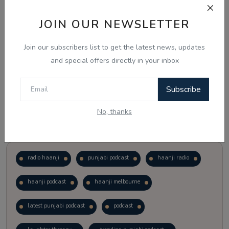
JOIN OUR NEWSLETTER
Vote
View Results
Join our subscribers list to get the latest news, updates
Follow Us
and special offers directly in your inbox
Subscribe
No, thanks
Popular Tags
radio haanji
punjabi podcast
haanji radio
haanji podcast
haanji melbourne
latest punjabi podcast
podcast