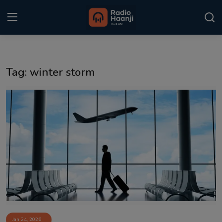
Login
Register
Tag: winter storm
Home
Punjabi Podcast
Kitaab Kahani
Gallery
Sponsors
Matrimonial
Event
Jan 24, 2026