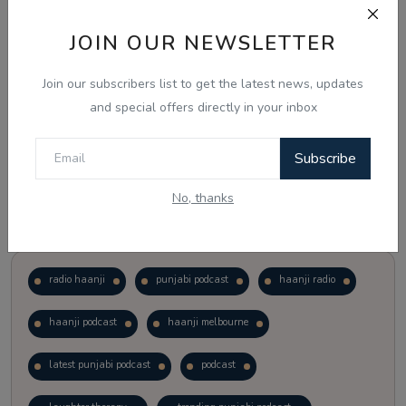
JOIN OUR NEWSLETTER
Vote
View Results
Join our subscribers list to get the latest news, updates
Follow Us
and special offers directly in your inbox
Subscribe
No, thanks
Popular Tags
radio haanji
punjabi podcast
haanji radio
haanji podcast
haanji melbourne
latest punjabi podcast
podcast