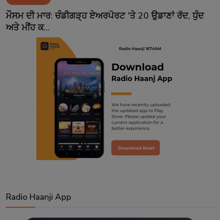
Contact
ਮੌਸਮ ਦੀ ਮਾਰ: ਚੰਡੀਗੜ੍ਹ ਏਅਰਪੋਰਟ 'ਤੇ 20 ਉਡਾਣਾਂ ਰੱਦ, ਧੁੰਦ
ਅਤੇ ਮੀਂਹ ਕ...
Radio Haanji App