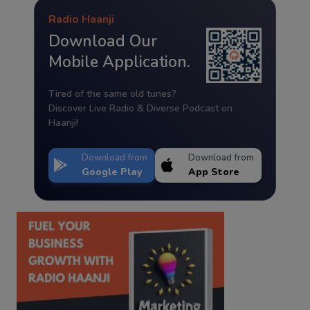
Radio Haanji
Download Our
Mobile Application.
Tired of the same old tunes?
Discover Live Radio & Diverse Podcast on
Haanji!
Download from
Download from
Google Play
App Store