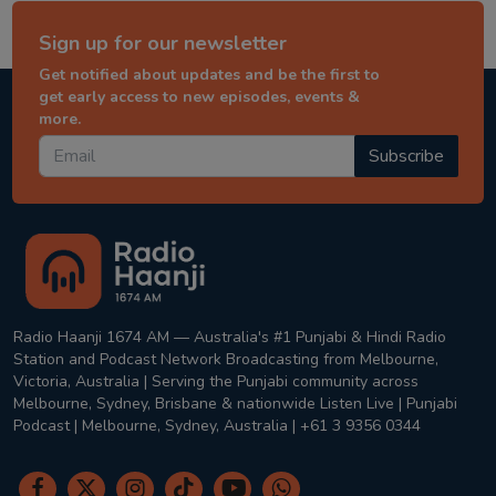
Sign up for our newsletter
Get notified about updates and be the first to
get early access to new episodes, events &
more.
Subscribe
Radio Haanji 1674 AM — Australia's #1 Punjabi & Hindi Radio
Station and Podcast Network Broadcasting from Melbourne,
Victoria, Australia | Serving the Punjabi community across
Melbourne, Sydney, Brisbane & nationwide Listen Live | Punjabi
Podcast | Melbourne, Sydney, Australia | +61 3 9356 0344