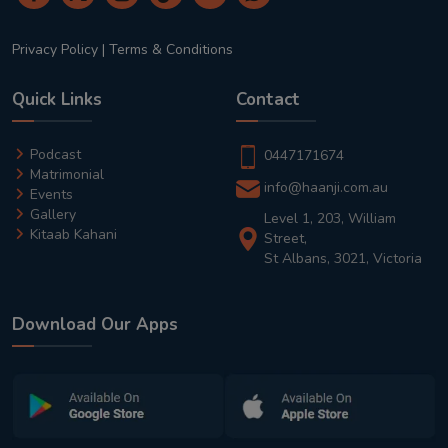
Privacy Policy
|
Terms & Conditions
Quick Links
Contact
Podcast
0447171674
Matrimonial
info@haanji.com.au
Events
Gallery
Level 1, 203, William
Kitaab Kahani
Street,
St Albans, 3021, Victoria
Download Our Apps