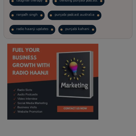
laughter therapy
trending punjabi podcast
ranjodh singh
punjabi podcast australia
radio haanji updates
punjabi kahani
kitaab kahani
punjabi story