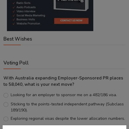
Best Wishes
Voting Poll
With Australia expanding Employer-Sponsored PR places
to 58,040, what is your next move?
Looking for an employer to sponsor me on a 482/186 visa.
Sticking to the points-tested independent pathway (Subclass
189/190).
Exploring regional visas despite the lower allocation numbers.
Just waiting to see how the points test reform unfolds.