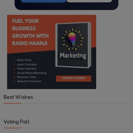
Best Wishes
Voting Poll