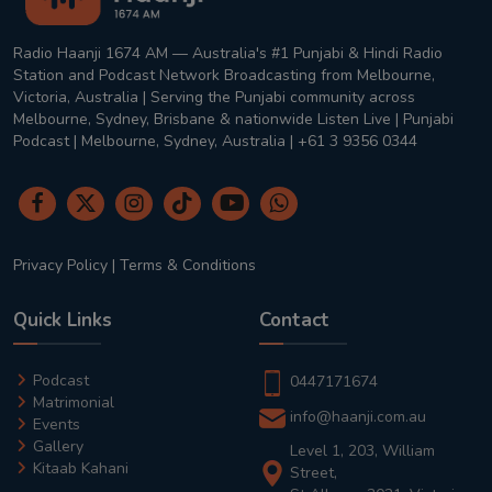
Radio Haanji 1674 AM — Australia's #1 Punjabi & Hindi Radio
Station and Podcast Network Broadcasting from Melbourne,
Victoria, Australia | Serving the Punjabi community across
Melbourne, Sydney, Brisbane & nationwide Listen Live | Punjabi
Podcast | Melbourne, Sydney, Australia | +61 3 9356 0344
Privacy Policy
|
Terms & Conditions
Quick Links
Contact
Podcast
0447171674
Matrimonial
info@haanji.com.au
Events
Gallery
Level 1, 203, William
Kitaab Kahani
Street,