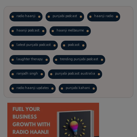
radio haanji
punjabi podcast
haanji radio
haanji podcast
haanji melbourne
latest punjabi podcast
podcast
laughter therapy
trending punjabi podcast
ranjodh singh
punjabi podcast australia
radio haanji updates
punjabi kahani
kitaab kahani
punjabi story