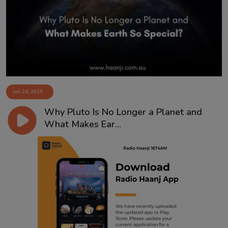
Contact
Jun 24, 2025
Why Pluto Is No Longer a Planet and
What Makes Ear...