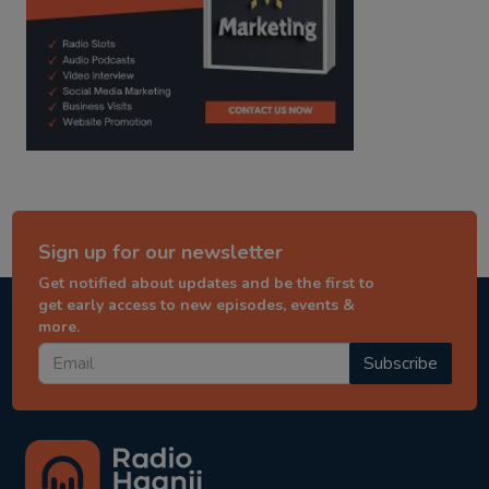
Sign up for our newsletter
Get notified about updates and be the first to
get early access to new episodes, events &
more.
Subscribe