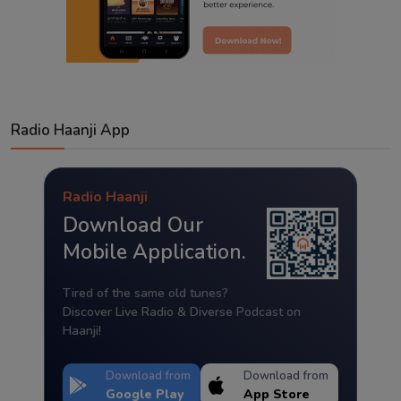
Radio Haanji App
Radio Haanji
Download Our
Mobile Application.
Tired of the same old tunes?
Discover Live Radio & Diverse Podcast on
Haanji!
Download from
Download from
Google Play
App Store