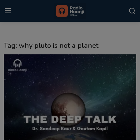
Login
Register
Tag: why pluto is not a planet
Home
Punjabi Podcast
Kitaab Kahani
Gallery
Sponsors
Matrimonial
Event