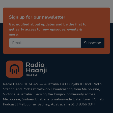
Sign up for our newsletter
Get notified about updates and be the first to
get early access to new episodes, events &
more.
Subscribe
Radio Haanji 1674 AM — Australia's #1 Punjabi & Hindi Radio
Station and Podcast Network Broadcasting from Melbourne,
Victoria, Australia | Serving the Punjabi community across
Melbourne, Sydney, Brisbane & nationwide Listen Live | Punjabi
Podcast | Melbourne, Sydney, Australia | +61 3 9356 0344