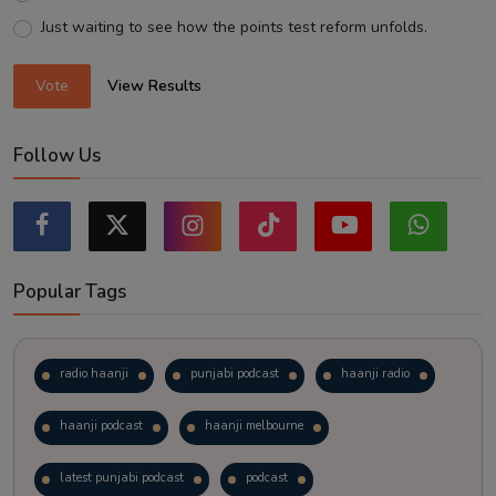
Just waiting to see how the points test reform unfolds.
Vote
View Results
Follow Us
Popular Tags
radio haanji
punjabi podcast
haanji radio
haanji podcast
haanji melbourne
latest punjabi podcast
podcast