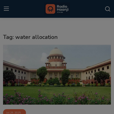
Login
Register
Tag: water allocation
Home
Punjabi Podcast
Kitaab Kahani
Gallery
Sponsors
Matrimonial
Event
Jul 29, 2025