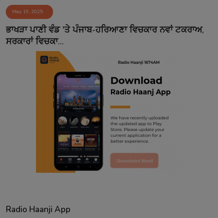
May 19, 2025
ਭਾਖੜਾ ਪਾਣੀ ਵੰਡ 'ਤੇ ਪੰਜਾਬ-ਹਰਿਆਣਾ ਵਿਚਕਾਰ ਨਵਾਂ ਟਕਰਾਅ,
ਸਰਕਾਰਾਂ ਵਿਚਕਾ...
Radio Haanji App