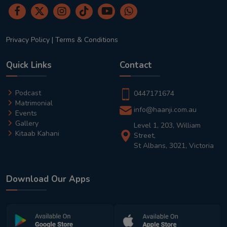
Privacy Policy
|
Terms & Conditions
Quick Links
Contact
Podcast
0447171674
Matrimonial
info@haanji.com.au
Events
Gallery
Level 1, 203, William
Kitaab Kahani
Street,
St Albans, 3021, Victoria
Download Our Apps