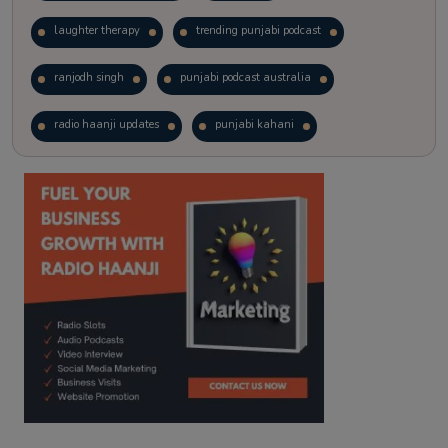
laughter therapy
trending punjabi podcast
ranjodh singh
punjabi podcast australia
radio haanji updates
punjabi kahani
kitaab kahani
punjabi story