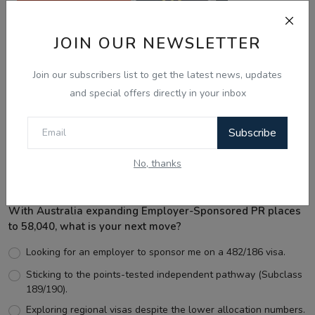
JOIN OUR NEWSLETTER
Join our subscribers list to get the latest news, updates
and special offers directly in your inbox
Best Wishes
Subscribe
No, thanks
Voting Poll
With Australia expanding Employer-Sponsored PR places
to 58,040, what is your next move?
Looking for an employer to sponsor me on a 482/186 visa.
Sticking to the points-tested independent pathway (Subclass
189/190).
Exploring regional visas despite the lower allocation numbers.