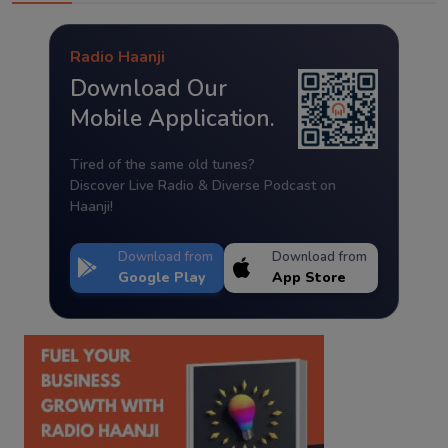
Radio Haanji
Download Our
Mobile Application.
Tired of the same old tunes?
Discover Live Radio & Diverse Podcast on
Haanji!
Download from
Download from
Google Play
App Store